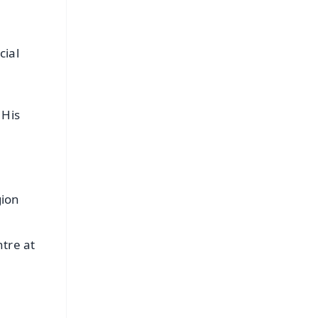
cial
 His
gion
tre at