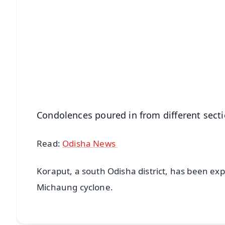
📱 Get Argus News App
📰 60 Word News
🎬 Argus Podcast
🔔 Free Notification Alerts
Download Free:
Android - Scan QR
i
Condolences poured in from different secti
Read:
Odisha News
Koraput, a south Odisha district, has been exp
Michaung cyclone.