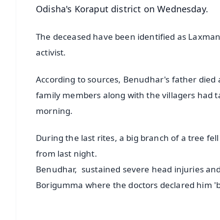
Odisha's Koraput district on Wednesday.
The deceased have been identified as Laxman
activist.
According to sources, Benudhar's father died a
family members along with the villagers had ta
morning.
During the last rites, a big branch of a tree f
from last night.
Benudhar, sustained severe head injuries an
Borigumma where the doctors declared him 'b