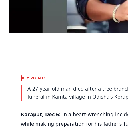
KEY POINTS
A 27-year-old man died after a tree branc
funeral in Kamta village in Odisha's Kora
Koraput, Dec 6:
In a heart-wrenching incid
while making preparation for his father's 