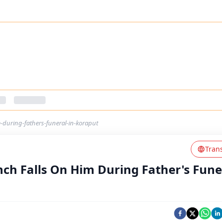
-during-fathers-funeral-in-koraput
Tran
ch Falls On Him During Father's Fune