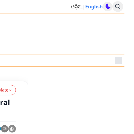
ଓଡ଼ିଆ
|
English
slate
ral