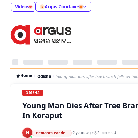
Videos
Argus Conclaves
Home
Odisha
Young-man-dies-after-tree-branch-falls-on-him
ODISHA
Young Man Dies After Tree Bran
In Koraput
H
·
2 years ago
·
2
min read
Hemanta Pande