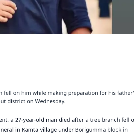
h fell on him while making preparation for his father'
put district on Wednesday.
ent, a 27-year-old man died after a tree branch fell 
funeral in Kamta village under Borigumma block in