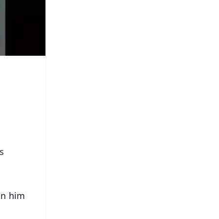
s
on him