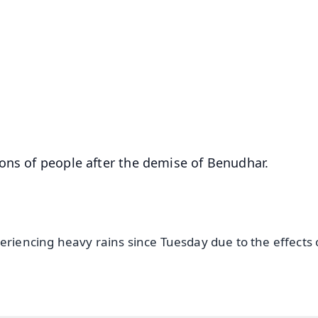
✨
📺 Live TV and Breaking News
⭐
⭐
⭐
⭐
4.8 Rating
50K+ Download
OS - Scan QR
ons of people after the demise of Benudhar.
eriencing heavy rains since Tuesday due to the effects 