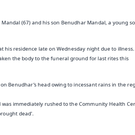
 Mandal (67) and his son Benudhar Mandal, a young so
t his residence late on Wednesday night due to illness.
ken the body to the funeral ground for last rites this
ell on Benudhar’s head owing to incessant rains in the re
d was immediately rushed to the Community Health Cen
rought dead'.