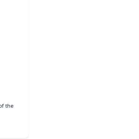
FREE
⭐
s
of the