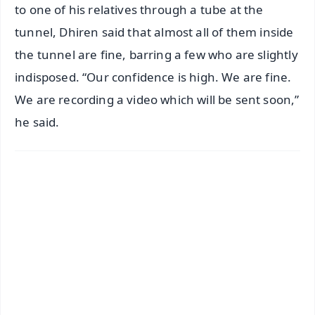
to one of his relatives through a tube at the
tunnel, Dhiren said that almost all of them inside
the tunnel are fine, barring a few who are slightly
indisposed. “Our confidence is high. We are fine.
We are recording a video which will be sent soon,”
he said.