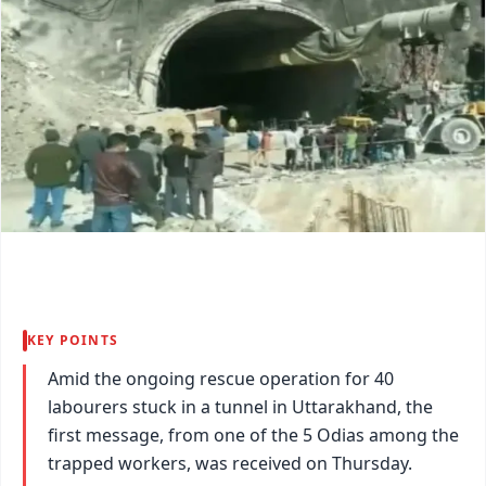
KEY POINTS
Amid the ongoing rescue operation for 40
labourers stuck in a tunnel in Uttarakhand, the
first message, from one of the 5 Odias among the
trapped workers, was received on Thursday.