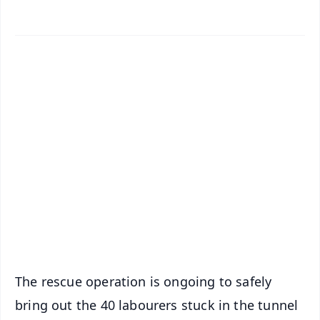
✨
📱 Get Argus News App
📰 60 Word News
🎬 Argus Podcast
📺 Live TV and Breaking News
🔔 Free Notification Alerts
Download Free:
Android - Scan QR
iOS - Scan QR
The rescue operation is ongoing to safely
bring out the 40 labourers stuck in the tunnel