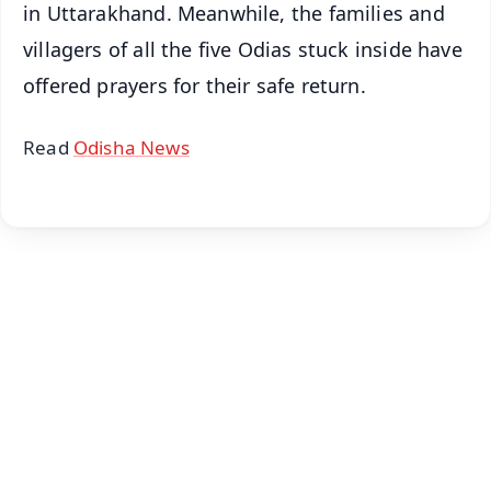
in Uttarakhand. Meanwhile, the families and
villagers of all the five Odias stuck inside have
offered prayers for their safe return.
Read
Odisha News