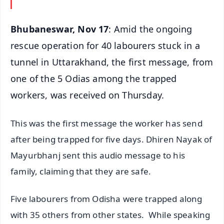
Bhubaneswar, Nov 17
: Amid the ongoing
rescue operation for 40 labourers stuck in a
tunnel in Uttarakhand, the first message, from
one of the 5 Odias among the trapped
workers, was received on Thursday.
This was the first message the worker has send
after being trapped for five days. Dhiren Nayak of
Mayurbhanj sent this audio message to his
family, claiming that they are safe.
Five labourers from Odisha were trapped along
with 35 others from other states. While speaking