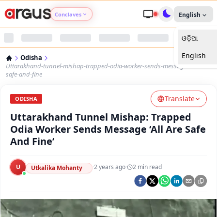
Conclaves
English
ଓଡ଼ିଆ
Argus Agri Vikas
English
Odisha
Argus Nari Shakti
Uttarakhand-tunnel-mishap-trapped-odia-worker-sends-message-all-are-
safe-and-fine
Argus Education Next
Translate
ODISHA
Uttarakhand Tunnel Mishap: Trapped
Argus Health Connect
Odia Worker Sends Message ‘All Are Safe
And Fine’
Argus Swaad Odisha
U
·
2 years ago
·
2
min read
Argus Chalo Dekhein Apna Desh
Utkalika Mohanty