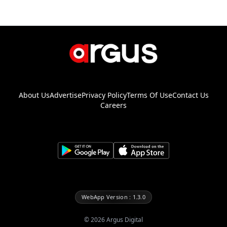
About Us
Advertise
Privacy Policy
Terms Of Use
Contact Us
Careers
WebApp Version : 1.3.0
©
2026
Argus Digital