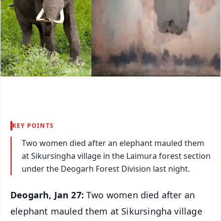
KEY POINTS
Two women died after an elephant mauled them
at Sikursingha village in the Laimura forest section
under the Deogarh Forest Division last night.
Deogarh, Jan 27:
Two women died after an
elephant mauled them at Sikursingha village