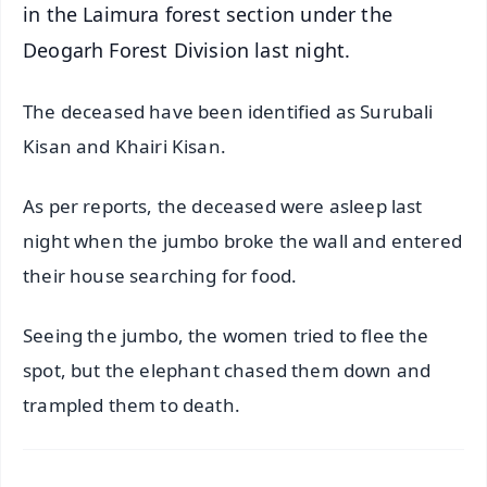
in the Laimura forest section under the
Deogarh Forest Division last night.
The deceased have been identified as Surubali
Kisan and Khairi Kisan.
As per reports, the deceased were asleep last
night when the jumbo broke the wall and entered
their house searching for food.
Seeing the jumbo, the women tried to flee the
spot, but the elephant chased them down and
trampled them to death.