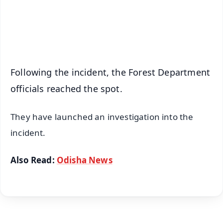
Android - Scan QR
iOS - Scan QR
Following the incident, the Forest Department
officials reached the spot.
They have launched an investigation into the
incident.
Also Read:
Odisha News