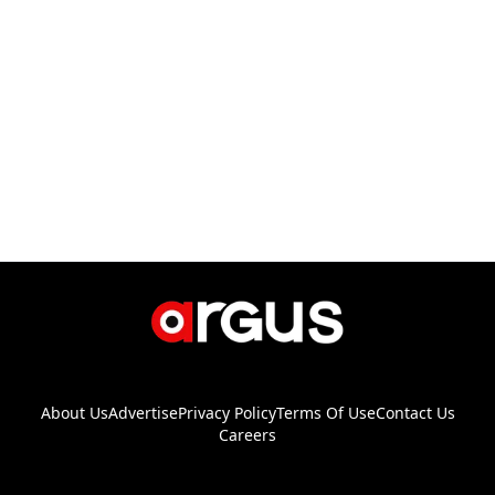
About Us
Advertise
Privacy Policy
Terms Of Use
Contact Us
Careers