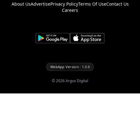
About Us
Advertise
Privacy Policy
Terms Of Use
Contact Us
Careers
WebApp Version : 1.3.0
©
2026
Argus Digital