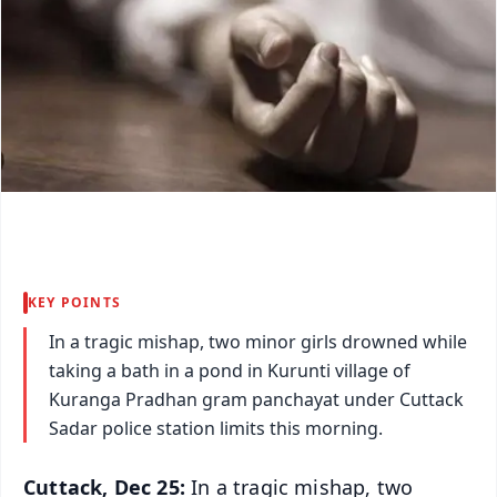
KEY POINTS
In a tragic mishap, two minor girls drowned while
taking a bath in a pond in Kurunti village of
Kuranga Pradhan gram panchayat under Cuttack
Sadar police station limits this morning.
Cuttack, Dec 25:
In a tragic mishap, two