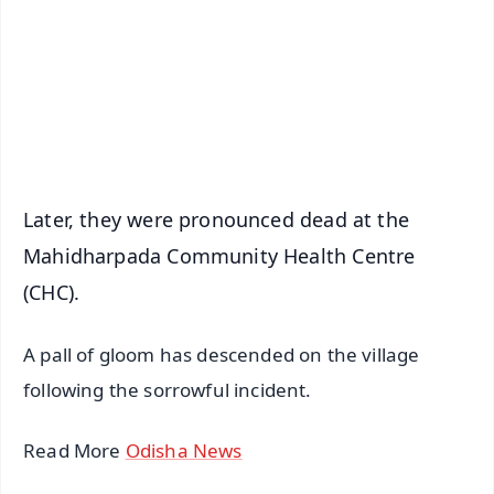
🔔 Free Notification Alerts
Download Free:
Android - Scan QR
iOS - Scan QR
Later, they were pronounced dead at the
Mahidharpada Community Health Centre
(CHC).
A pall of gloom has descended on the village
following the sorrowful incident.
Read More
Odisha News