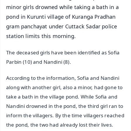
minor girls drowned while taking a bath in a
pond in Kurunti village of Kuranga Pradhan
gram panchayat under Cuttack Sadar police
station limits this morning.
The deceased girls have been identified as Sofia
Parbin (10) and Nandini (8).
According to the information, Sofia and Nandini
along with another girl, also a minor, had gone to
take a bath in the village pond. While Sofia and
Nandini drowned in the pond, the third girl ran to
inform the villagers. By the time villagers reached
the pond, the two had already lost their lives.