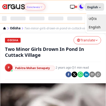
Conclaves
English
ଓଡ଼ିଆ
Argus Agri Vikas
English
Odisha
Two-minor-girls-drown-in-pond-in-cuttack-village
Argus Nari Shakti
Translate
ODISHA
Argus Education Next
Two Minor Girls Drown In Pond In
Cuttack Village
Argus Health Connect
P
·
2 years ago
·
1
min read
Pabitra Mohan Senapaty
Argus Swaad Odisha
Argus Chalo Dekhein Apna Desh