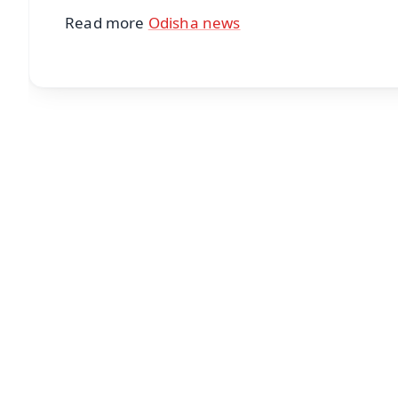
Read more
Odisha news