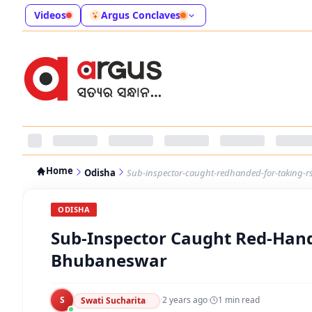
Videos
Argus Conclaves
Home
Odisha
Sub-inspector-caught-redhanded-for-taking-r
ODISHA
Sub-Inspector Caught Red-Hande
Bhubaneswar
S
·
2 years ago
·
1
min read
Swati Sucharita