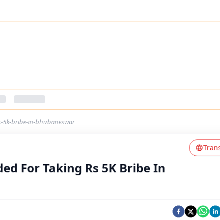
s-5k-bribe-in-bhubaneswar
Tran
d For Taking Rs 5K Bribe In