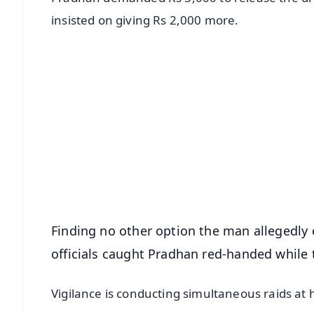
insisted on giving Rs 2,000 more.
📱 Get Argus News App
📰 60 Word News
🎬 Argus Podcast
🔔 Free Notification Alerts
Download Free:
Android - Scan QR
i
Finding no other option the man allegedly
officials caught Pradhan red-handed while 
Vigilance is conducting simultaneous raids at