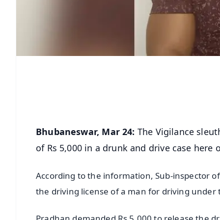
Bhubaneswar, Mar 24:
The Vigilance sleu
of Rs 5,000 in a drunk and drive case here
According to the information, Sub-inspector o
the driving license of a man for driving under 
Pradhan demanded Rs 5,000 to release the dr