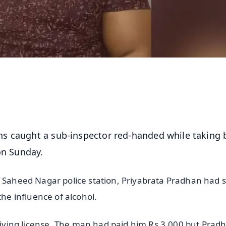
ths caught a sub-inspector red-handed while taking 
 on Sunday.
f Saheed Nagar police station, Priyabrata Pradhan had 
the influence of alcohol.
iving license. The man had paid him Rs 3,000 but Prad