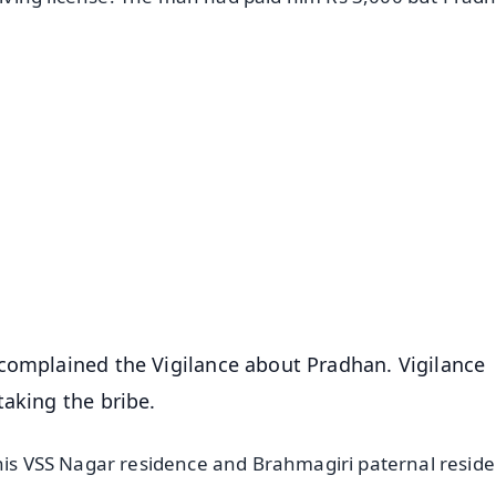
✨
📺 Live TV and Breaking News
⭐
⭐
⭐
⭐
4.8 Rating
50K+ Download
OS - Scan QR
 complained the Vigilance about Pradhan. Vigilance
taking the bribe.
 his VSS Nagar residence and Brahmagiri paternal resid