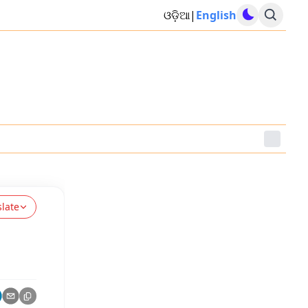
ଓଡ଼ିଆ
|
English
slate