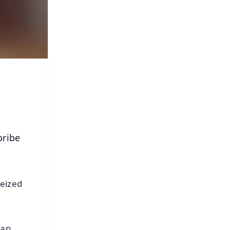
bribe
seized
han