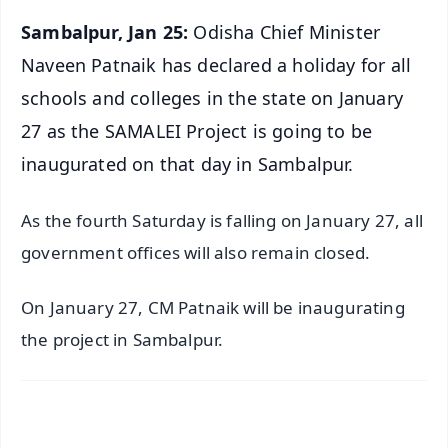
Sambalpur, Jan 25:
Odisha Chief Minister
Naveen Patnaik has declared a holiday for all
schools and colleges in the state on January
27 as the SAMALEI Project is going to be
inaugurated on that day in Sambalpur.
As the fourth Saturday is falling on January 27, all
government offices will also remain closed.
On January 27, CM Patnaik will be inaugurating
the project in Sambalpur.