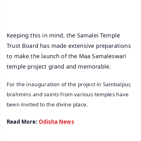
iOS - Scan QR
Keeping this in mind, the Samalei Temple
Trust Board has made extensive preparations
to make the launch of the Maa Samaleswari
temple project grand and memorable.
For the inauguration of the project in Sambalpur,
brahmins and saints from various temples have
been invited to the divine place.
Read More:
Odisha News