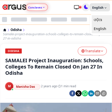
Conclaves
English
ଓଡ଼ିଆ
Argus Agri Vikas
English
Odisha
Argus Nari Shakti
Samalei-project-inauguration-schools-colleges-to-remain-closed-on-jan-
27-in-odisha
Argus Education Next
Translate
ODISHA
SAMALEI Project Inauguration: Schools,
Argus Health Connect
Colleges To Remain Closed On Jan 27 In
Odisha
Argus Swaad Odisha
M
·
2 years ago
·
1
min read
Argus Chalo Dekhein Apna Desh
Manisha Das