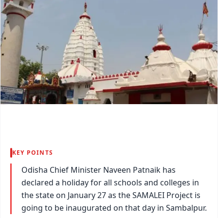
KEY POINTS
Odisha Chief Minister Naveen Patnaik has
declared a holiday for all schools and colleges in
the state on January 27 as the SAMALEI Project is
going to be inaugurated on that day in Sambalpur.