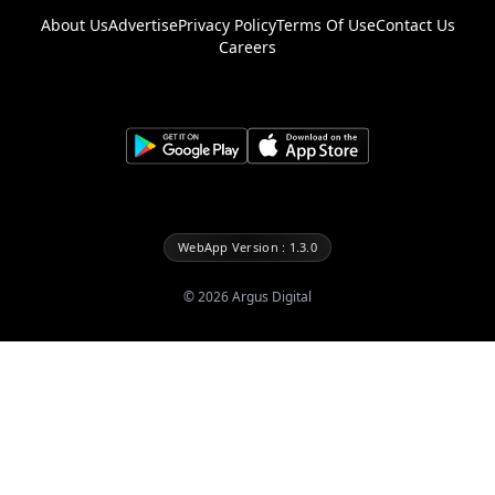
About Us
Advertise
Privacy Policy
Terms Of Use
Contact Us
Careers
WebApp Version : 1.3.0
©
2026
Argus Digital