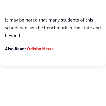
iOS - Scan QR
It may be noted that many students of this
school had set the benchmark in the state and
beyond.
Also Read:
Odisha News