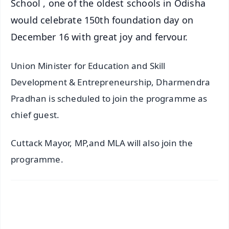
School , one of the oldest schools in Odisha
would celebrate 150th foundation day on
December 16 with great joy and fervour.
Union Minister for Education and Skill
Development & Entrepreneurship, Dharmendra
Pradhan is scheduled to join the programme as
chief guest.
Cuttack Mayor, MP,and MLA will also join the
programme.