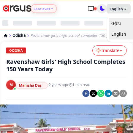
Conclaves
English
ଓଡ଼ିଆ
Argus Agri Vikas
English
Odisha
Ravenshaw-girls-high-school-completes-150-years-today
Argus Nari Shakti
Translate
ODISHA
Argus Education Next
Ravenshaw Girls' High School Completes
150 Years Today
Argus Health Connect
M
·
2 years ago
·
1
min read
Manisha Das
Argus Swaad Odisha
Argus Chalo Dekhein Apna Desh