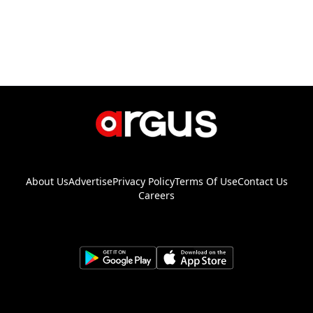
About Us
Advertise
Privacy Policy
Terms Of Use
Contact Us
Careers