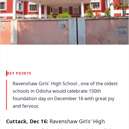
KEY POINTS
Ravenshaw Girls' High School , one of the oldest
schools in Odisha would celebrate 150th
foundation day on December 16 with great joy
and fervour.
Cuttack, Dec 16:
Ravenshaw Girls' High