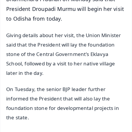
President Droupadi Murmu will begin her visit
to Odisha from today.
Giving details about her visit, the Union Minister
said that the President will lay the foundation
stone of the Central Government's Eklavya
School, followed by a visit to her native village
later in the day.
On Tuesday, the senior BJP leader further
informed the President that will also lay the
foundation stone for developmental projects in
the state.