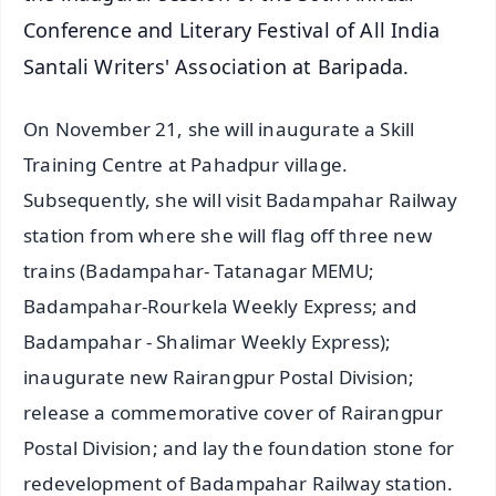
Conference and Literary Festival of All India
Santali Writers' Association at Baripada.
On November 21, she will inaugurate a Skill
Training Centre at Pahadpur village.
Subsequently, she will visit Badampahar Railway
station from where she will flag off three new
trains (Badampahar- Tatanagar MEMU;
Badampahar-Rourkela Weekly Express; and
Badampahar - Shalimar Weekly Express);
inaugurate new Rairangpur Postal Division;
release a commemorative cover of Rairangpur
Postal Division; and lay the foundation stone for
redevelopment of Badampahar Railway station.