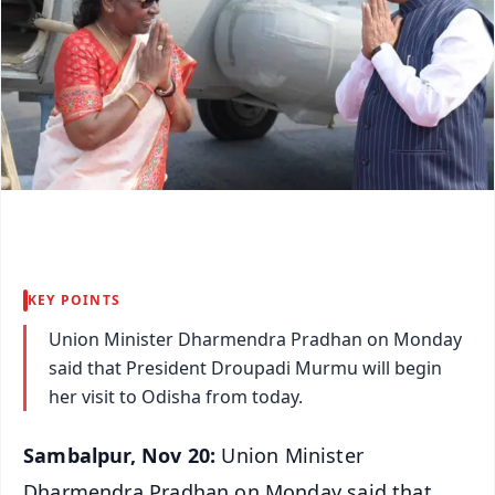
KEY POINTS
Union Minister Dharmendra Pradhan on Monday
said that President Droupadi Murmu will begin
her visit to Odisha from today.
Sambalpur, Nov 20:
Union Minister
Dharmendra Pradhan on Monday said that