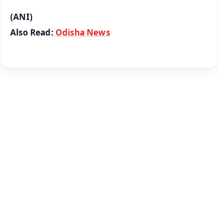
(ANI)
Also Read:
Odisha News