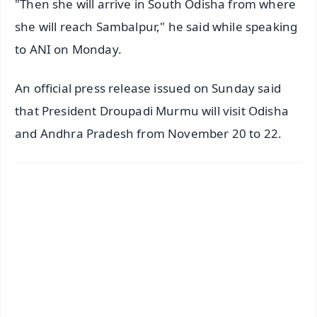
"Then she will arrive in South Odisha from where
she will reach Sambalpur," he said while speaking
to ANI on Monday.
An official press release issued on Sunday said
that President Droupadi Murmu will visit Odisha
and Andhra Pradesh from November 20 to 22.