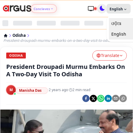
Conclaves
English
ଓଡ଼ିଆ
Argus Agri Vikas
English
Odisha
Argus Nari Shakti
President-droupadi-murmu-embarks-on-a-two-day-visit-to-odisha
Translate
Argus Education Next
ODISHA
President Droupadi Murmu Embarks On
Argus Health Connect
A Two-Day Visit To Odisha
Argus Swaad Odisha
M
·
2 years ago
·
2
min read
Manisha Das
Argus Chalo Dekhein Apna Desh