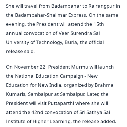
She will travel from Badampahar to Rairangpur in
the Badampahar-Shalimar Express. On the same
evening, the President will attend the 15th
annual convocation of Veer Surendra Sai
University of Technology, Burla, the official
release said.
On November 22, President Murmu will launch
the National Education Campaign - New
Education for New India, organized by Brahma
Kumaris, Sambalpur at Sambalpur. Later, the
President will visit Puttaparthi where she will
attend the 42nd convocation of Sri Sathya Sai
Institute of Higher Learning, the release added.