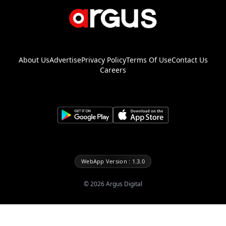
About Us
Advertise
Privacy Policy
Terms Of Use
Contact Us
Careers
WebApp Version : 1.3.0
©
2026
Argus Digital