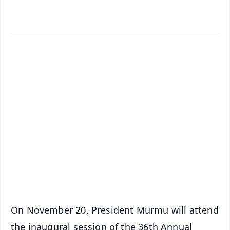
✨
📱 Get Argus News App
📰 60 Word News
🎬 Argus Podcast
📺 Live TV and Breaking News
🔔 Free Notification Alerts
Download Free:
Android - Scan QR
iOS - Scan QR
On November 20, President Murmu will attend
the inaugural session of the 36th Annual