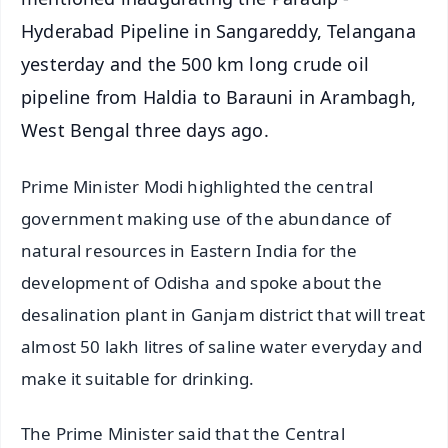
Hyderabad Pipeline in Sangareddy, Telangana
yesterday and the 500 km long crude oil
pipeline from Haldia to Barauni in Arambagh,
West Bengal three days ago.
Prime Minister Modi highlighted the central
government making use of the abundance of
natural resources in Eastern India for the
development of Odisha and spoke about the
desalination plant in Ganjam district that will treat
almost 50 lakh litres of saline water everyday and
make it suitable for drinking.
The Prime Minister said that the Central