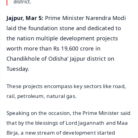
district.
Jajpur, Mar 5:
Prime Minister Narendra Modi
laid the foundation stone and dedicated to
the nation multiple development projects
worth more than Rs 19,600 crore in
Chandikhole of Odisha' Jajpur district on
Tuesday.
These projects encompass key sectors like road,
rail, petroleum, natural gas.
Speaking on the occasion, the Prime Minister said
that by the blessings of Lord Jagannath and Maa
Birja, a new stream of development started