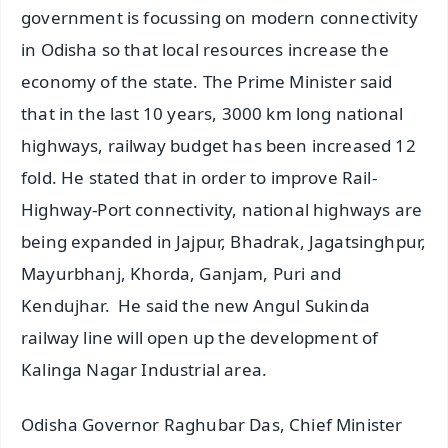
government is focussing on modern connectivity
in Odisha so that local resources increase the
economy of the state. The Prime Minister said
that in the last 10 years, 3000 km long national
highways, railway budget has been increased 12
fold. He stated that in order to improve Rail-
Highway-Port connectivity, national highways are
being expanded in Jajpur, Bhadrak, Jagatsinghpur,
Mayurbhanj, Khorda, Ganjam, Puri and
Kendujhar. He said the new Angul Sukinda
railway line will open up the development of
Kalinga Nagar Industrial area.
Odisha Governor Raghubar Das, Chief Minister