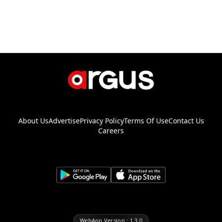
About Us
Advertise
Privacy Policy
Terms Of Use
Contact Us
Careers
WebApp Version : 1.3.0