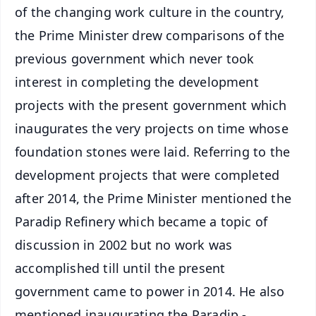
of the changing work culture in the country,
the Prime Minister drew comparisons of the
previous government which never took
interest in completing the development
projects with the present government which
inaugurates the very projects on time whose
foundation stones were laid. Referring to the
development projects that were completed
after 2014, the Prime Minister mentioned the
Paradip Refinery which became a topic of
discussion in 2002 but no work was
accomplished till until the present
government came to power in 2014. He also
mentioned inaugurating the Paradip -