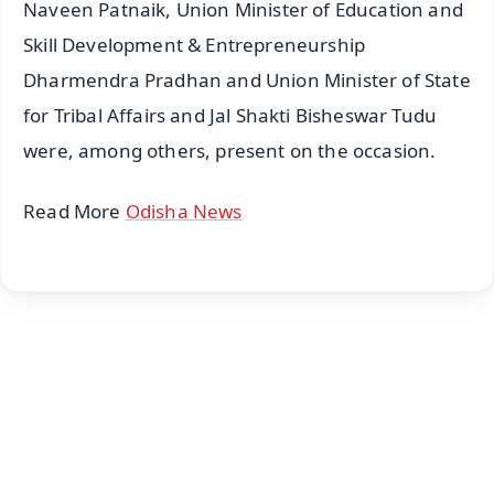
Naveen Patnaik, Union Minister of Education and
Skill Development & Entrepreneurship
Dharmendra Pradhan and Union Minister of State
for Tribal Affairs and Jal Shakti Bisheswar Tudu
were, among others, present on the occasion.
Read More
Odisha News