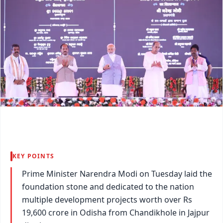
KEY POINTS
Prime Minister Narendra Modi on Tuesday laid the
foundation stone and dedicated to the nation
multiple development projects worth over Rs
19,600 crore in Odisha from Chandikhole in Jajpur