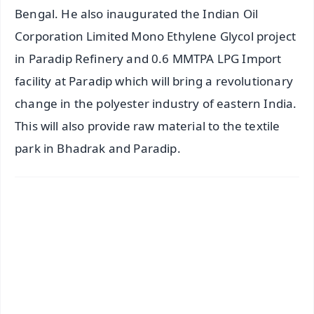
Bengal. He also inaugurated the Indian Oil
Corporation Limited Mono Ethylene Glycol project
in Paradip Refinery and 0.6 MMTPA LPG Import
facility at Paradip which will bring a revolutionary
change in the polyester industry of eastern India.
This will also provide raw material to the textile
park in Bhadrak and Paradip.