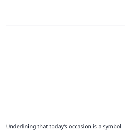
✨
📱 Get Argus News App
📰 60 Word News
🎬 Argus Podcast
📺 Live TV and Breaking News
🔔 Free Notification Alerts
Download Free:
Android - Scan QR
iOS - Scan QR
Underlining that today’s occasion is a symbol