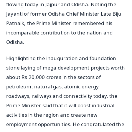
flowing today in Jajpur and Odisha. Noting the
Jayanti of former Odisha Chief Minister Late Biju
Patnaik, the Prime Minister remembered his
incomparable contribution to the nation and
Odisha.
Highlighting the inauguration and foundation
stone laying of mega development projects worth
about Rs 20,000 crores in the sectors of
petroleum, natural gas, atomic energy,
roadways, railways and connectivity today, the
Prime Minister said that it will boost industrial
activities in the region and create new
employment opportunities. He congratulated the