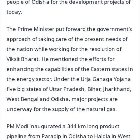
people of Odisha for the development projects of
today.
The Prime Minister put forward the government’s
approach of taking care of the present needs of
the nation while working for the resolution of
Viksit Bharat. He mentioned the efforts for
enhancing the capabilities of the Eastern states in
the energy sector. Under the Urja Ganaga Yojana
five big states of Uttar Pradesh, Bihar, Jharkhand,
West Bengal and Odisha, major projects are
underway for the supply of the natural gas.
PM Modi inaugurated a 344 km long product
pipeline from Paradip in Odisha to Haldia in West