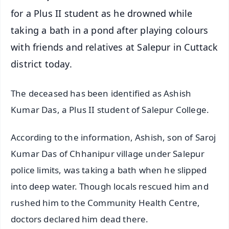
for a Plus II student as he drowned while
taking a bath in a pond after playing colours
with friends and relatives at Salepur in Cuttack
district today.
The deceased has been identified as Ashish
Kumar Das, a Plus II student of Salepur College.
According to the information, Ashish, son of Saroj
Kumar Das of Chhanipur village under Salepur
police limits, was taking a bath when he slipped
into deep water. Though locals rescued him and
rushed him to the Community Health Centre,
doctors declared him dead there.