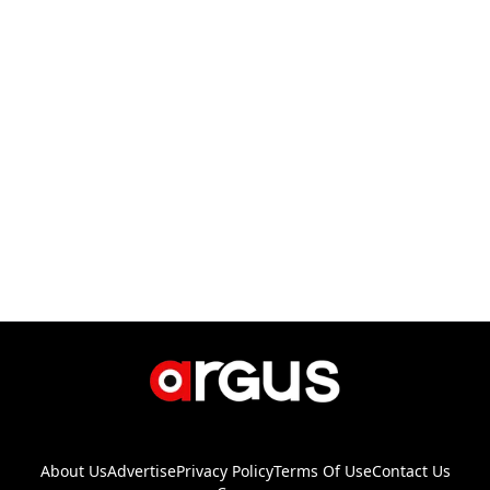
About Us
Advertise
Privacy Policy
Terms Of Use
Contact Us