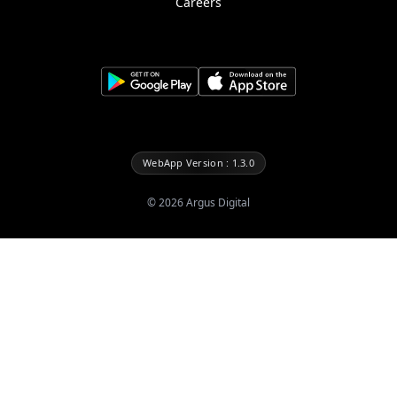
Careers
WebApp Version : 1.3.0
©
2026
Argus Digital