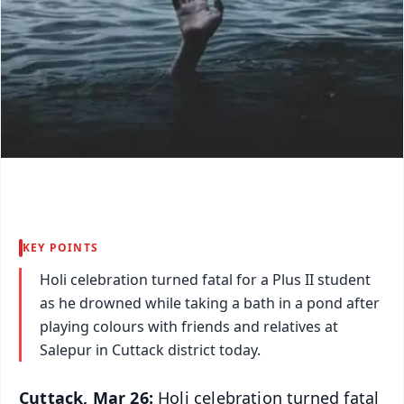
KEY POINTS
Holi celebration turned fatal for a Plus II student
as he drowned while taking a bath in a pond after
playing colours with friends and relatives at
Salepur in Cuttack district today.
Cuttack, Mar 26:
Holi celebration turned fatal