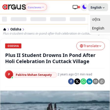
Conclaves
English
ଓଡ଼ିଆ
Argus Agri Vikas
English
Odisha
Argus Nari Shakti
Plus-ii-student-drowns-in-pond-after-holi-celebration-in-cuttack-village
Translate
Argus Education Next
ODISHA
Plus II Student Drowns In Pond After
Argus Health Connect
Holi Celebration In Cuttack Village
Argus Swaad Odisha
P
·
2 years ago
·
1
min read
Pabitra Mohan Senapaty
Argus Chalo Dekhein Apna Desh