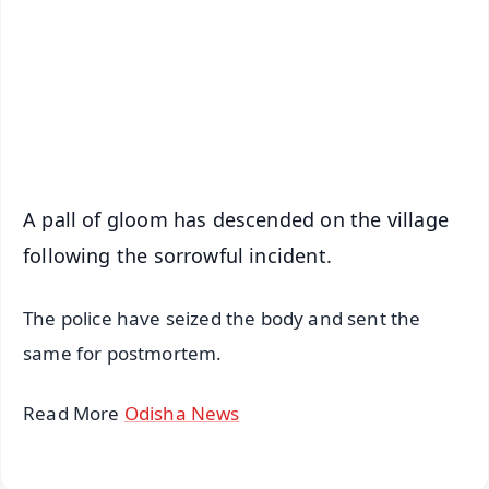
🔔 Free Notification Alerts
Download Free:
Android - Scan QR
iOS - Scan QR
A pall of gloom has descended on the village
following the sorrowful incident.
The police have seized the body and sent the
same for postmortem.
Read More
Odisha News