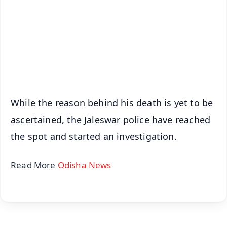
🔔 Free Notification Alerts
Download Free:
Android - Scan QR
iOS - Scan QR
While the reason behind his death is yet to be
ascertained, the Jaleswar police have reached
the spot and started an investigation.
Read More
Odisha News