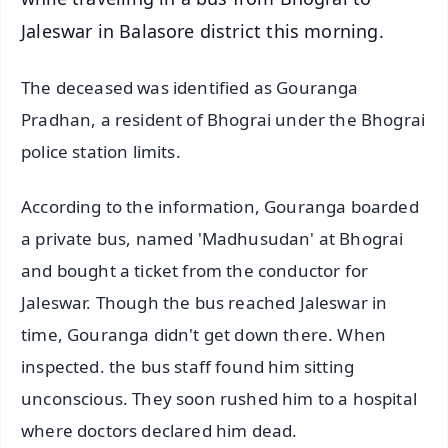
Jaleswar in Balasore district this morning.
The deceased was identified as Gouranga
Pradhan, a resident of Bhograi under the Bhograi
police station limits.
According to the information, Gouranga boarded
a private bus, named 'Madhusudan' at Bhograi
and bought a ticket from the conductor for
Jaleswar. Though the bus reached Jaleswar in
time, Gouranga didn't get down there. When
inspected. the bus staff found him sitting
unconscious. They soon rushed him to a hospital
where doctors declared him dead.