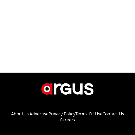
About Us
Advertise
Privacy Policy
Terms Of Use
Contact Us
Careers