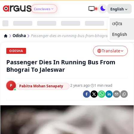
Conclaves
English
ଓଡ଼ିଆ
Argus Agri Vikas
English
Odisha
Passenger-dies-in-running-bus-from-bhograi-to-jaleswar
Argus Nari Shakti
Translate
ODISHA
Argus Education Next
Passenger Dies In Running Bus From
Bhograi To Jaleswar
Argus Health Connect
P
·
2 years ago
·
1
min read
Pabitra Mohan Senapaty
Argus Swaad Odisha
Argus Chalo Dekhein Apna Desh