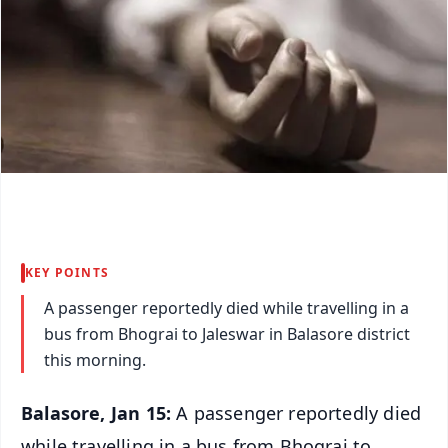
KEY POINTS
A passenger reportedly died while travelling in a
bus from Bhograi to Jaleswar in Balasore district
this morning.
Balasore, Jan 15:
A passenger reportedly died
while travelling in a bus from Bhograi to