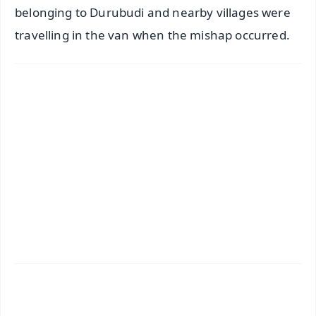
belonging to Durubudi and nearby villages were
travelling in the van when the mishap occurred.