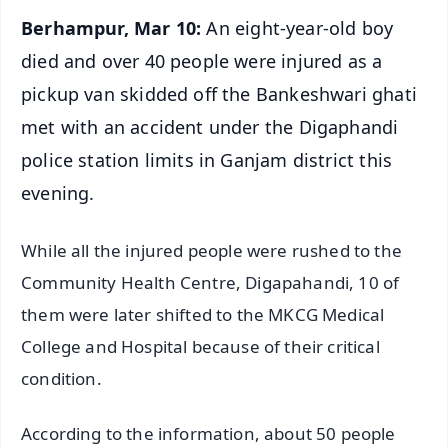
Berhampur, Mar 10:
An eight-year-old boy
died and over 40 people were injured as a
pickup van skidded off the Bankeshwari ghati
met with an accident under the Digaphandi
police station limits in Ganjam district this
evening.
While all the injured people were rushed to the
Community Health Centre, Digapahandi, 10 of
them were later shifted to the MKCG Medical
College and Hospital because of their critical
condition.
According to the information, about 50 people