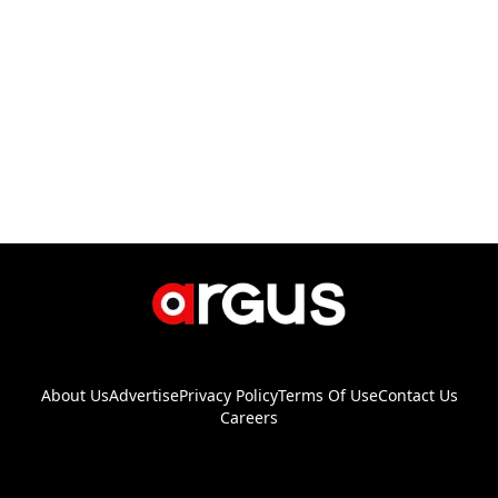
About Us
Advertise
Privacy Policy
Terms Of Use
Contact Us
Careers