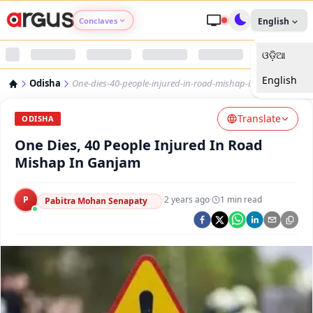
Conclaves
English
ଓଡ଼ିଆ
Argus Agri Vikas
English
Odisha
One-dies-40-people-injured-in-road-mishap-in-ganjam
Argus Nari Shakti
Translate
ODISHA
Argus Education Next
One Dies, 40 People Injured In Road
Mishap In Ganjam
Argus Health Connect
P
·
2 years ago
·
1
min read
Pabitra Mohan Senapaty
Argus Swaad Odisha
Argus Chalo Dekhein Apna Desh