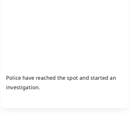
✨
📱 Get Argus News App
📰 60 Word News
🎬 Argus Podcast
📺 Live TV and Breaking News
🔔 Free Notification Alerts
Download Free:
Android - Scan QR
iOS - Scan QR
Police have reached the spot and started an
investigation.