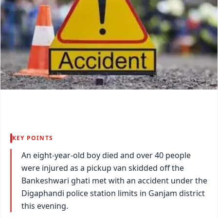
KEY POINTS
An eight-year-old boy died and over 40 people
were injured as a pickup van skidded off the
Bankeshwari ghati met with an accident under the
Digaphandi police station limits in Ganjam district
this evening.