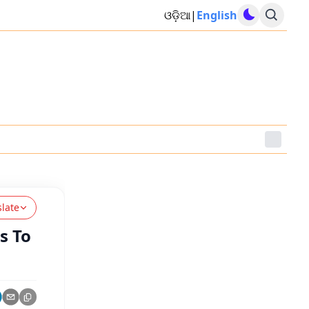
ଓଡ଼ିଆ
|
English
slate
s To