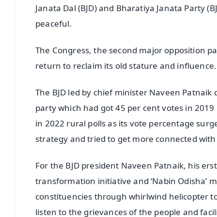
Janata Dal (BJD) and Bharatiya Janata Party (BJ
peaceful.
The Congress, the second major opposition part
return to reclaim its old stature and influence.
The BJD led by chief minister Naveen Patnaik c
party which had got 45 per cent votes in 201
in 2022 rural polls as its vote percentage surg
strategy and tried to get more connected with 
For the BJD president Naveen Patnaik, his ers
transformation initiative and ‘Nabin Odisha’ 
constituencies through whirlwind helicopter tou
listen to the grievances of the people and faci