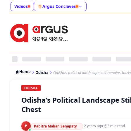
Videos
Argus Conclaves
Home
Odisha
Odishas-political-landscape-still-remains-haze
ODISHA
Odisha’s Political Landscape St
Chest
P
·
2 years ago
·
3
min read
Pabitra Mohan Senapaty