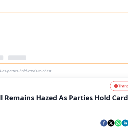
d-as-parties-hold-cards-to-chest
Tran
ill Remains Hazed As Parties Hold Card