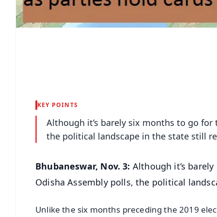
KEY POINTS
Although it’s barely six months to go for
the political landscape in the state still 
Bhubaneswar, Nov. 3:
Although it’s barely
Odisha Assembly polls, the political landsca
Unlike the six months preceding the 2019 ele