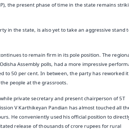
P), the present phase of time in the state remains strik
y in the state, is also yet to take an aggressive stand t
ontinues to remain firm in its pole position. The region
9 Odisha Assembly polls, had a more impressive perfor
ed to 50 per cent. In between, the party has reworked it
the people at the grassroots.
twhile private secretary and present chairperson of 5T
mission V Karthikeyan Pandian has almost touched all th
rs. He conveniently used his official position to directl
litated release of thousands of crore rupees for rural