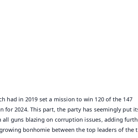
✨
📺 Live TV and Breaking News
⭐
⭐
⭐
⭐
4.8 Rating
50K+ Download
OS - Scan QR
ich had in 2019 set a mission to win 120 of the 147
n for 2024. This part, the party has seemingly put it
 all guns blazing on corruption issues, adding furth
a growing bonhomie between the top leaders of the 