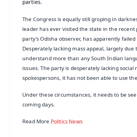
parties.
The Congress is equally still groping in darkne
leader has ever visited the state in the recent
party’s Odisha observer, has apparently failed 
Desperately lacking mass appeal, largely due t
understand more than any South Indian langua
issues. The party is desperately lacking social
spokespersons, it has not been able to use their
Under these circumstances, it needs to be seen
coming days.
Read More
Politics News