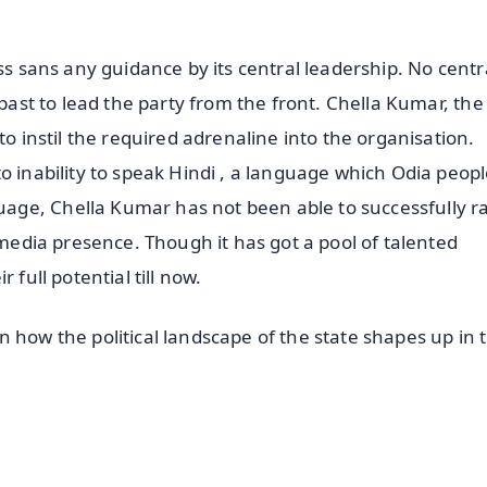
ss sans any guidance by its central leadership. No centr
 past to lead the party from the front. Chella Kumar, the
to instil the required adrenaline into the organisation.
o inability to speak Hindi , a language which Odia peop
ge, Chella Kumar has not been able to successfully ra
 media presence. Though it has got a pool of talented
 full potential till now.
 how the political landscape of the state shapes up in 