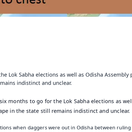
 the Lok Sabha elections as well as Odisha Assembly p
remains indistinct and unclear.
 six months to go for the Lok Sabha elections as wel
pe in the state still remains indistinct and unclear.
ctions when daggers were out in Odisha between ruling 