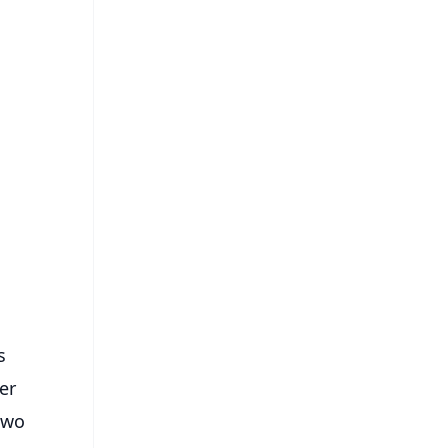
FREE
⭐
s
s
er
two