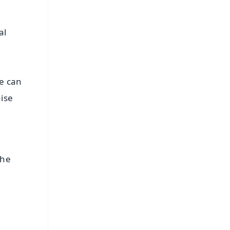
al
le can
ise
the