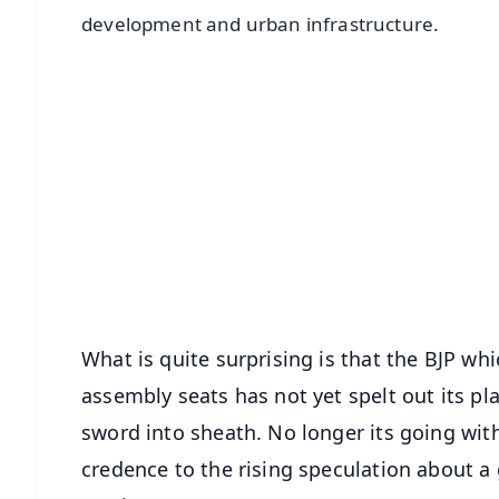
development and urban infrastructure.
📱 Get Argus News App
📰 60 Word News
🎬 Argus Podcast
🔔 Free Notification Alerts
Download Free:
Android - Scan QR
i
What is quite surprising is that the BJP wh
assembly seats has not yet spelt out its pla
sword into sheath. No longer its going with
credence to the rising speculation about 