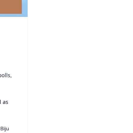
olls,
l as
Biju