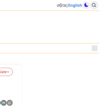
ଓଡ଼ିଆ
|
English
slate