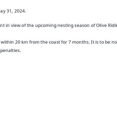
May 31, 2024.
t in view of the upcoming nesting season of Olive Ridl
d within 20 km from the coast for 7 months. It is to be n
 penalties.
✨
📺 Live TV and Breaking News
⭐
⭐
⭐
⭐
4.8 Rating
50K+ Download
OS - Scan QR