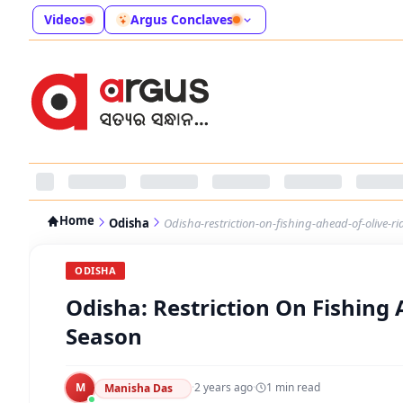
Videos
Argus Conclaves
Home
Odisha
Odisha-restriction-on-fishing-ahead-of-olive-ri
ODISHA
Odisha: Restriction On Fishing 
Season
M
·
2 years ago
·
1
min read
Manisha Das