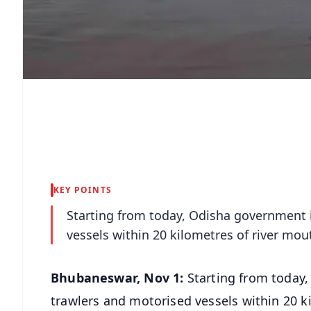
KEY POINTS
Starting from today, Odisha government i
vessels within 20 kilometres of river mou
Bhubaneswar, Nov 1:
Starting from today
trawlers and motorised vessels within 20 k