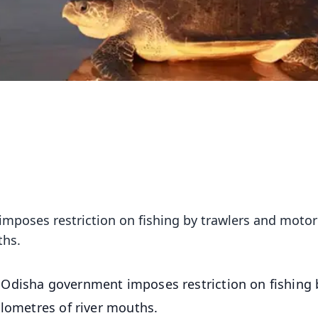
mposes restriction on fishing by trawlers and motor
ths.
, Odisha government imposes restriction on fishing 
ilometres of river mouths.