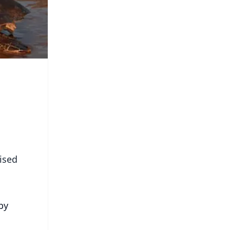
ised
by