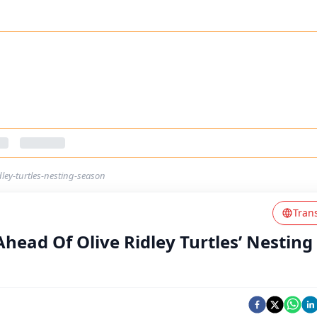
dley-turtles-nesting-season
Tran
Ahead Of Olive Ridley Turtles’ Nesting