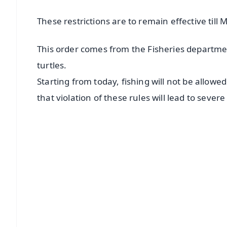
These restrictions are to remain effective till 
This order comes from the Fisheries departmen
turtles.
Starting from today, fishing will not be allowe
that violation of these rules will lead to severe
📱 Get Argus News App
📰 60 Word News
🎬 Argus Podcast
🔔 Free Notification Alerts
Download Free:
Android - Scan QR
i