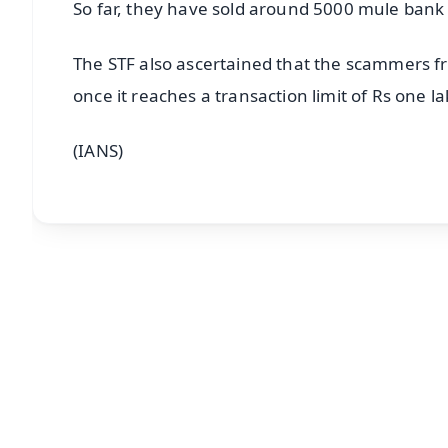
So far, they have sold around 5000 mule bank ac
The STF also ascertained that the scammers 
once it reaches a transaction limit of Rs one la
(IANS)