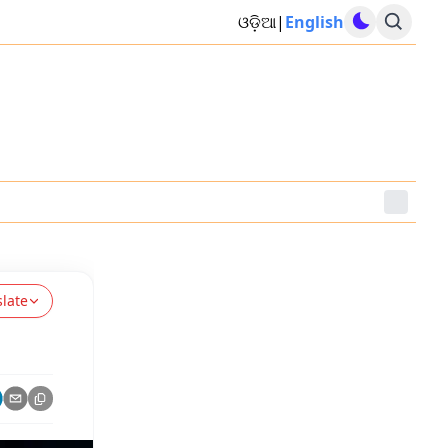
ଓଡ଼ିଆ
|
English
slate