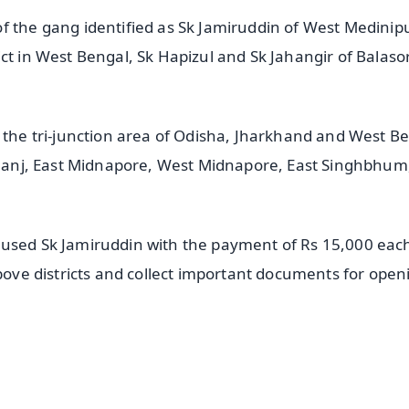
f the gang identified as Sk Jamiruddin of West Medinip
ct in West Bengal, Sk Hapizul and Sk Jahangir of Balaso
n the tri-junction area of Odisha, Jharkhand and West B
rbhanj, East Midnapore, West Midnapore, East Singhbhum
cused Sk Jamiruddin with the payment of Rs 15,000 eac
above districts and collect important documents for open
✨