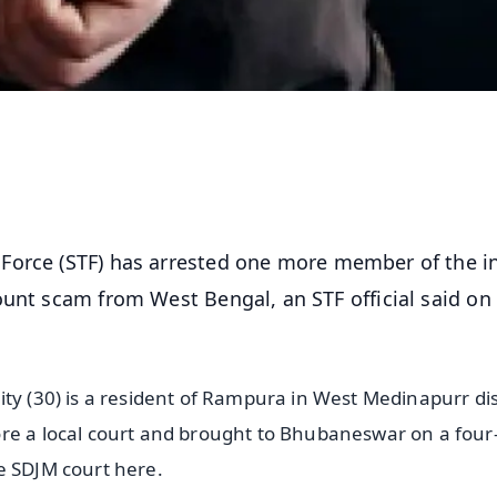
Force (STF) has arrested one more member of the in
ount scam from West Bengal, an STF official said on
ty (30) is a resident of Rampura in West Medinapurr dis
ore a local court and brought to Bhubaneswar on a four
e SDJM court here.