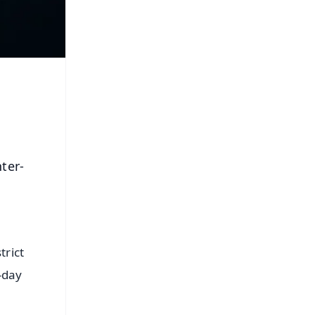
ter-
trict
-day