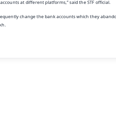
counts at different platforms,” said the STF official.
frequently change the bank accounts which they aband
kh.