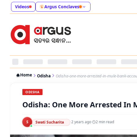
Videos
Argus Conclaves
Home
Odisha
Odisha-one-more-arrested-in-mule-bank-acco
ODISHA
Odisha: One More Arrested In
S
·
2 years ago
·
2
min read
Swati Sucharita