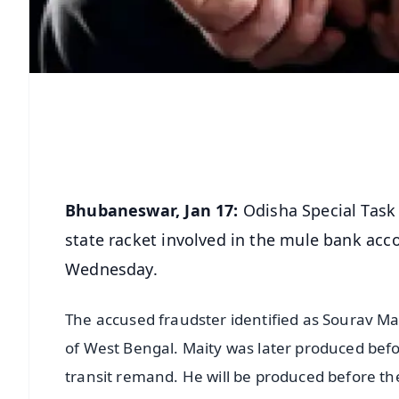
Bhubaneswar, Jan 17:
Odisha Special Task 
state racket involved in the mule bank acc
Wednesday.
The accused fraudster identified as Sourav Mai
of West Bengal. Maity was later produced bef
transit remand. He will be produced before th