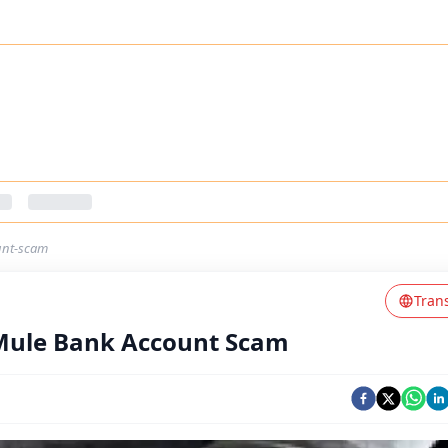
unt-scam
Tran
 Mule Bank Account Scam