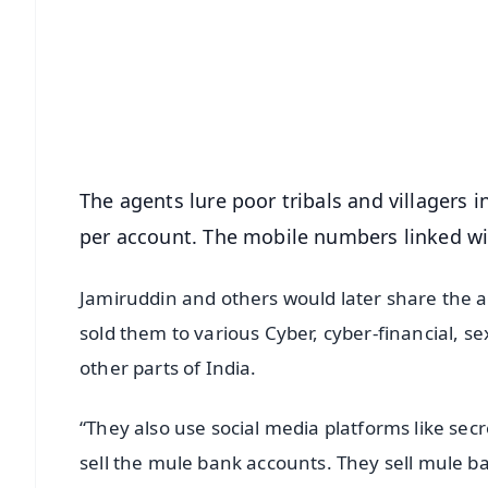
📰 60 Word News
🎬 Argus Podcast
🔔 Free Notification Alerts
Download Free:
Android - Scan QR
i
The agents lure poor tribals and villagers
per account. The mobile numbers linked w
Jamiruddin and others would later share the 
sold them to various Cyber, cyber-financial, 
other parts of India.
“They also use social media platforms like s
sell the mule bank accounts. They sell mule ba