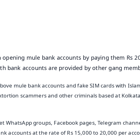
📺 Live TV and Breaking News
⭐
⭐
⭐
⭐
4.8 Rating
50K+ Download
OS - Scan QR
 in opening mule bank accounts by paying them Rs 2
ith bank accounts are provided by other gang memb
above mule bank accounts and fake SIM cards with Isl
sextortion scammers and other criminals based at Kolkat
ecret WhatsApp groups, Facebook pages, Telegram channe
nk accounts at the rate of Rs 15,000 to 20,000 per acc