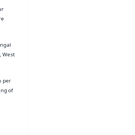
ur
re
engal
, West
h per
ing of
FREE