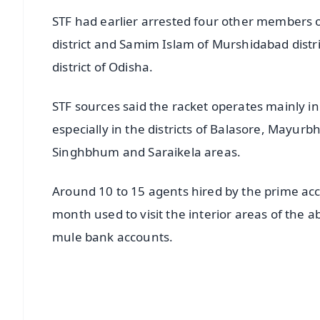
STF had earlier arrested four other members o
district and Samim Islam of Murshidabad distri
district of Odisha.
STF sources said the racket operates mainly i
especially in the districts of Balasore, Mayu
Singhbhum and Saraikela areas.
Around 10 to 15 agents hired by the prime ac
month used to visit the interior areas of the 
mule bank accounts.
📱 Get Argus News App