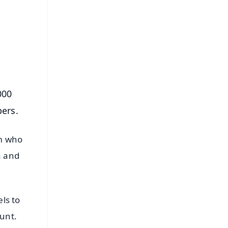
⭐
s
000
ers.
am who
a and
ls to
ount.