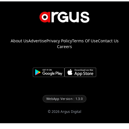
About Us
Advertise
Privacy Policy
Terms Of Use
Contact Us
Careers
WebApp Version : 1.3.0
©
2026
Argus Digital