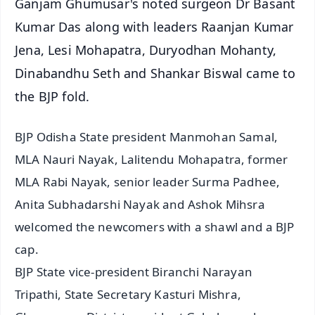
Ganjam Ghumusar's noted surgeon Dr Basant
Kumar Das along with leaders Raanjan Kumar
Jena, Lesi Mohapatra, Duryodhan Mohanty,
Dinabandhu Seth and Shankar Biswal came to
the BJP fold.
BJP Odisha State president Manmohan Samal,
MLA Nauri Nayak, Lalitendu Mohapatra, former
MLA Rabi Nayak, senior leader Surma Padhee,
Anita Subhadarshi Nayak and Ashok Mihsra
welcomed the newcomers with a shawl and a BJP
cap.
BJP State vice-president Biranchi Narayan
Tripathi, State Secretary Kasturi Mishra,