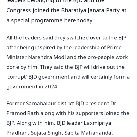
leaders belonging to the BJD and the
Congress joined the Bharatiya Janata Party at
a special programme here today.
All the leaders said they switched over to the BJP
after being inspired by the leadership of Prime
Minister Narendra Modi and the pro-people work
done by him. They said the BJP will drive out the
'corrupt' BJD government and will certainly form a
government in 2024.
Former Samabalpur district BJD president Dr
Pramod Rath along with his supporters joined the
BJP. Along with him, BJD leader Laxmipriya
Pradhan, Sujata Singh, Sabita Mahananda,