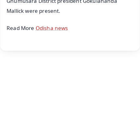
Ghumusara District president Gokulananda
Mallick were present.
Read More
Odisha news