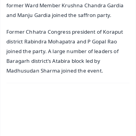
former Ward Member Krushna Chandra Gardia
and Manju Gardia joined the saffron party.
Former Chhatra Congress president of Koraput
district Rabindra Mohapatra and P Gopal Rao
joined the party. A large number of leaders of
Baragarh district's Atabira block led by
Madhusudan Sharma joined the event.