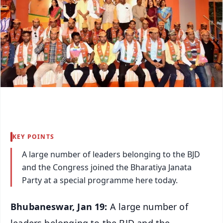
KEY POINTS
A large number of leaders belonging to the BJD
and the Congress joined the Bharatiya Janata
Party at a special programme here today.
Bhubaneswar, Jan 19:
A large number of