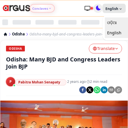
Conclaves
English
ଓଡ଼ିଆ
Argus Agri Vikas
English
Odisha
Odisha-many-bjd-and-congress-leaders-join-bjp
Argus Nari Shakti
Translate
ODISHA
Argus Education Next
Odisha: Many BJD and Congress Leaders
Join BJP
Argus Health Connect
P
·
2 years ago
·
2
min read
Pabitra Mohan Senapaty
Argus Swaad Odisha
Argus Chalo Dekhein Apna Desh