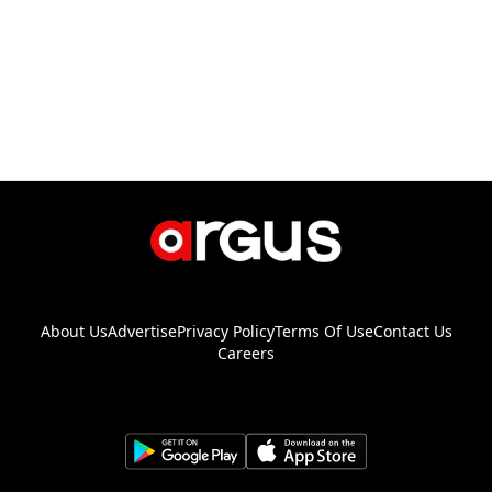
About Us
Advertise
Privacy Policy
Terms Of Use
Contact Us
Careers