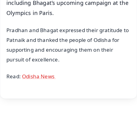
including Bhagat’s upcoming campaign at the
Olympics in Paris.
Pradhan and Bhagat expressed their gratitude to
Patnaik and thanked the people of Odisha for
supporting and encouraging them on their
pursuit of excellence.
Read:
Odisha News