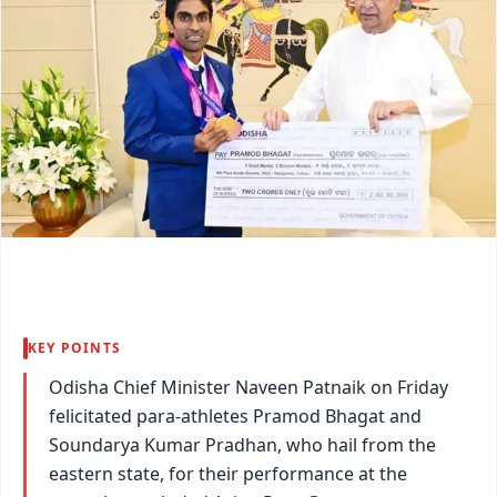
KEY POINTS
Odisha Chief Minister Naveen Patnaik on Friday
felicitated para-athletes Pramod Bhagat and
Soundarya Kumar Pradhan, who hail from the
eastern state, for their performance at the