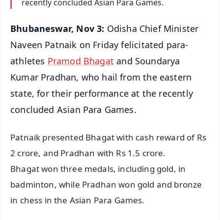
recently concluded Asian Para Games.
Bhubaneswar, Nov 3:
Odisha Chief Minister
Naveen Patnaik on Friday felicitated para-
athletes
Pramod Bhagat
and Soundarya
Kumar Pradhan, who hail from the eastern
state, for their performance at the recently
concluded Asian Para Games.
Patnaik presented Bhagat with cash reward of Rs
2 crore, and Pradhan with Rs 1.5 crore.
Bhagat won three medals, including gold, in
badminton, while Pradhan won gold and bronze
in chess in the Asian Para Games.