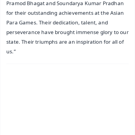
Pramod Bhagat and Soundarya Kumar Pradhan
for their outstanding achievements at the Asian
Para Games. Their dedication, talent, and
perseverance have brought immense glory to our
state. Their triumphs are an inspiration for all of
us.”