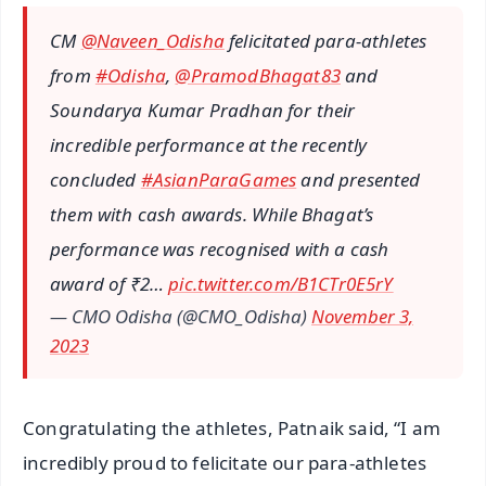
CM
@Naveen_Odisha
felicitated para-athletes
from
#Odisha
,
@PramodBhagat83
and
Soundarya Kumar Pradhan for their
incredible performance at the recently
concluded
#AsianParaGames
and presented
them with cash awards. While Bhagat’s
performance was recognised with a cash
award of ₹2…
pic.twitter.com/B1CTr0E5rY
— CMO Odisha (@CMO_Odisha)
November 3,
2023
Congratulating the athletes, Patnaik said, “I am
incredibly proud to felicitate our para-athletes