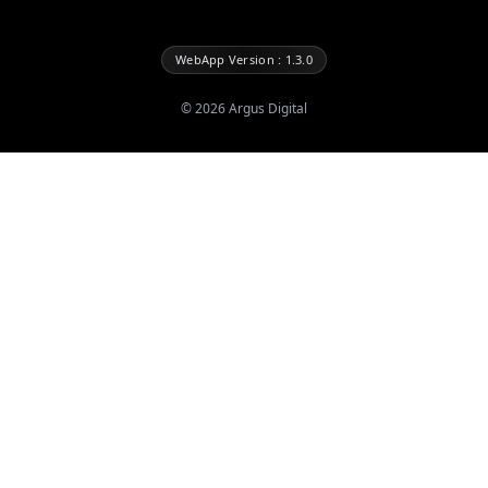
WebApp Version : 1.3.0
©
2026
Argus Digital