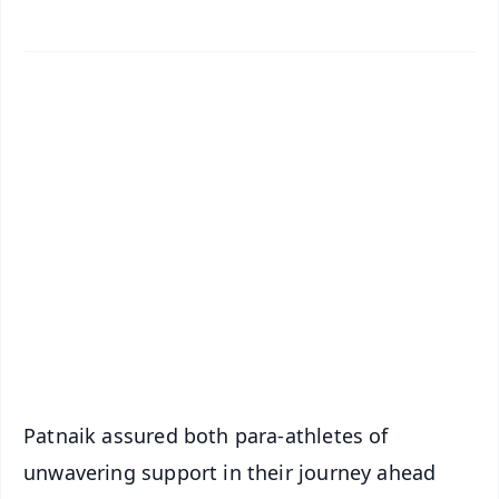
✨
📱 Get Argus News App
📰 60 Word News
🎬 Argus Podcast
📺 Live TV and Breaking News
🔔 Free Notification Alerts
Download Free:
Android - Scan QR
iOS - Scan QR
Patnaik assured both para-athletes of
unwavering support in their journey ahead