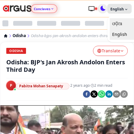
Conclaves
English
ଓଡ଼ିଆ
Argus Agri Vikas
English
Odisha
Odisha-bjps-jan-akrosh-andolon-enters-third-day
Argus Nari Shakti
Translate
ODISHA
Argus Education Next
Odisha: BJP's Jan Akrosh Andolon Enters
Third Day
Argus Health Connect
P
·
2 years ago
·
2
min read
Pabitra Mohan Senapaty
Argus Swaad Odisha
Argus Chalo Dekhein Apna Desh