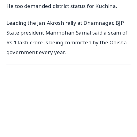
He too demanded district status for Kuchina.
Leading the Jan Akrosh rally at Dhamnagar, BJP
State president Manmohan Samal said a scam of
Rs 1 lakh crore is being committed by the Odisha
government every year.