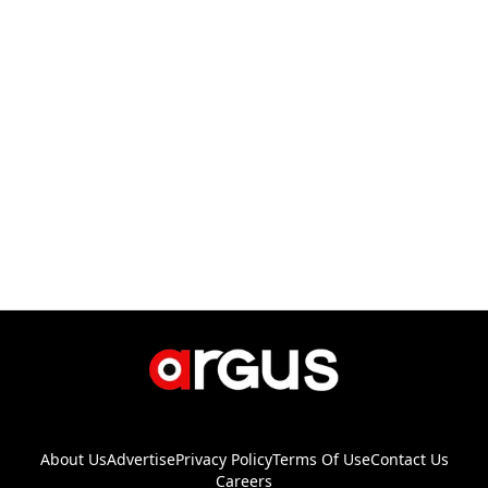
About Us
Advertise
Privacy Policy
Terms Of Use
Contact Us
Careers