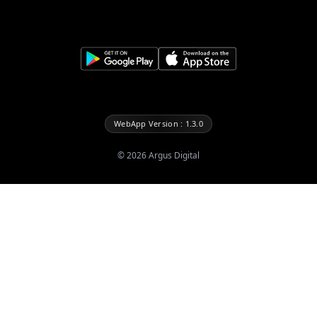
WebApp Version : 1.3.0
©
2026
Argus Digital