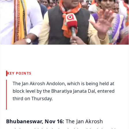
KEY POINTS
The Jan Akrosh Andolon, which is being held at
block level by the Bharatiya Janata Dal, entered
third on Thursday.
Bhubaneswar, Nov 16:
The Jan Akrosh