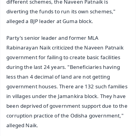
different schemes, the Naveen Patnaik is
diverting the funds to run its own schemes,"
alleged a BJP leader at Guma block.
Party's senior leader and former MLA
Rabinarayan Naik criticized the Naveen Patnaik
government for failing to create basic facilities
during the last 24 years. "Beneficiaries having
less than 4 decimal of land are not getting
government houses. There are 132 such families
in villages under the Jamankira block. They have
been deprived of government support due to the
corruption practice of the Odisha government,"
alleged Naik.