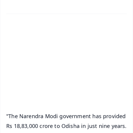
✨
📱 Get Argus News App
📰 60 Word News
🎬 Argus Podcast
📺 Live TV and Breaking News
🔔 Free Notification Alerts
Download Free:
Android - Scan QR
iOS - Scan QR
"The Narendra Modi government has provided
Rs 18,83,000 crore to Odisha in just nine years.