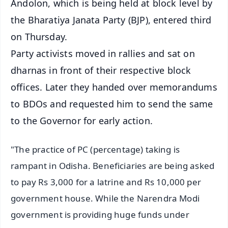
Andolon, which is being held at block level by
the Bharatiya Janata Party (BJP), entered third
on Thursday.
Party activists moved in rallies and sat on
dharnas in front of their respective block
offices. Later they handed over memorandums
to BDOs and requested him to send the same
to the Governor for early action.
"The practice of PC (percentage) taking is
rampant in Odisha. Beneficiaries are being asked
to pay Rs 3,000 for a latrine and Rs 10,000 per
government house. While the Narendra Modi
government is providing huge funds under