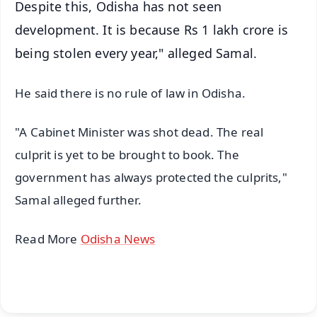
Despite this, Odisha has not seen
development. It is because Rs 1 lakh crore is
being stolen every year," alleged Samal.
He said there is no rule of law in Odisha.
"A Cabinet Minister was shot dead. The real
culprit is yet to be brought to book. The
government has always protected the culprits,"
Samal alleged further.
Read More
Odisha News