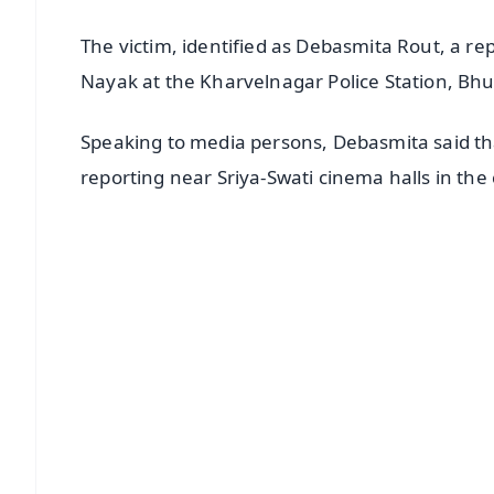
The victim, identified as Debasmita Rout, a re
Nayak at the Kharvelnagar Police Station, Bhu
Speaking to media persons, Debasmita said t
reporting near Sriya-Swati cinema halls in the c
📱 Get Argus News App
📰 60 Word News
🎬 Argus Podcast
🔔 Free Notification Alerts
Download Free:
Android - Scan QR
i