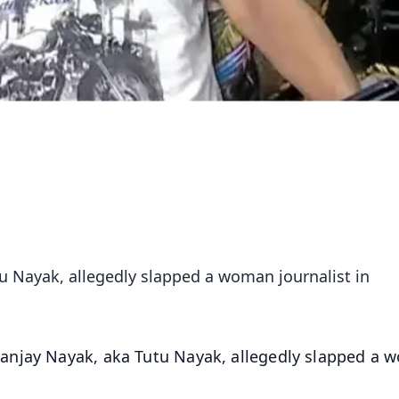
u Nayak, allegedly slapped a woman journalist in
anjay Nayak, aka Tutu Nayak, allegedly slapped a