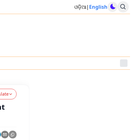
ଓଡ଼ିଆ
|
English
slate
nt