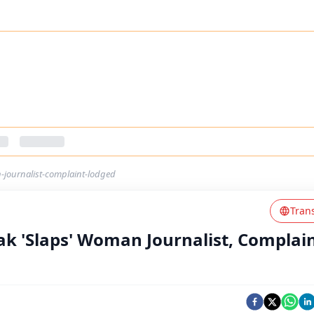
-journalist-complaint-lodged
Tran
ak 'Slaps' Woman Journalist, Complai