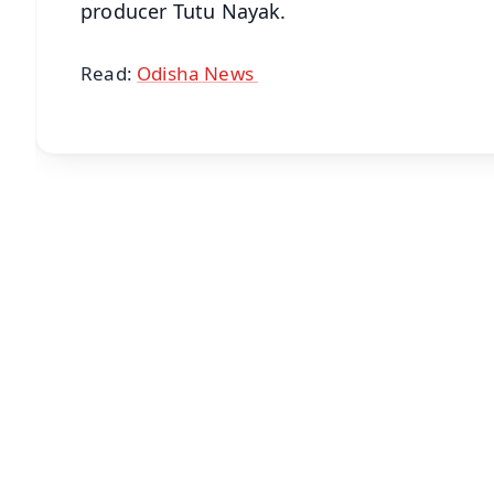
producer Tutu Nayak.
Read:
Odisha News