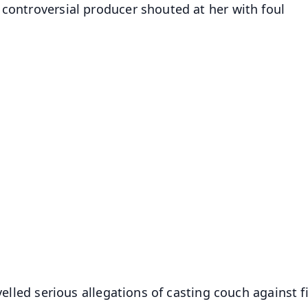
 controversial producer shouted at her with foul
evelled serious allegations of casting couch against f