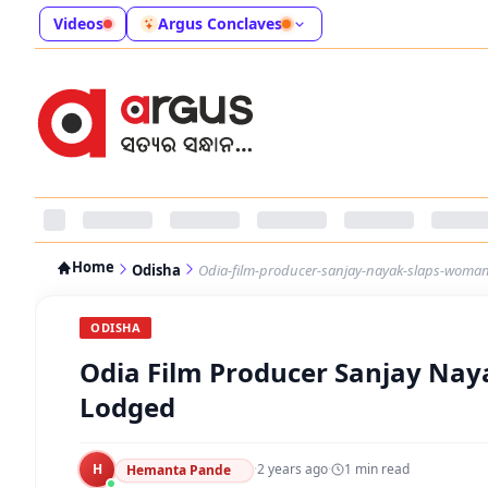
Videos
Argus Conclaves
Home
Odisha
Odia-film-producer-sanjay-nayak-slaps-woman
ODISHA
Odia Film Producer Sanjay Nay
Lodged
H
·
2 years ago
·
1
min read
Hemanta Pande