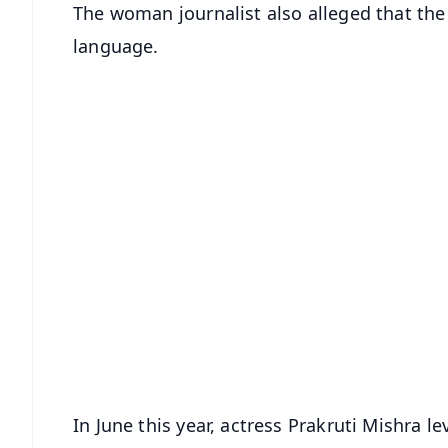
The woman journalist also alleged that the
language.
In June this year, actress Prakruti Mishra l