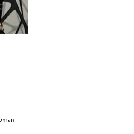
 woman