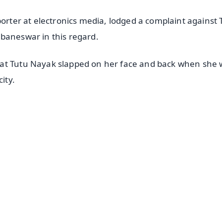
porter at electronics media, lodged a complaint against 
baneswar in this regard.
hat Tutu Nayak slapped on her face and back when she
ity.
✨
📺 Live TV and Breaking News
⭐
⭐
⭐
⭐
4.8 Rating
50K+ Download
OS - Scan QR