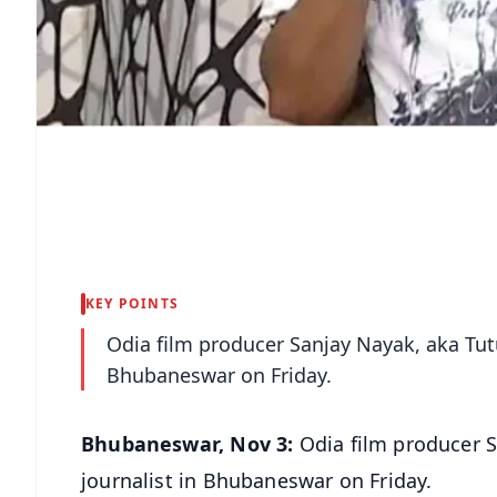
KEY POINTS
Odia film producer Sanjay Nayak, aka Tut
Bhubaneswar on Friday.
Bhubaneswar, Nov 3:
Odia film producer S
journalist in Bhubaneswar on Friday.