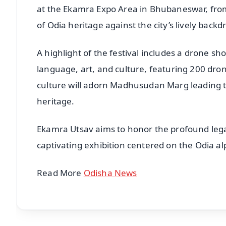
at the Ekamra Expo Area in Bhubaneswar, from
of Odia heritage against the city’s lively backd
A highlight of the festival includes a drone 
language, art, and culture, featuring 200 dron
culture will adorn Madhusudan Marg leading 
heritage.
Ekamra Utsav aims to honor the profound leg
captivating exhibition centered on the Odia a
Read More
Odisha News