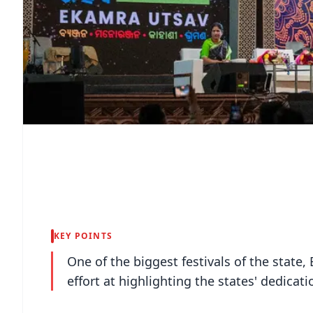
KEY POINTS
One of the biggest festivals of the state,
effort at highlighting the states' dedicat