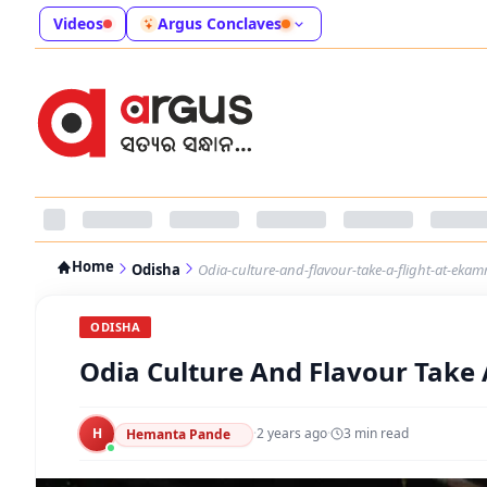
Videos
Argus Conclaves
Home
Odisha
Odia-culture-and-flavour-take-a-flight-at-eka
ODISHA
Odia Culture And Flavour Take 
H
·
2 years ago
·
3
min read
Hemanta Pande