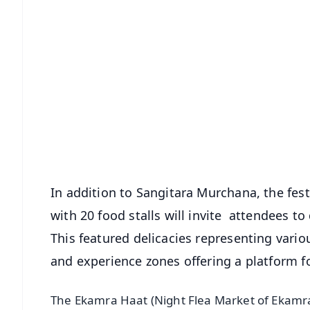
📱 Get Argus News App
📰 60 Word News
🎬 Argus Podcast
🔔 Free Notification Alerts
Download Free:
Android - Scan QR
i
In addition to Sangitara Murchana, the fes
with 20 food stalls will invite attendees to
This featured delicacies representing variou
and experience zones offering a platform f
The Ekamra Haat (Night Flea Market of Ekamra 