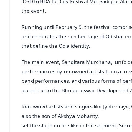
OSD to BDA for City Festival Md. Sadique Al
the event.
Running until February 9, the festival compri
and celebrates the rich heritage of Odisha, en
that define the Odia identity.
The main event, Sangitara Murchana, unfolde
performances by renowned artists from across 
band performances, and various forms of perfo
according to the Bhubaneswar Development A
Renowned artists and singers like Jyotirmay
also the son of Akshya Mohanty.
set the stage on fire like in the segment, Smr