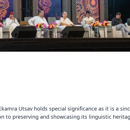
 Ekamra Utsav holds special significance as it is a sin
ion to preserving and showcasing its linguistic herita