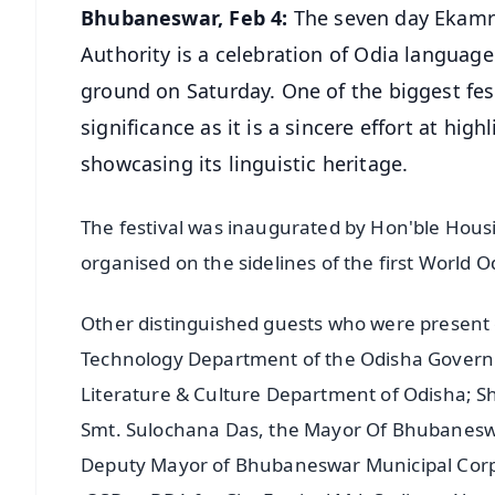
Bhubaneswar, Feb 4:
The seven day Ekamr
Authority is a celebration of Odia languag
ground on Saturday. One of the biggest fest
significance as it is a sincere effort at hig
showcasing its linguistic heritage.
The festival was inaugurated by Hon'ble Hous
organised on the sidelines of the first World
Other distinguished guests who were present 
Technology Department of the Odisha Governm
Literature & Culture Department of Odisha; 
Smt. Sulochana Das, the Mayor Of Bhubaneswa
Deputy Mayor of Bhubaneswar Municipal Corp