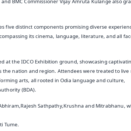
am and BMC Commissioner Vijay Amruta Kulange also gr
ses five distinct components promising diverse experien
compassing its cinema, language, literature, and all fac
d at the IDCO Exhibition ground, showcasing captivati
the nation and region. Attendees were treated to live
rming arts, all rooted in Odia language and culture,
uthority (BDA).
e,Abhiram,Rajesh Sathpathy,Krushna and Mitrabhanu, w
uti Tume.