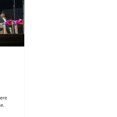
cere
ge.