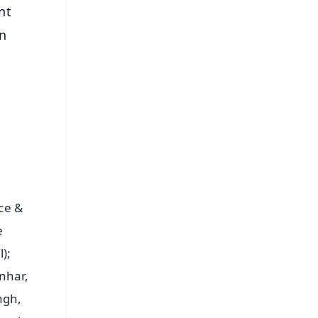
nt
on
ce &
e
);
nhar,
ingh,