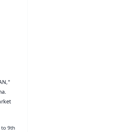
FREE
⭐
s
AN,"
ha.
arket
 to 9th