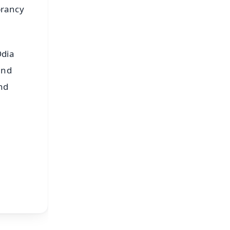
brancy
Odia
and
nd