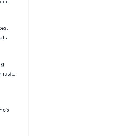
aced
ces,
ets
ng
 music,
ho’s