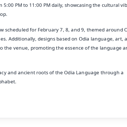
 5:00 PM to 11:00 PM daily, showcasing the cultural vi
rop.
show scheduled for February 7, 8, and 9, themed around 
es. Additionally, designs based on Odia language, art, 
to the venue, promoting the essence of the language a
acy and ancient roots of the Odia Language through a
lphabet.