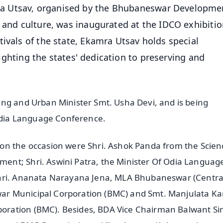
a Utsav, organised by the Bhubaneswar Developme
e and culture, was inaugurated at the IDCO exhibiti
ivals of the state, Ekamra Utsav holds special
hlighting the states' dedication to preserving and
ing and Urban Minister Smt. Usha Devi, and is being
 Odia Language Conference.
on the occasion were Shri. Ashok Panda from the Scien
ent; Shri. Aswini Patra, the Minister Of Odia Languag
Shri. Ananata Narayana Jena, MLA Bhubaneswar (Central
r Municipal Corporation (BMC) and Smt. Manjulata Ka
oration (BMC). Besides, BDA Vice Chairman Balwant S