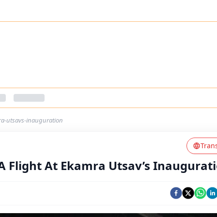
mra-utsavs-inauguration
Tran
A Flight At Ekamra Utsav’s Inaugurat