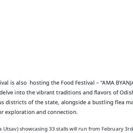
✨
📺 Live TV and Breaking News
⭐
⭐
⭐
⭐
4.8 Rating
50K+ Download
OS - Scan QR
tival is also hosting the Food Festival – "AMA BYANJ
 delve into the vibrant traditions and flavors of Odis
s districts of the state, alongside a bustling flea m
or exploration and connection.
Utsav) showcasing 33 stalls will run from February 3rd