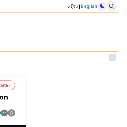
ଓଡ଼ିଆ
|
English
slate
ion