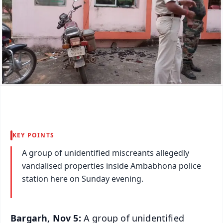
KEY POINTS
A group of unidentified miscreants allegedly
vandalised properties inside Ambabhona police
station here on Sunday evening.
Bargarh, Nov 5:
A group of unidentified