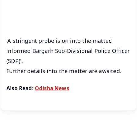
Android - Scan QR
iOS - Scan QR
'A stringent probe is on into the matter,'
informed Bargarh Sub-Divisional Police Officer
(SDP)'.
Further details into the matter are awaited.
Also Read:
Odisha News