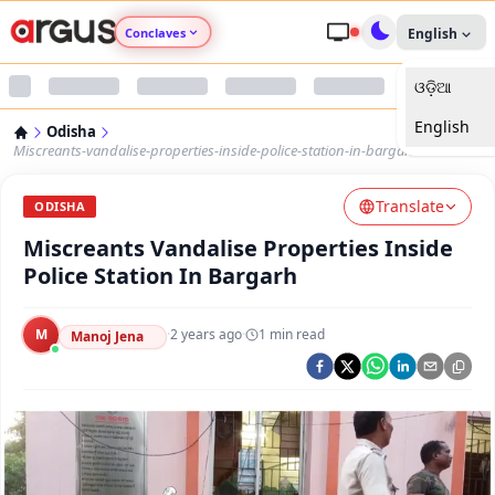
Conclaves
English
ଓଡ଼ିଆ
Argus Agri Vikas
English
Odisha
Argus Nari Shakti
Miscreants-vandalise-properties-inside-police-station-in-bargarh
Translate
Argus Education Next
ODISHA
Miscreants Vandalise Properties Inside
Argus Health Connect
Police Station In Bargarh
Argus Swaad Odisha
M
·
2 years ago
·
1
min read
Manoj Jena
Argus Chalo Dekhein Apna Desh