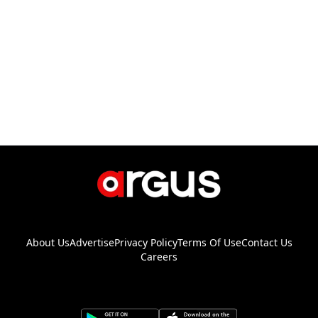
About Us
Advertise
Privacy Policy
Terms Of Use
Contact Us
Careers