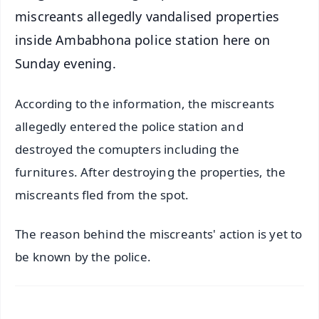
miscreants allegedly vandalised properties
inside Ambabhona police station here on
Sunday evening.
According to the information, the miscreants
allegedly entered the police station and
destroyed the comupters including the
furnitures. After destroying the properties, the
miscreants fled from the spot.
The reason behind the miscreants' action is yet to
be known by the police.