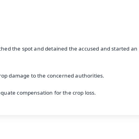
OS - Scan QR
eached the spot and detained the accused and started an
crop damage to the concerned authorities.
quate compensation for the crop loss.