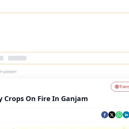
-in-ganjam
Tran
y Crops On Fire In Ganjam