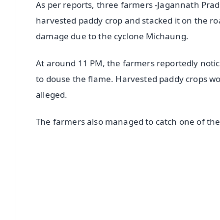
As per reports, three farmers -Jagannath Pra
harvested paddy crop and stacked it on the r
damage due to the cyclone Michaung.
At around 11 PM, the farmers reportedly notice
to douse the flame. Harvested paddy crops wo
alleged.
The farmers also managed to catch one of the
📱 Get Argus News App
📰 60 Word News
🎬 Argus Podcast
🔔 Free Notification Alerts
Download Free: