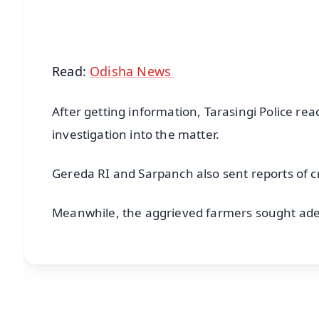
Android - Scan QR
i
Read:
Odisha News
After getting information, Tarasingi Police r
investigation into the matter.
Gereda RI and Sarpanch also sent reports of 
Meanwhile, the aggrieved farmers sought ade