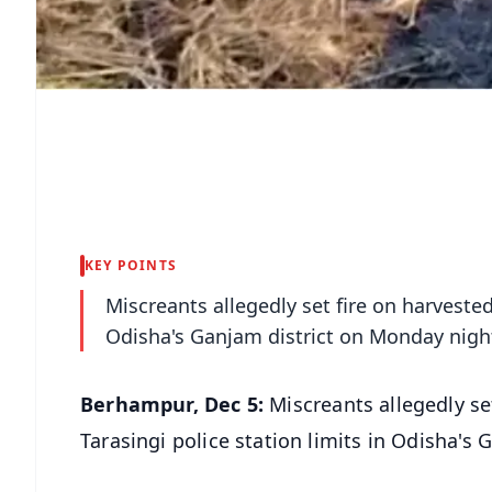
KEY POINTS
Miscreants allegedly set fire on harveste
Odisha's Ganjam district on Monday nigh
Berhampur, Dec 5:
Miscreants allegedly se
Tarasingi police station limits in Odisha's