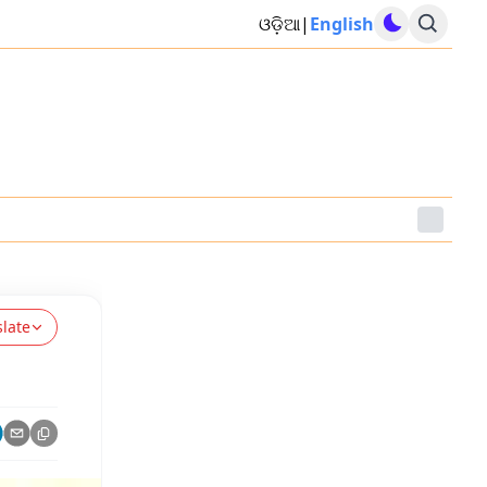
ଓଡ଼ିଆ
|
English
slate