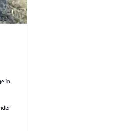
ge in
nder