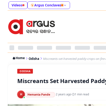
Videos
Argus Conclaves
Home
Odisha
Miscreants-set-harvested-paddy-crops-on-fire
ODISHA
Miscreants Set Harvested Padd
H
·
2 years ago
·
1
min read
Hemanta Pande