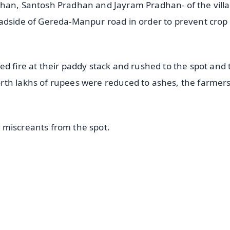
dhan, Santosh Pradhan and Jayram Pradhan- of the vill
oadside of Gereda-Manpur road in order to prevent crop
d fire at their paddy stack and rushed to the spot and 
rth lakhs of rupees were reduced to ashes, the farmer
 miscreants from the spot.
✨
📺 Live TV and Breaking News
⭐
⭐
⭐
⭐
4.8 Rating
50K+ Download