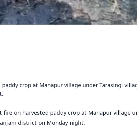
d paddy crop at Manapur village under Tarasingi villa
t.
t fire on harvested paddy crop at Manapur village u
 Ganjam district on Monday night.