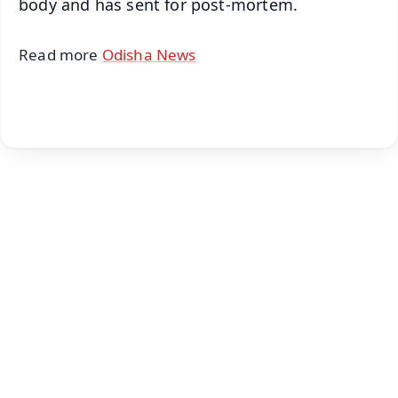
body and has sent for post-mortem.
Read more
Odisha News