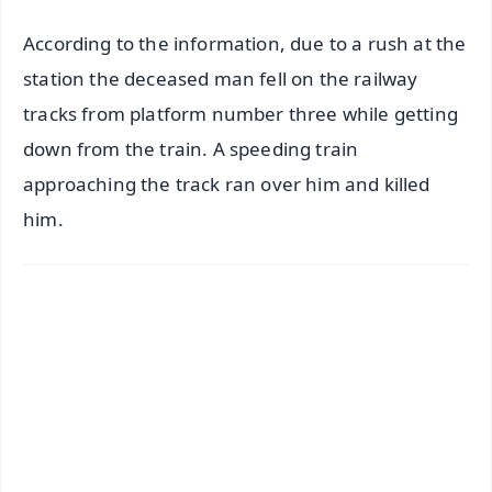
According to the information, due to a rush at the
station the deceased man fell on the railway
tracks from platform number three while getting
down from the train. A speeding train
approaching the track ran over him and killed
him.