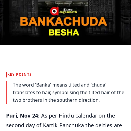
KEY POINTS
The word 'Banka' means tilted and 'chuda'
translates to hair, symbolising the tilted hair of the
two brothers in the southern direction.
Puri, Nov 24:
As per Hindu calendar on the
second day of Kartik Panchuka the deities are