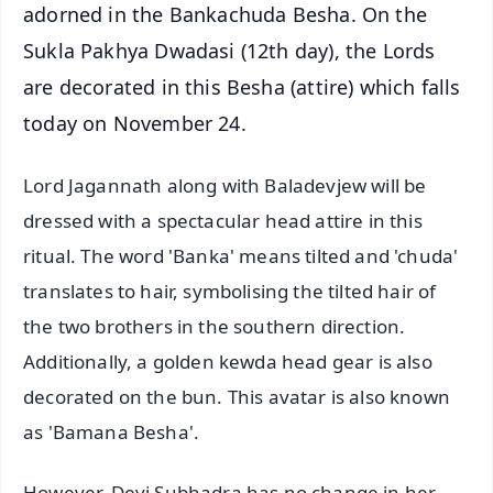
adorned in the Bankachuda Besha. On the
Sukla Pakhya Dwadasi (12th day), the Lords
are decorated in this Besha (attire) which falls
today on November 24.
Lord Jagannath along with Baladevjew will be
dressed with a spectacular head attire in this
ritual. The word 'Banka' means tilted and 'chuda'
translates to hair, symbolising the tilted hair of
the two brothers in the southern direction.
Additionally, a golden kewda head gear is also
decorated on the bun. This avatar is also known
as 'Bamana Besha'.
However, Devi Subhadra has no change in her