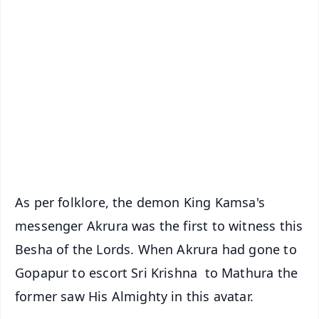
✨
📱 Get Argus News App
📰 60 Word News
🎬 Argus Podcast
📺 Live TV and Breaking News
🔔 Free Notification Alerts
Download Free:
Android - Scan QR
iOS - Scan QR
As per folklore, the demon King Kamsa's
messenger Akrura was the first to witness this
Besha of the Lords. When Akrura had gone to
Gopapur to escort Sri Krishna to Mathura the
former saw His Almighty in this avatar.