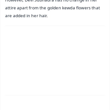
attire apart from the golden kewda flowers that
are added in her hair.