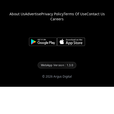
About Us
Advertise
Privacy Policy
Terms Of Use
Contact Us
Careers
WebApp Version : 1.3.0
©
2026
Argus Digital