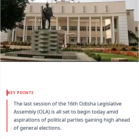
KEY POINTS
The last session of the 16th Odisha Legislative
Assembly (OLA) is all set to begin today amid
aspirations of political parties gaining high ahead
of general elections.