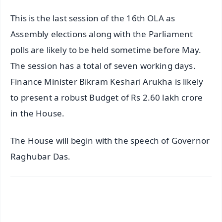
This is the last session of the 16th OLA as
Assembly elections along with the Parliament
polls are likely to be held sometime before May.
The session has a total of seven working days.
Finance Minister Bikram Keshari Arukha is likely
to present a robust Budget of Rs 2.60 lakh crore
in the House.
The House will begin with the speech of Governor
Raghubar Das.