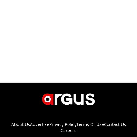
About Us
Advertise
Privacy Policy
Terms Of Use
Contact Us
Careers