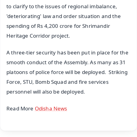
to clarify to the issues of regional imbalance,
'deteriorating' law and order situation and the
spending of Rs 4,200 crore for Shrimandir
Heritage Corridor project.
A three-tier security has been put in place for the
smooth conduct of the Assembly. As many as 31
platoons of police force will be deployed. Striking
Force, STU, Bomb Squad and fire services
personnel will also be deployed.
Read More
Odisha News