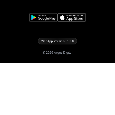
WebApp Version : 1.3.0
©
2026
Argus Digital