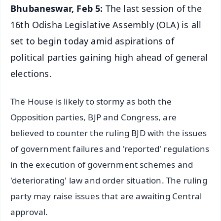
Bhubaneswar, Feb 5:
The last session of the
16th Odisha Legislative Assembly (OLA) is all
set to begin today amid aspirations of
political parties gaining high ahead of general
elections.
The House is likely to stormy as both the
Opposition parties, BJP and Congress, are
believed to counter the ruling BJD with the issues
of government failures and 'reported' regulations
in the execution of government schemes and
'deteriorating' law and order situation. The ruling
party may raise issues that are awaiting Central
approval.