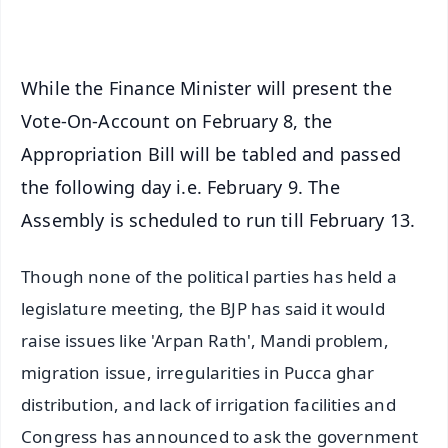
iOS - Scan QR
While the Finance Minister will present the
Vote-On-Account on February 8, the
Appropriation Bill will be tabled and passed
the following day i.e. February 9. The
Assembly is scheduled to run till February 13.
Though none of the political parties has held a
legislature meeting, the BJP has said it would
raise issues like 'Arpan Rath', Mandi problem,
migration issue, irregularities in Pucca ghar
distribution, and lack of irrigation facilities and
Congress has announced to ask the government