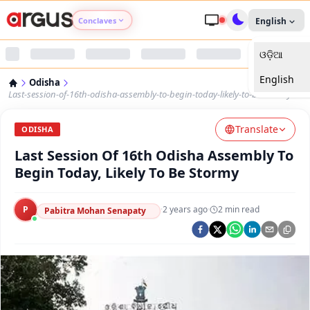
Conclaves
English
ଓଡ଼ିଆ
Argus Agri Vikas
English
Odisha
Argus Nari Shakti
Last-session-of-16th-odisha-assembly-to-begin-today-likely-to-be-stormy
Translate
Argus Education Next
ODISHA
Last Session Of 16th Odisha Assembly To
Argus Health Connect
Begin Today, Likely To Be Stormy
Argus Swaad Odisha
P
·
2 years ago
·
2
min read
Pabitra Mohan Senapaty
Argus Chalo Dekhein Apna Desh