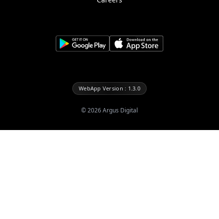
WebApp Version : 1.3.0
©
2026
Argus Digital