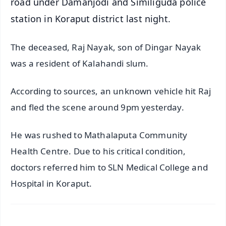
road under Damanjodi and Similiguda police
station in Koraput district last night.
The deceased, Raj Nayak, son of Dingar Nayak
was a resident of Kalahandi slum.
According to sources, an unknown vehicle hit Raj
and fled the scene around 9pm yesterday.
He was rushed to Mathalaputa Community
Health Centre. Due to his critical condition,
doctors referred him to SLN Medical College and
Hospital in Koraput.