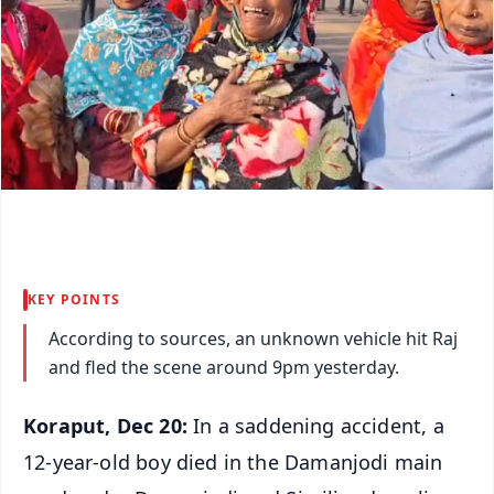
KEY POINTS
According to sources, an unknown vehicle hit Raj
and fled the scene around 9pm yesterday.
Koraput, Dec 20:
In a saddening accident, a
12-year-old boy died in the Damanjodi main