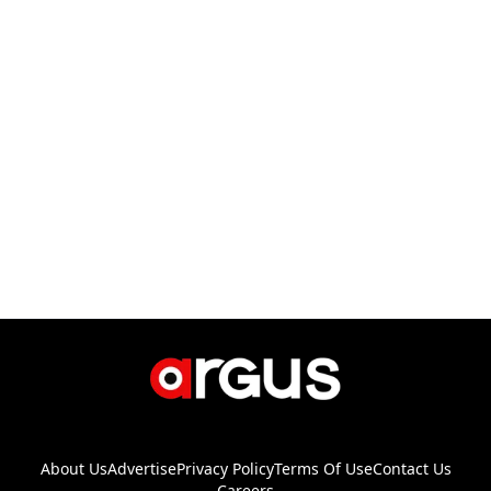
About Us
Advertise
Privacy Policy
Terms Of Use
Contact Us
Careers