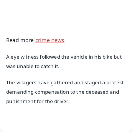
Android - Scan QR
iOS - Scan QR
Read more
crime news
A eye witness followed the vehicle in his bike but
was unable to catch it.
The villagers have gathered and staged a protest
demanding compensation to the deceased and
punishment for the driver.