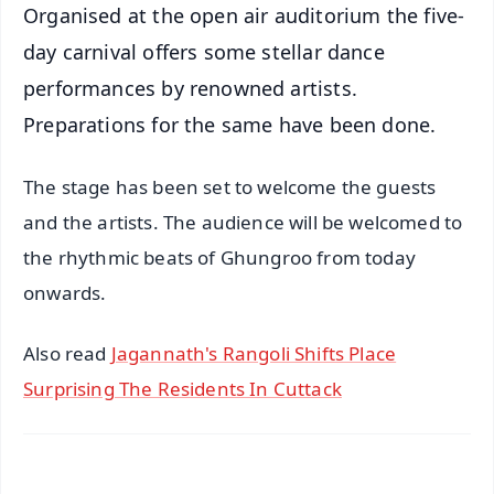
Organised at the open air auditorium the five-
day carnival offers some stellar dance
performances by renowned artists.
Preparations for the same have been done.
The stage has been set to welcome the guests
and the artists. The audience will be welcomed to
the rhythmic beats of Ghungroo from today
onwards.
Also read
Jagannath's Rangoli Shifts Place
Surprising The Residents In Cuttack