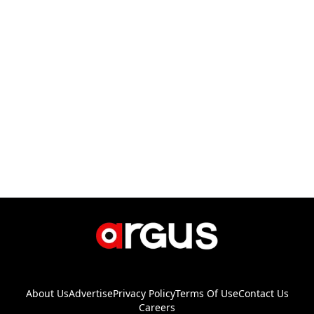
About Us
Advertise
Privacy Policy
Terms Of Use
Contact Us
Careers