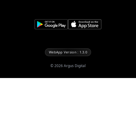
WebApp Version : 1.3.0
©
2026
Argus Digital