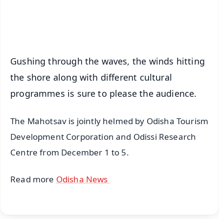
Android - Scan QR
iOS - Scan QR
Gushing through the waves, the winds hitting
the shore along with different cultural
programmes is sure to please the audience.
The Mahotsav is jointly helmed by Odisha Tourism
Development Corporation and Odissi Research
Centre from December 1 to 5.
Read more
Odisha News