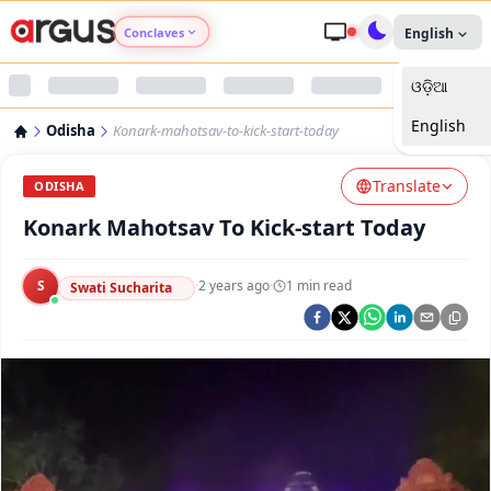
Conclaves
English
ଓଡ଼ିଆ
Argus Agri Vikas
English
Odisha
Konark-mahotsav-to-kick-start-today
Argus Nari Shakti
Translate
ODISHA
Argus Education Next
Konark Mahotsav To Kick-start Today
Argus Health Connect
S
·
2 years ago
·
1
min read
Swati Sucharita
Argus Swaad Odisha
Argus Chalo Dekhein Apna Desh