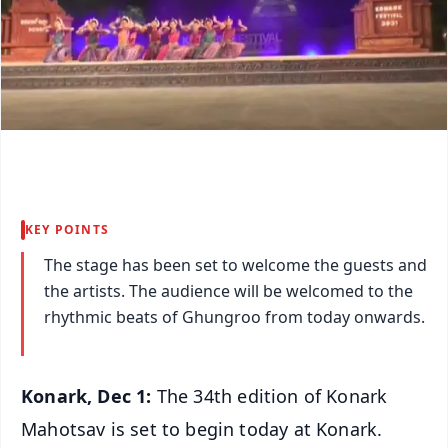
KEY POINTS
The stage has been set to welcome the guests and
the artists. The audience will be welcomed to the
rhythmic beats of Ghungroo from today onwards.
Konark, Dec 1:
The 34th edition of Konark
Mahotsav is set to begin today at Konark.