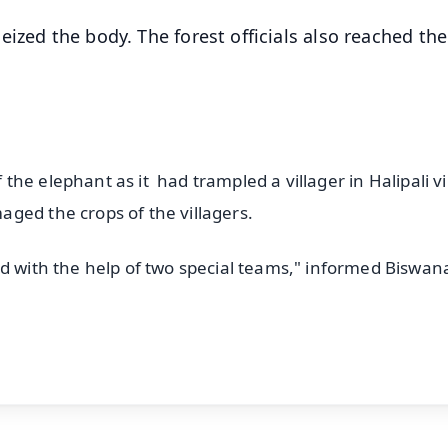
ized the body. The forest officials also reached the
f the elephant as it had trampled a villager in Halipali vi
ged the crops of the villagers.
ed with the help of two special teams," informed Biswan