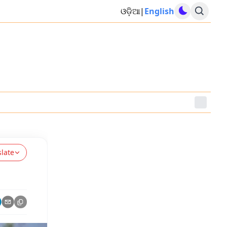
ଓଡ଼ିଆ
|
English
slate