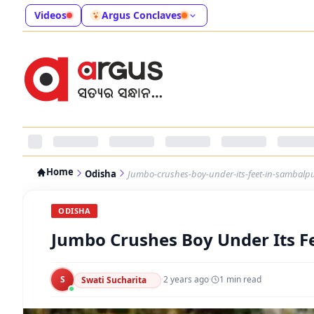
Videos
Argus Conclaves
Home
Odisha
Jumbo-crushes-boy-under-its-feet-in-sambalp
ODISHA
Jumbo Crushes Boy Under Its F
S
·
2 years ago
·
1
min read
Swati Sucharita