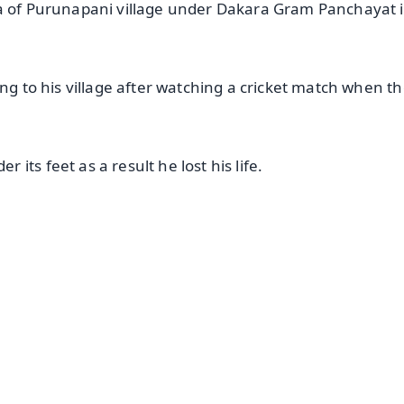
ra of Purunapani village under Dakara Gram Panchayat 
ing to his village after watching a cricket match when t
its feet as a result he lost his life.
✨
📺 Live TV and Breaking News
⭐
⭐
⭐
⭐
4.8 Rating
50K+ Download
OS - Scan QR