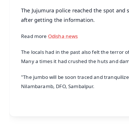
The Jujumura police reached the spot and se
after getting the information.
Read more
Odisha news
The locals had in the past also felt the terror o
Many a times it had crushed the huts and dama
"The jumbo will be soon traced and tranquiliz
Nilambaramb, DFO, Sambalpur.