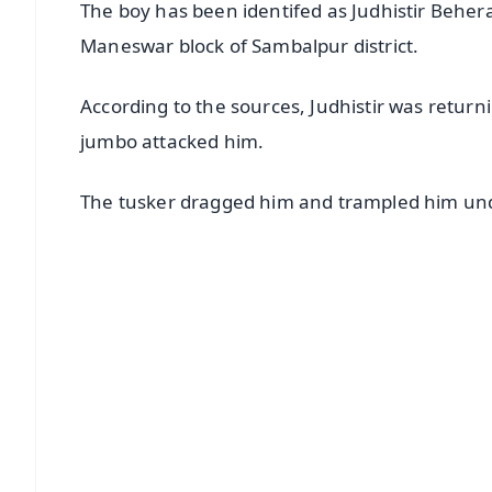
The boy has been identifed as Judhistir Behe
Maneswar block of Sambalpur district.
According to the sources, Judhistir was return
jumbo attacked him.
The tusker dragged him and trampled him under 
📱 Get Argus News App
📰 60 Word News
🎬 Argus Podcast
🔔 Free Notification Alerts
Download Free:
Android - Scan QR
i