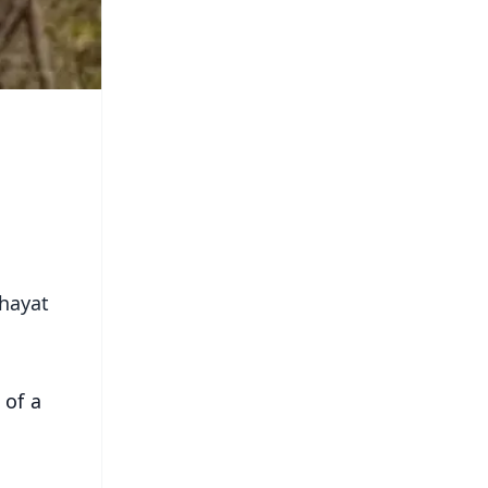
chayat
 of a