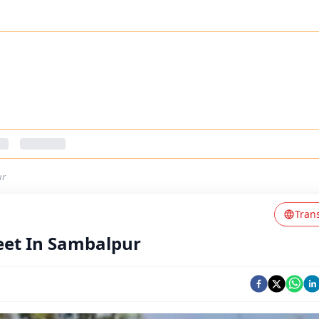
ur
Tran
eet In Sambalpur