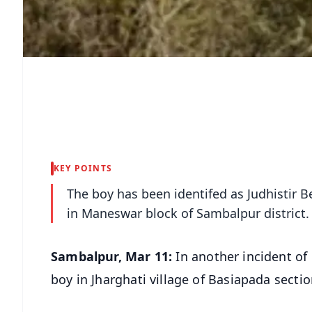
KEY POINTS
The boy has been identifed as Judhistir
in Maneswar block of Sambalpur district.
Sambalpur, Mar 11:
In another incident of
boy in Jharghati village of Basiapada sect