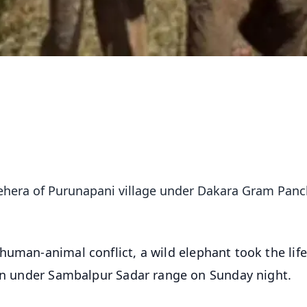
 Behera of Purunapani village under Dakara Gram Pan
 human-animal conflict, a wild elephant took the life
ion under Sambalpur Sadar range on Sunday night.