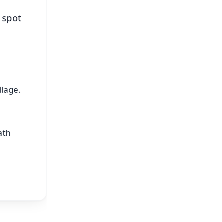
 spot
llage.
ath