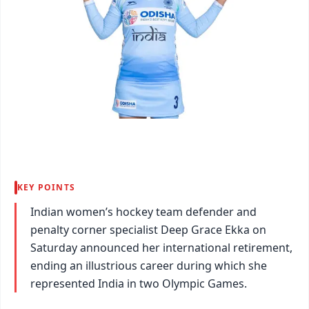
KEY POINTS
Indian women’s hockey team defender and
penalty corner specialist Deep Grace Ekka on
Saturday announced her international retirement,
ending an illustrious career during which she
represented India in two Olympic Games.