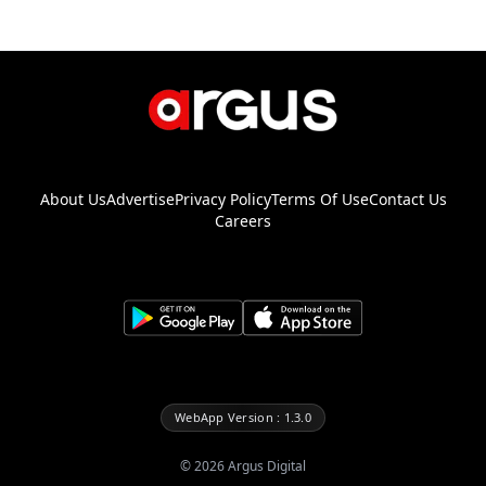
About Us
Advertise
Privacy Policy
Terms Of Use
Contact Us
Careers
WebApp Version : 1.3.0
©
2026
Argus Digital