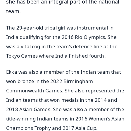
she has been an integral part of the national
team.
The 29-year-old tribal girl was instrumental in
India qualifying for the 2016 Rio Olympics. She
was a vital cog in the team’s defence line at the
Tokyo Games where India finished fourth.
Ekka was also a member of the Indian team that
won bronze in the 2022 Birmingham
Commonwealth Games. She also represented the
Indian teams that won medals in the 2014 and
2018 Asian Games. She was also a member of the
title-winning Indian teams in 2016 Women’s Asian
Champions Trophy and 2017 Asia Cup.