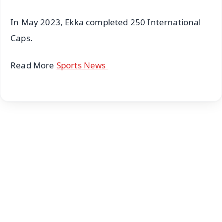
In May 2023, Ekka completed 250 International
Caps.
Read More
Sports News