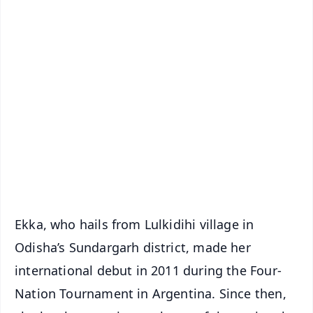
📱 Get Argus News App
✨
📰 60 Word News
🎬 Argus Podcast
📺 Live TV and Breaking News
🔔 Free Notification Alerts
Download Free:
Android - Scan QR
iOS - Scan QR
Ekka, who hails from Lulkidihi village in
Odisha’s Sundargarh district, made her
international debut in 2011 during the Four-
Nation Tournament in Argentina. Since then,