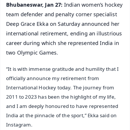
Bhubaneswar, Jan 27:
Indian women’s hockey
team defender and penalty corner specialist
Deep Grace Ekka on Saturday announced her
international retirement, ending an illustrious
career during which she represented India in
two Olympic Games.
“It is with immense gratitude and humility that I
officially announce my retirement from
International Hockey today. The journey from
2011 to 2023 has been the highlight of my life,
and I am deeply honoured to have represented
India at the pinnacle of the sport,” Ekka said on
Instagram.