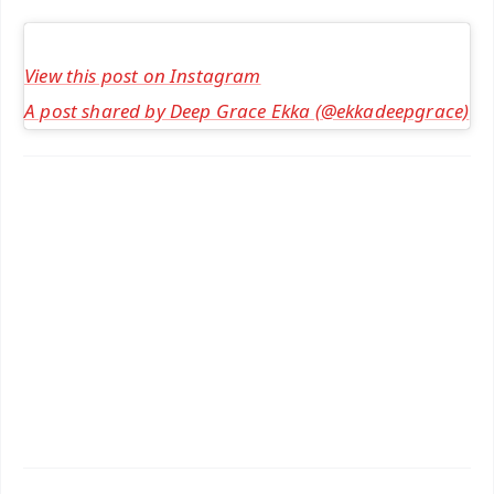
View this post on Instagram
A post shared by Deep Grace Ekka (@ekkadeepgrace)