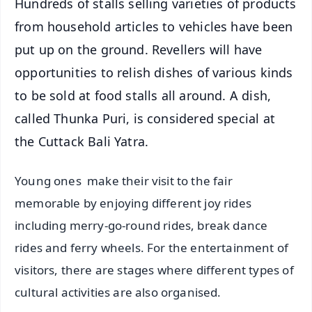
Hundreds of stalls selling varieties of products
from household articles to vehicles have been
put up on the ground. Revellers will have
opportunities to relish dishes of various kinds
to be sold at food stalls all around. A dish,
called Thunka Puri, is considered special at
the Cuttack Bali Yatra.
Young ones make their visit to the fair
memorable by enjoying different joy rides
including merry-go-round rides, break dance
rides and ferry wheels. For the entertainment of
visitors, there are stages where different types of
cultural activities are also organised.