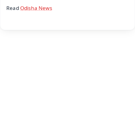
Read
Odisha News