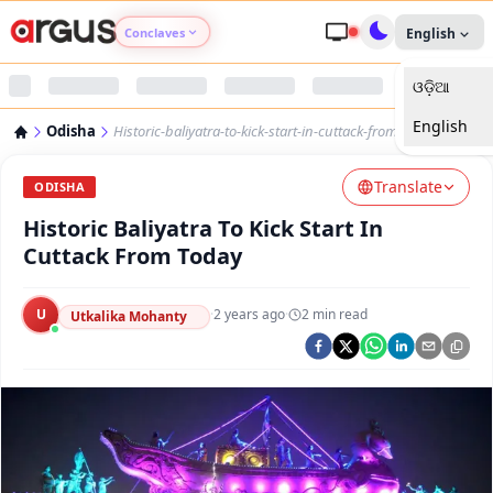
Conclaves
English
ଓଡ଼ିଆ
Argus Agri Vikas
English
Odisha
Historic-baliyatra-to-kick-start-in-cuttack-from-today
Argus Nari Shakti
Translate
ODISHA
Argus Education Next
Historic Baliyatra To Kick Start In
Cuttack From Today
Argus Health Connect
U
·
2 years ago
·
2
min read
Utkalika Mohanty
Argus Swaad Odisha
Argus Chalo Dekhein Apna Desh