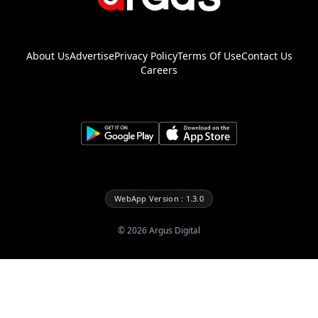
About Us
Advertise
Privacy Policy
Terms Of Use
Contact Us
Careers
WebApp Version : 1.3.0
©
2026
Argus Digital