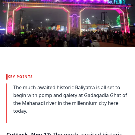
KEY POINTS
The much-awaited historic Baliyatra is all set to
begin with pomp and gaiety at Gadagadia Ghat of
the Mahanadi river in the millennium city here
today.
Cuttack, Nov 27
: The much-awaited historic