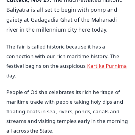
Baliyatra is all set to begin with pomp and
gaiety at Gadagadia Ghat of the Mahanadi
river in the millennium city here today.
The fair is called historic because it has a
connection with our rich maritime history. The
festival begins on the auspicious
Kartika Purnima
day.
People of Odisha celebrates its rich heritage of
maritime trade with people taking holy dips and
floating boats in sea, rivers, ponds, canals and
streams and visiting temples early in the morning
all across the State.