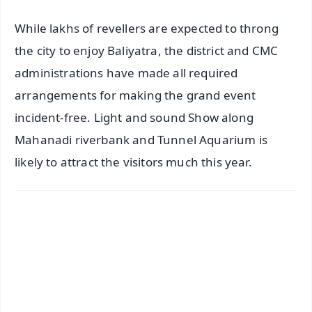
While lakhs of revellers are expected to throng
the city to enjoy Baliyatra, the district and CMC
administrations have made all required
arrangements for making the grand event
incident-free. Light and sound Show along
Mahanadi riverbank and Tunnel Aquarium is
likely to attract the visitors much this year.