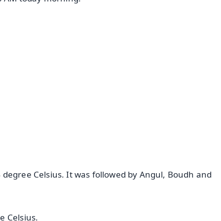
✨
📺 Live TV and Breaking News
⭐
⭐
⭐
⭐
4.8 Rating
50K+ Download
OS - Scan QR
 degree Celsius. It was followed by Angul, Boudh and
e Celsius.