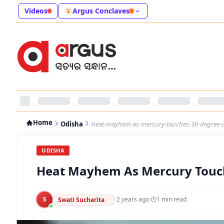
Videos
Argus Conclaves
Home
Odisha
Heat-mayhem-as-mercury-touches-36-degree-c
ODISHA
Heat Mayhem As Mercury Touch
S
·
2 years ago
·
1
min read
Swati Sucharita