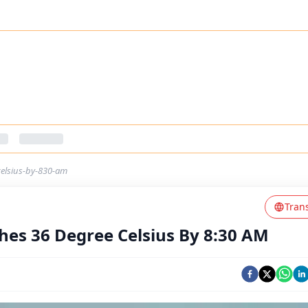
elsius-by-830-am
Tran
es 36 Degree Celsius By 8:30 AM