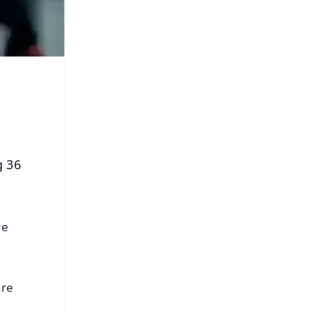
g 36
re
ure