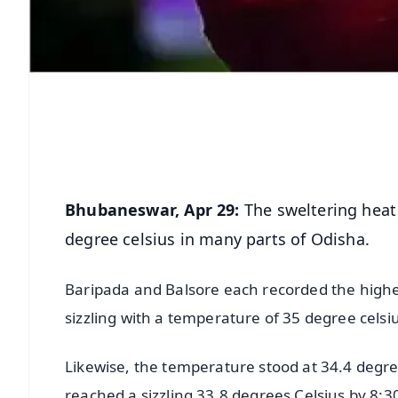
Bhubaneswar, Apr 29:
The sweltering heat
degree celsius in many parts of Odisha.
Baripada and Balsore each recorded the highe
sizzling with a temperature of 35 degree celsi
Likewise, the temperature stood at 34.4 deg
reached a sizzling 33.8 degrees Celsius by 8