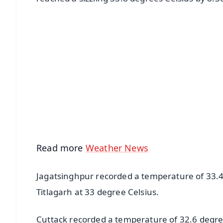
📱 Get Argus News App
📰 60 Word News
🎬 Argus Podcast
🔔 Free Notification Alerts
Download Free:
Android - Scan QR
i
Read more
Weather News
Jagatsinghpur recorded a temperature of 33.4
Titlagarh at 33 degree Celsius.
Cuttack recorded a temperature of 32.6 degre