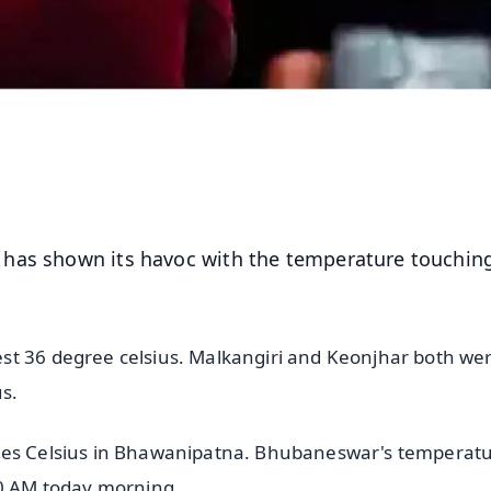
 has shown its havoc with the temperature touchin
st 36 degree celsius. Malkangiri and Keonjhar both we
us.
rees Celsius in Bhawanipatna. Bhubaneswar's temperat
:30 AM today morning.