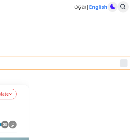
ଓଡ଼ିଆ
|
English
slate