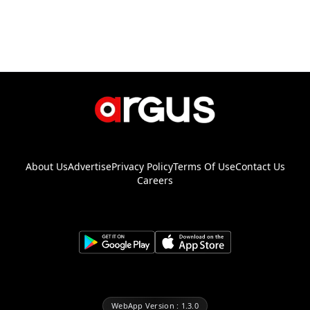
About Us
Advertise
Privacy Policy
Terms Of Use
Contact Us
Careers
WebApp Version : 1.3.0