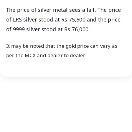
The price of silver metal sees a fall. The price
of LRS silver stood at Rs 75,600 and the price
of 9999 silver stood at Rs 76,000.
It may be noted that the gold price can vary as
per the MCX and dealer to dealer.