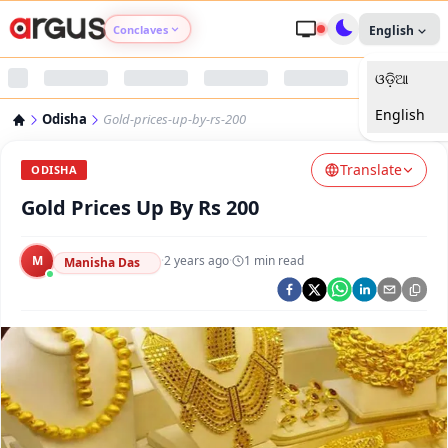
Conclaves
English
ଓଡ଼ିଆ
Argus Agri Vikas
English
Odisha
Gold-prices-up-by-rs-200
Argus Nari Shakti
Translate
ODISHA
Argus Education Next
Gold Prices Up By Rs 200
Argus Health Connect
M
·
2 years ago
·
1
min read
Manisha Das
Argus Swaad Odisha
Argus Chalo Dekhein Apna Desh