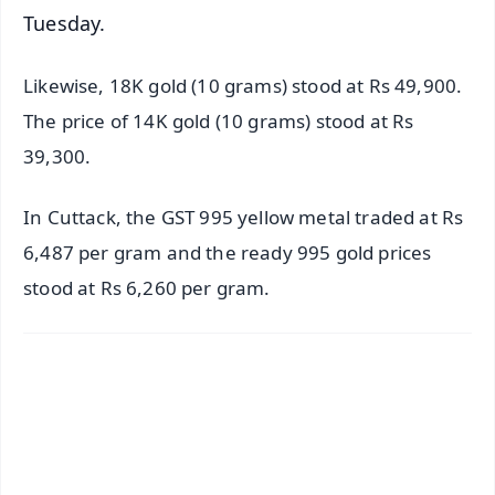
Tuesday.
Likewise, 18K gold (10 grams) stood at Rs 49,900.
The price of 14K gold (10 grams) stood at Rs
39,300.
In Cuttack, the GST 995 yellow metal traded at Rs
6,487 per gram and the ready 995 gold prices
stood at Rs 6,260 per gram.