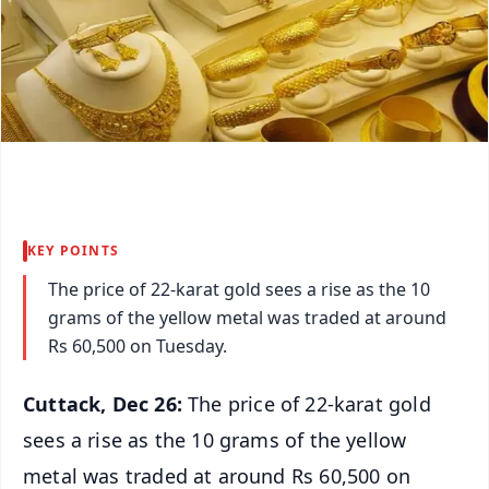
KEY POINTS
The price of 22-karat gold sees a rise as the 10
grams of the yellow metal was traded at around
Rs 60,500 on Tuesday.
Cuttack, Dec 26:
The price of 22-karat gold
sees a rise as the 10 grams of the yellow
metal was traded at around Rs 60,500 on