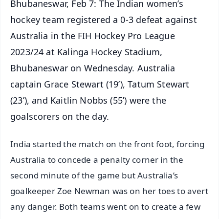
Bhubaneswar, Feb 7: The Indian women’s
hockey team registered a 0-3 defeat against
Australia in the FIH Hockey Pro League
2023/24 at Kalinga Hockey Stadium,
Bhubaneswar on Wednesday. Australia
captain Grace Stewart (19’), Tatum Stewart
(23’), and Kaitlin Nobbs (55’) were the
goalscorers on the day.
India started the match on the front foot, forcing
Australia to concede a penalty corner in the
second minute of the game but Australia’s
goalkeeper Zoe Newman was on her toes to avert
any danger. Both teams went on to create a few