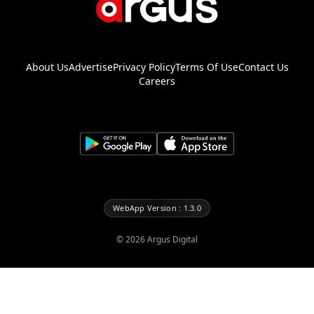
About Us
Advertise
Privacy Policy
Terms Of Use
Contact Us
Careers
WebApp Version : 1.3.0
©
2026
Argus Digital