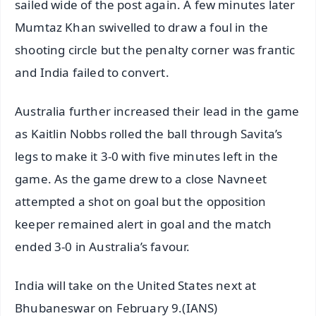
sailed wide of the post again. A few minutes later
Mumtaz Khan swivelled to draw a foul in the
shooting circle but the penalty corner was frantic
and India failed to convert.
Australia further increased their lead in the game
as Kaitlin Nobbs rolled the ball through Savita’s
legs to make it 3-0 with five minutes left in the
game. As the game drew to a close Navneet
attempted a shot on goal but the opposition
keeper remained alert in goal and the match
ended 3-0 in Australia’s favour.
India will take on the United States next at
Bhubaneswar on February 9.(IANS)