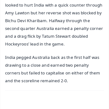
looked to hurt India with a quick counter through
Amy Lawton but her reverse shot was blocked by
Bichu Devi Kharibam. Halfway through the
second quarter Australia earned a penalty corner
and a drag flick by Tatum Stewart doubled
Hockeyroos’ lead in the game.
India pegged Australia back as the first half was
drawing to a close and earned two penalty
corners but failed to capitalise on either of them
and the scoreline remained 2-0.