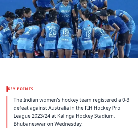
KEY POINTS
The Indian women’s hockey team registered a 0-3
defeat against Australia in the FIH Hockey Pro
League 2023/24 at Kalinga Hockey Stadium,
Bhubaneswar on Wednesday.