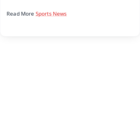
Read More
Sports News