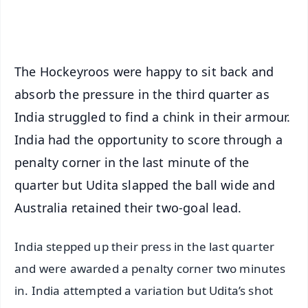
iOS - Scan QR
The Hockeyroos were happy to sit back and
absorb the pressure in the third quarter as
India struggled to find a chink in their armour.
India had the opportunity to score through a
penalty corner in the last minute of the
quarter but Udita slapped the ball wide and
Australia retained their two-goal lead.
India stepped up their press in the last quarter
and were awarded a penalty corner two minutes
in. India attempted a variation but Udita’s shot