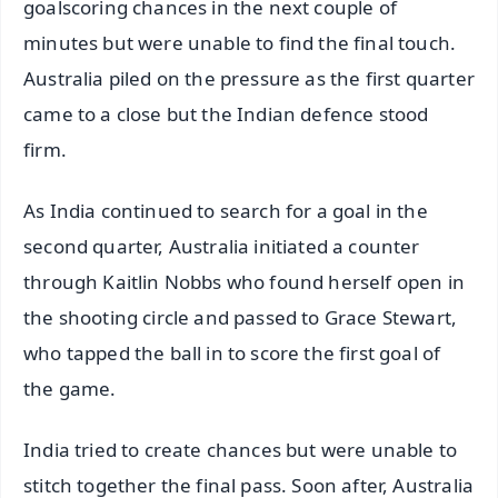
goalscoring chances in the next couple of
minutes but were unable to find the final touch.
Australia piled on the pressure as the first quarter
came to a close but the Indian defence stood
firm.
As India continued to search for a goal in the
second quarter, Australia initiated a counter
through Kaitlin Nobbs who found herself open in
the shooting circle and passed to Grace Stewart,
who tapped the ball in to score the first goal of
the game.
India tried to create chances but were unable to
stitch together the final pass. Soon after, Australia