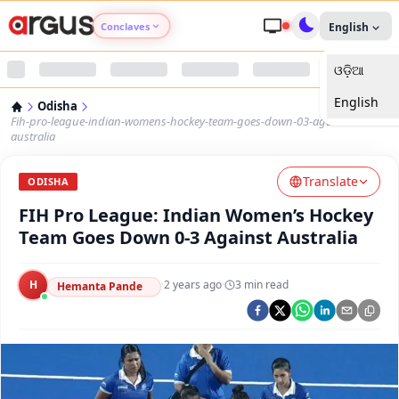
Conclaves
English
ଓଡ଼ିଆ
Argus Agri Vikas
English
Odisha
Argus Nari Shakti
Fih-pro-league-indian-womens-hockey-team-goes-down-03-against-
australia
Argus Education Next
Translate
ODISHA
FIH Pro League: Indian Women’s Hockey
Argus Health Connect
Team Goes Down 0-3 Against Australia
Argus Swaad Odisha
H
·
2 years ago
·
3
min read
Hemanta Pande
Argus Chalo Dekhein Apna Desh