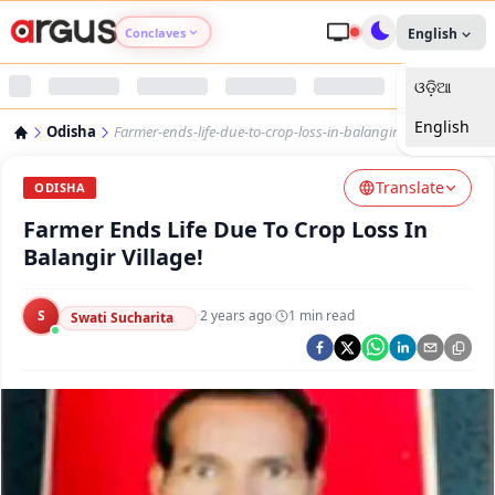
Conclaves
English
ଓଡ଼ିଆ
Argus Agri Vikas
English
Odisha
Farmer-ends-life-due-to-crop-loss-in-balangir-village
Argus Nari Shakti
Translate
ODISHA
Argus Education Next
Farmer Ends Life Due To Crop Loss In
Balangir Village!
Argus Health Connect
S
·
2 years ago
·
1
min read
Swati Sucharita
Argus Swaad Odisha
Argus Chalo Dekhein Apna Desh