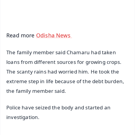
iOS - Scan QR
Read more
Odisha News
The family member said Chamaru had taken
loans from different sources for growing crops.
The scanty rains had worried him. He took the
extreme step in life because of the debt burden,
the family member said.
Police have seized the body and started an
investigation.