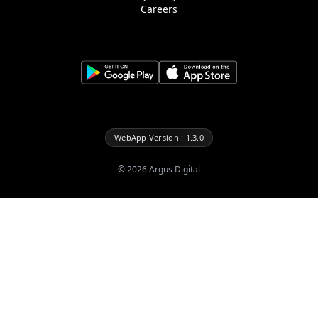
Careers
WebApp Version : 1.3.0
©
2026
Argus Digital