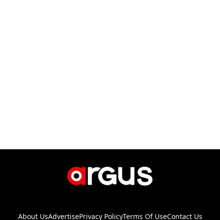
About Us
Advertise
Privacy Policy
Terms Of Use
Contact Us