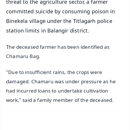
threat to the agriculture sector, a farmer
committed suicide by consuming poison in
Binekela village under the Titlagarh police
station limits in Balangir district.
The deceased farmer has been identified as
Chamaru Bag.
"Due to insufficient rains, the crops were
damaged. Chamaru was under pressure as he
had incurred loans to undertake cultivation
work," said a family member of the deceased.