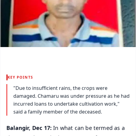
KEY POINTS
"Due to insufficient rains, the crops were
damaged. Chamaru was under pressure as he had
incurred loans to undertake cultivation work,"
said a family member of the deceased.
Balangir, Dec 17:
In what can be termed as a