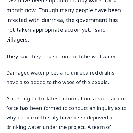
"We have been supplied muddy water for a
month now. Though many people have been
infected with diarrhea, the government has
not taken appropriate action yet," said
villagers.
They said they depend on the tube-well water.
Damaged water pipes and unrepaired drains
have also added to the woes of the people.
According to the latest information, a rapid action
force has been formed to conduct an inquiry as to
why people of the city have been deprived of
drinking water under the project. A team of