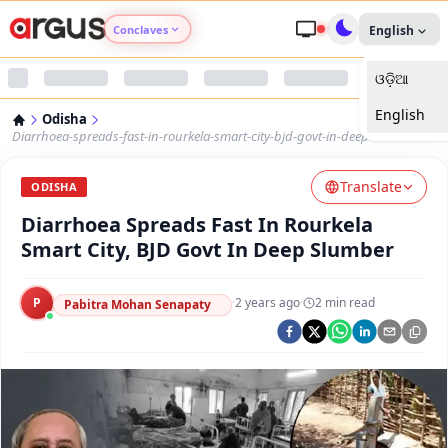
Conclaves
English
ଓଡ଼ିଆ
Argus Agri Vikas
English
Odisha
Argus Nari Shakti
Diarrhoea-spreads-fast-in-rourkela-smart-city-bjd-govt-in-deep-slumber
Translate
Argus Education Next
ODISHA
Diarrhoea Spreads Fast In Rourkela
Argus Health Connect
Smart City, BJD Govt In Deep Slumber
Argus Swaad Odisha
P
·
2 years ago
·
2
min read
Pabitra Mohan Senapaty
Argus Chalo Dekhein Apna Desh