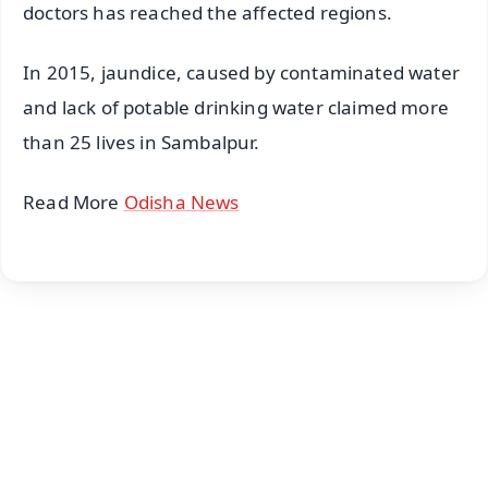
doctors has reached the affected regions.
In 2015, jaundice, caused by contaminated water
and lack of potable drinking water claimed more
than 25 lives in Sambalpur.
Read More
Odisha News