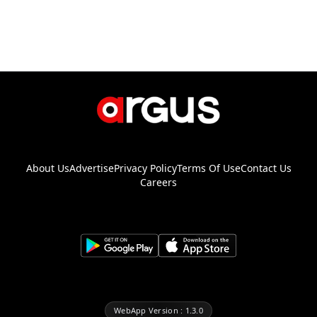
About Us
Advertise
Privacy Policy
Terms Of Use
Contact Us
Careers
WebApp Version : 1.3.0