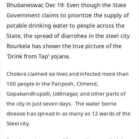
Bhubaneswar, Dec 19: Even though the State
Government claims to prioritize the supply of
potable drinking water to people across the
State, the spread of diarrohea in the steel city
Rourkela has shown the true picture of the
'Drink from Tap' yojana.
Cholera claimed six lives and infected more than
100 people in the Panposh, Chhend,
Gopabandhupalli, Uditnagar, and other parts of
the city in just seven days. The water borne
disease has spread in as many as 12 wards of the
Steel city.