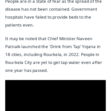
People are in a state of fear as the spread of the
disease has not been contained. Government
hospitals have failed to provide beds to the
patients even.
It may be noted that Chief Minister Naveen
Patnaik launched the 'Drink from Tap' Yojana in
18 cities, including Rourkela, in 2022. People in
Rourkela City are yet to get tap water even after
one year has passed.