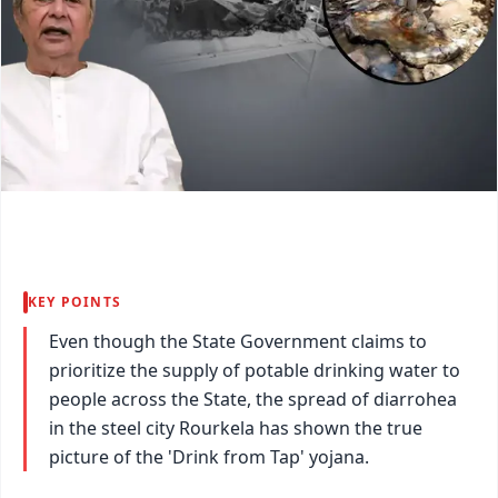
KEY POINTS
Even though the State Government claims to
prioritize the supply of potable drinking water to
people across the State, the spread of diarrohea
in the steel city Rourkela has shown the true
picture of the 'Drink from Tap' yojana.