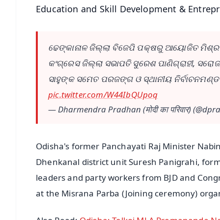
Education and Skill Development & Entrep
ଢେଙ୍କାନାଳ ଜିଲ୍ଲା ବିଜେପି ପକ୍ଷରୁ ଆୟୋଜିତ ମିଶ୍ରଣ 
କଂଗ୍ରେସ ଜିଲ୍ଲା ସଭାପତି ସୁରେଶ ପାଣିଗ୍ରାହୀ, ସରୋ
ସାହୁଙ୍କ ସମେତ ପରଜଙ୍ଗ ଓ ସ୍ଥାନୀୟ ନିର୍ବାଚନମଣ୍ଡ
pic.twitter.com/W44IbQUpoq
— Dharmendra Pradhan (मोदी का परिवार) (@dp
Odisha's former Panchayati Raj Minister Nab
Dhenkanal district unit Suresh Panigrahi, fo
leaders and party workers from BJD and Congr
at the Misrana Parba (Joining ceremony) organi