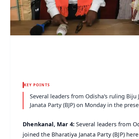
KEY POINTS
Several leaders from Odisha's ruling Biju
Janata Party (BJP) on Monday in the pre
Dhenkanal, Mar 4:
Several leaders from Od
joined the Bharatiya Janata Party (BJP) her