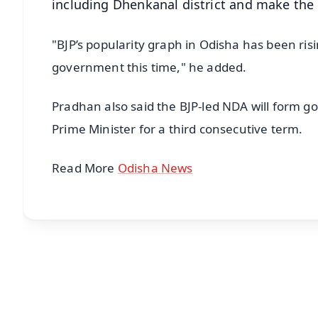
including Dhenkanal district and make the
"BJP’s popularity graph in Odisha has been ris
government this time," he added.
Pradhan also said the BJP-led NDA will form 
Prime Minister for a third consecutive term.
Read More
Odisha News