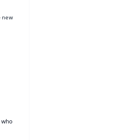
e new
FREE
⭐
s
s who