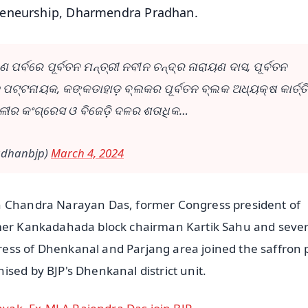
reneurship, Dharmendra Pradhan.
ପର୍ବରେ ପୂର୍ବତନ ମନ୍ତ୍ରୀ ନବୀନ ଚନ୍ଦ୍ର ନାରାୟଣ ଦାସ, ପୂର୍ବତନ
ଜ ପଟ୍ଟନାୟକ, କଙ୍କଡାହାଡ଼ ବ୍ଲକର ପୂର୍ବତନ ବ୍ଲକ ଅଧ୍ୟକ୍ଷ କାର୍ତ୍ତ
ଳୀର କଂଗ୍ରେସ ଓ ବିଜେଡ଼ି ଦଳର ଶତାଧିକ…
radhanbjp)
March 4, 2024
in Chandra Narayan Das, former Congress president of
rmer Kankadahada block chairman Kartik Sahu and sever
ess of Dhenkanal and Parjang area joined the saffron 
sed by BJP's Dhenkanal district unit.