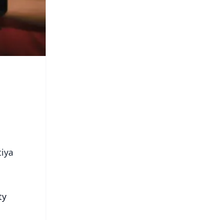
tiya
ty