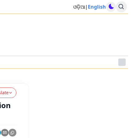
ଓଡ଼ିଆ
|
English
slate
ion