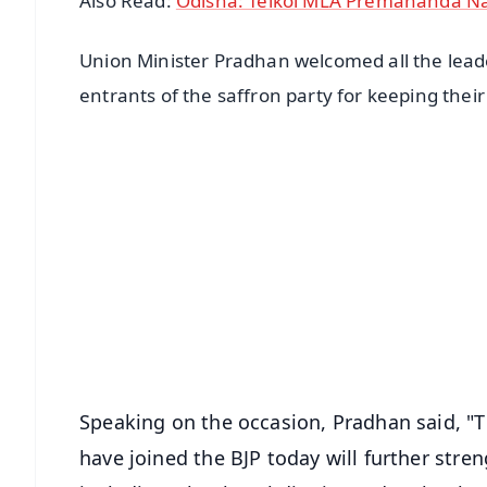
Also Read:
Odisha: Telkoi MLA Premananda Na
Union Minister Pradhan welcomed all the leade
entrants of the saffron party for keeping their
📱 Get Argus News App
📰 60 Word News
🎬 Argus Podcast
🔔 Free Notification Alerts
Download Free:
Android - Scan QR
i
Speaking on the occasion, Pradhan said, "T
have joined the BJP today will further stren