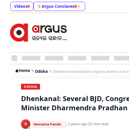
Videos
Argus Conclaves
Home
Odisha
Dhenkanal-several-bjd-congress-leaders-join
ODISHA
Dhenkanal: Several BJD, Congre
Minister Dharmendra Pradhan
H
·
2 years ago
·
2
min read
Hemanta Pande