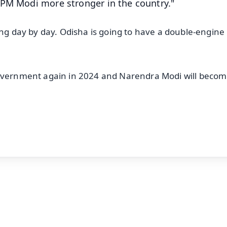
 PM Modi more stronger in the country."
ing day by day. Odisha is going to have a double-engine
government again in 2024 and Narendra Modi will beco