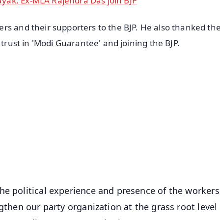
yak, Ex-MLA Rajendra Das join BJP
rs and their supporters to the BJP. He also thanked th
 trust in 'Modi Guarantee' and joining the BJP.
✨
📺 Live TV and Breaking News
⭐
⭐
⭐
⭐
4.8 Rating
50K+ Download
OS - Scan QR
he political experience and presence of the worker
gthen our party organization at the grass root level