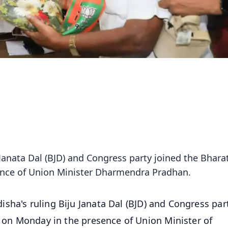
 Janata Dal (BJD) and Congress party joined the Bhara
sence of Union Minister Dharmendra Pradhan.
isha's ruling Biju Janata Dal (BJD) and Congress par
e on Monday in the presence of Union Minister of