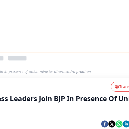
-bjp-in-presence-of-union-minister-dharmendra-pradhan
Tran
ss Leaders Join BJP In Presence Of Un