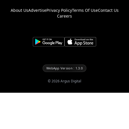
About Us
Advertise
Privacy Policy
Terms Of Use
Contact Us
Careers
WebApp Version : 1.3.0
©
2026
Argus Digital