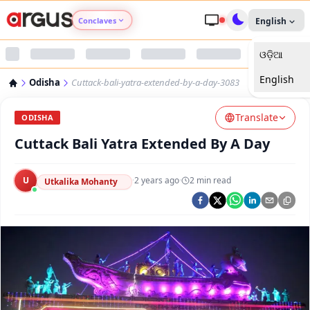
Conclaves
English
ଓଡ଼ିଆ
Argus Agri Vikas
English
Odisha
Cuttack-bali-yatra-extended-by-a-day-3083
Argus Nari Shakti
Translate
ODISHA
Argus Education Next
Cuttack Bali Yatra Extended By A Day
Argus Health Connect
U
·
2 years ago
·
2
min read
Utkalika Mohanty
Argus Swaad Odisha
Argus Chalo Dekhein Apna Desh