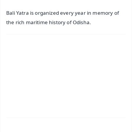
Bali Yatra is organized every year in memory of
the rich maritime history of Odisha.