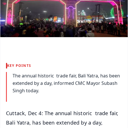
KEY POINTS
The annual historic trade fair, Bali Yatra, has been
extended by a day, informed CMC Mayor Subash
Singh today.
Cuttack, Dec 4: The annual historic trade fair,
Bali Yatra, has been extended by a day,