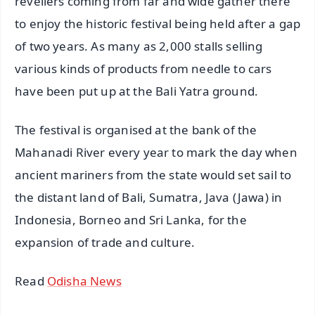
revellers coming from far and wide gather there
to enjoy the historic festival being held after a gap
of two years. As many as 2,000 stalls selling
various kinds of products from needle to cars
have been put up at the Bali Yatra ground.
The festival is organised at the bank of the
Mahanadi River every year to mark the day when
ancient mariners from the state would set sail to
the distant land of Bali, Sumatra, Java (Jawa) in
Indonesia, Borneo and Sri Lanka, for the
expansion of trade and culture.
Read
Odisha News