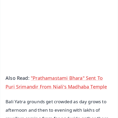
✨
📱 Get Argus News App
📰 60 Word News
🎬 Argus Podcast
📺 Live TV and Breaking News
🔔 Free Notification Alerts
Download Free:
Android - Scan QR
iOS - Scan QR
Also Read:
"Prathamastami Bhara" Sent To
Puri Srimandir From Niali's Madhaba Temple
Bali Yatra grounds get crowded as day grows to
afternoon and then to evening with lakhs of