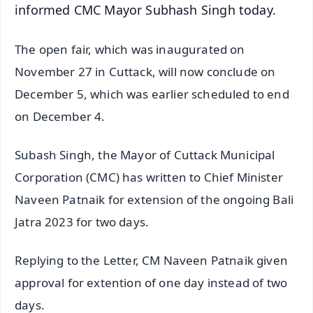
informed CMC Mayor Subhash Singh today.
The open fair, which was inaugurated on
November 27 in Cuttack, will now conclude on
December 5, which was earlier scheduled to end
on December 4.
Subash Singh, the Mayor of Cuttack Municipal
Corporation (CMC) has written to Chief Minister
Naveen Patnaik for extension of the ongoing Bali
Jatra 2023 for two days.
Replying to the Letter, CM Naveen Patnaik given
approval for extention of one day instead of two
days.