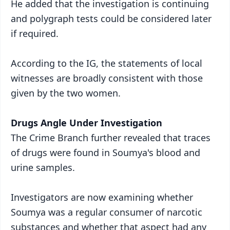
He added that the investigation is continuing
and polygraph tests could be considered later
if required.
According to the IG, the statements of local
witnesses are broadly consistent with those
given by the two women.
Drugs Angle Under Investigation
The Crime Branch further revealed that traces
of drugs were found in Soumya's blood and
urine samples.
Investigators are now examining whether
Soumya was a regular consumer of narcotic
substances and whether that aspect had any