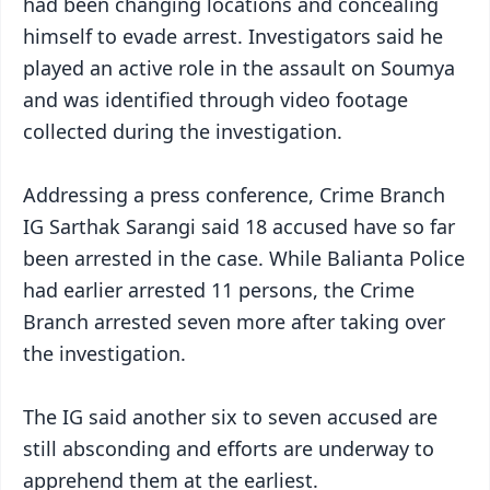
had been changing locations and concealing
himself to evade arrest. Investigators said he
played an active role in the assault on Soumya
and was identified through video footage
collected during the investigation.
Addressing a press conference, Crime Branch
IG Sarthak Sarangi said 18 accused have so far
been arrested in the case. While Balianta Police
had earlier arrested 11 persons, the Crime
Branch arrested seven more after taking over
the investigation.
The IG said another six to seven accused are
still absconding and efforts are underway to
apprehend them at the earliest.