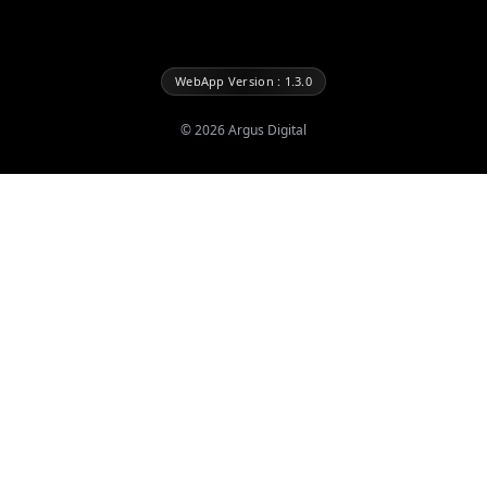
WebApp Version : 1.3.0
©
2026
Argus Digital