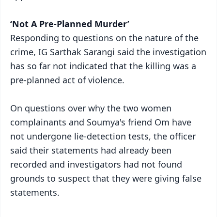
‘Not A Pre-Planned Murder’
Responding to questions on the nature of the
crime, IG Sarthak Sarangi said the investigation
has so far not indicated that the killing was a
pre-planned act of violence.
On questions over why the two women
complainants and Soumya's friend Om have
not undergone lie-detection tests, the officer
said their statements had already been
recorded and investigators had not found
grounds to suspect that they were giving false
statements.