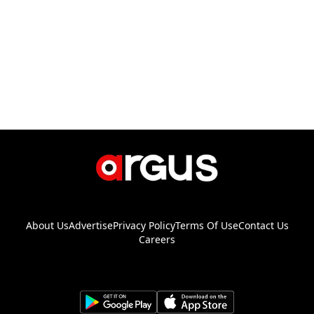
About Us
Advertise
Privacy Policy
Terms Of Use
Contact Us
Careers