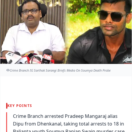
Crime Branch IG Sarthak Sarangi Briefs Media On Soumya Death Probe
KEY POINTS
Crime Branch arrested Pradeep Mangaraj alias
Dipu from Dhenkanal, taking total arrests to 18 in
Balianta youth Soumya Ranjan Swain murder case.