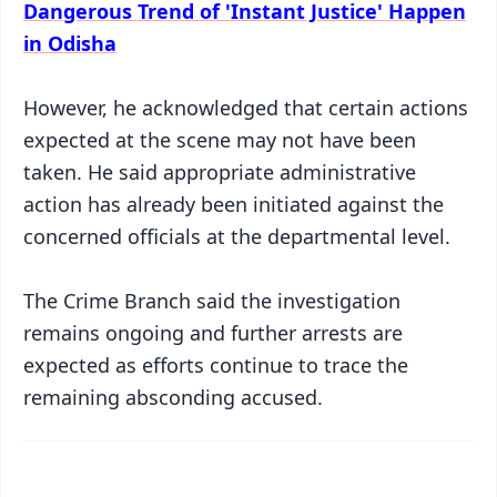
Dangerous Trend of 'Instant Justice' Happen
in Odisha
However, he acknowledged that certain actions
expected at the scene may not have been
taken. He said appropriate administrative
action has already been initiated against the
concerned officials at the departmental level.
The Crime Branch said the investigation
remains ongoing and further arrests are
expected as efforts continue to trace the
remaining absconding accused.