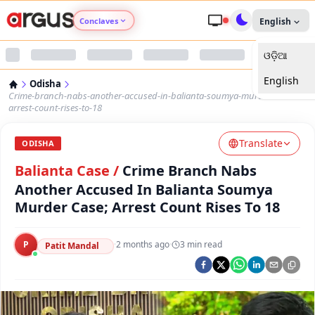
Conclaves
English
ଓଡ଼ିଆ
Argus Agri Vikas
English
Odisha
Argus Nari Shakti
Crime-branch-nabs-another-accused-in-balianta-soumya-murder-case-
arrest-count-rises-to-18
Argus Education Next
Translate
ODISHA
Balianta Case
/
Crime Branch Nabs
Argus Health Connect
Another Accused In Balianta Soumya
Murder Case; Arrest Count Rises To 18
Argus Swaad Odisha
Argus Chalo Dekhein Apna Desh
P
·
2 months ago
·
3
min read
Patit Mandal