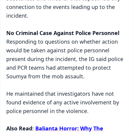
connection to the events leading up to the
incident.
No Criminal Case Against Police Personnel
Responding to questions on whether action
would be taken against police personnel
present during the incident, the IG said police
and PCR teams had attempted to protect
Soumya from the mob assault.
He maintained that investigators have not
found evidence of any active involvement by
police personnel in the violence.
Also Read
:
Balianta Horror: Why The