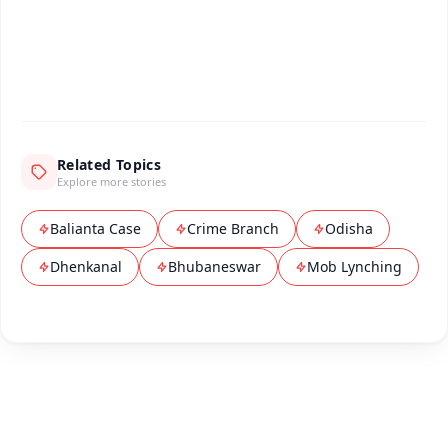
Android - Scan QR
iOS - Scan QR
Related Topics
Explore more stories
Balianta Case
Crime Branch
Odisha
Dhenkanal
Bhubaneswar
Mob Lynching