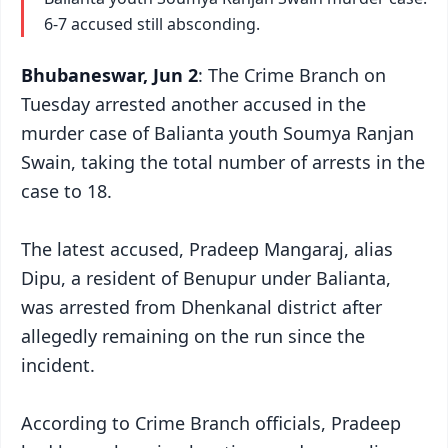
6-7 accused still absconding.
Bhubaneswar, Jun 2
: The Crime Branch on
Tuesday arrested another accused in the
murder case of Balianta youth Soumya Ranjan
Swain, taking the total number of arrests in the
case to 18.
The latest accused, Pradeep Mangaraj, alias
Dipu, a resident of Benupur under Balianta,
was arrested from Dhenkanal district after
allegedly remaining on the run since the
incident.
According to Crime Branch officials, Pradeep