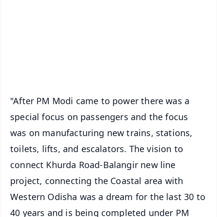
🔔 Free Notification Alerts
Download Free:
Android - Scan QR
iOS - Scan QR
"After PM Modi came to power there was a
special focus on passengers and the focus
was on manufacturing new trains, stations,
toilets, lifts, and escalators. The vision to
connect Khurda Road-Balangir new line
project, connecting the Coastal area with
Western Odisha was a dream for the last 30 to
40 years and is being completed under PM