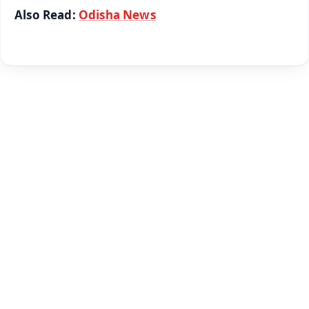
Also Read:
Odisha News