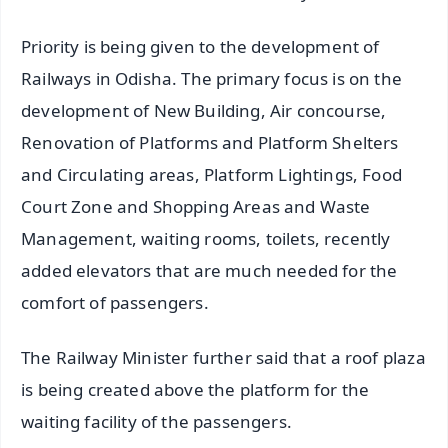
Priority is being given to the development of
Railways in Odisha. The primary focus is on the
development of New Building, Air concourse,
Renovation of Platforms and Platform Shelters
and Circulating areas, Platform Lightings, Food
Court Zone and Shopping Areas and Waste
Management, waiting rooms, toilets, recently
added elevators that are much needed for the
comfort of passengers.
The Railway Minister further said that a roof plaza
is being created above the platform for the
waiting facility of the passengers.