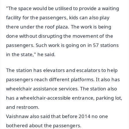
"The space would be utilised to provide a waiting
facility for the passengers, kids can also play
there under the roof plaza. The work is being
done without disrupting the movement of the
passengers. Such work is going on in 57 stations
in the state," he said.
The station has elevators and escalators to help
passengers reach different platforms. It also has
wheelchair assistance services. The station also
has a wheelchair-accessible entrance, parking lot,
and restroom.
Vaishnaw also said that before 2014 no one
bothered about the passengers.