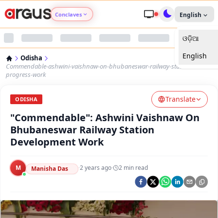
Conclaves
English
ଓଡ଼ିଆ
Argus Agri Vikas
English
Odisha
Argus Nari Shakti
Commendable-ashwini-vaishnaw-on-bhubaneswar-railway-station-
progress-work
Argus Education Next
Translate
ODISHA
"Commendable": Ashwini Vaishnaw On
Argus Health Connect
Bhubaneswar Railway Station
Development Work
Argus Swaad Odisha
M
·
2 years ago
·
2
min read
Argus Chalo Dekhein Apna Desh
Manisha Das