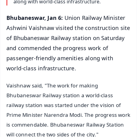
along with world-class infrastructure.
Bhubaneswar, Jan 6:
Union Railway Minister
Ashwini Vaishnaw visited the construction site
of Bhubaneswar Railway station on Saturday
and commended the progress work of
passenger-friendly amenities along with
world-class infrastructure.
Vaishnaw said, "The work for making
Bhubaneswar Railway station a world-class
railway station was started under the vision of
Prime Minister Narendra Modi. The progress work
is commendable. Bhubaneswar Railway Station
will connect the two sides of the city."