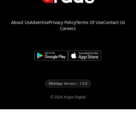
About Us
Advertise
Privacy Policy
Terms Of Use
Contact Us
Careers
WebApp Version : 1.3.0
©
2026
Argus Digital