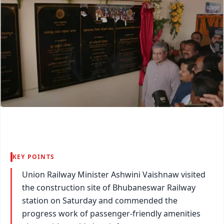
KEY POINTS
Union Railway Minister Ashwini Vaishnaw visited
the construction site of Bhubaneswar Railway
station on Saturday and commended the
progress work of passenger-friendly amenities