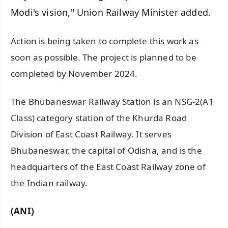
Modi's vision," Union Railway Minister added.
Action is being taken to complete this work as
soon as possible. The project is planned to be
completed by November 2024.
The Bhubaneswar Railway Station is an NSG-2(A1
Class) category station of the Khurda Road
Division of East Coast Railway. It serves
Bhubaneswar, the capital of Odisha, and is the
headquarters of the East Coast Railway zone of
the Indian railway.
(ANI)