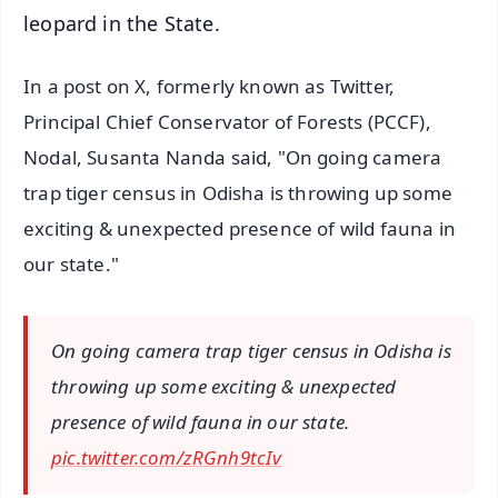
leopard in the State.
In a post on X, formerly known as Twitter,
Principal Chief Conservator of Forests (PCCF),
Nodal, Susanta Nanda said, "On going camera
trap tiger census in Odisha is throwing up some
exciting & unexpected presence of wild fauna in
our state."
On going camera trap tiger census in Odisha is
throwing up some exciting & unexpected
presence of wild fauna in our state.
pic.twitter.com/zRGnh9tcIv