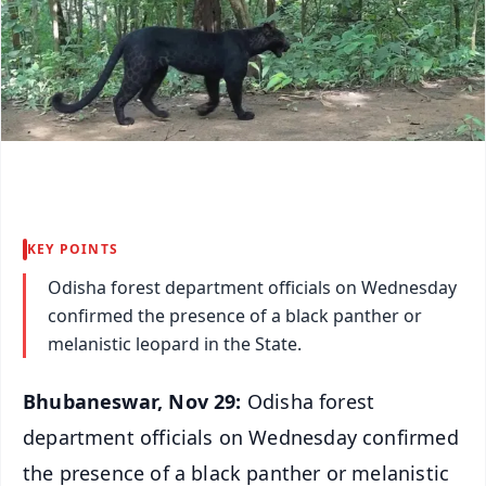
KEY POINTS
Odisha forest department officials on Wednesday
confirmed the presence of a black panther or
melanistic leopard in the State.
Bhubaneswar, Nov 29:
Odisha forest
department officials on Wednesday confirmed
the presence of a black panther or melanistic