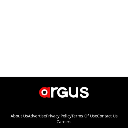
About Us
Advertise
Privacy Policy
Terms Of Use
Contact Us
Careers