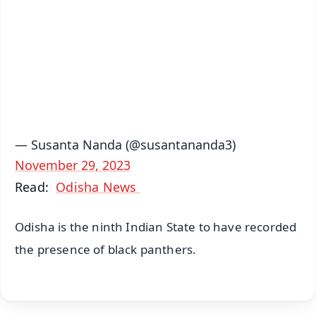
🔔 Free Notification Alerts
Download Free:
Android - Scan QR
iOS - Scan QR
— Susanta Nanda (@susantananda3)
November 29, 2023
Read:
Odisha News
Odisha is the ninth Indian State to have recorded
the presence of black panthers.