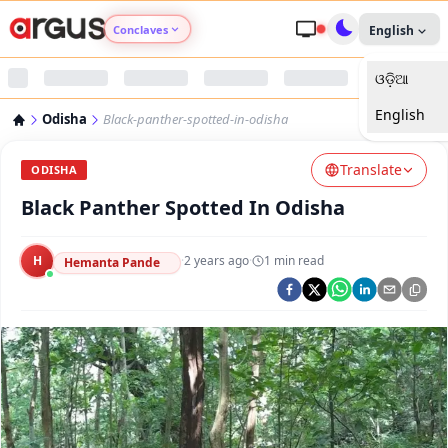
Conclaves
English
ଓଡ଼ିଆ
Argus Agri Vikas
English
Odisha
Black-panther-spotted-in-odisha
Argus Nari Shakti
Translate
ODISHA
Argus Education Next
Black Panther Spotted In Odisha
Argus Health Connect
H
·
2 years ago
·
1
min read
Hemanta Pande
Argus Swaad Odisha
Argus Chalo Dekhein Apna Desh