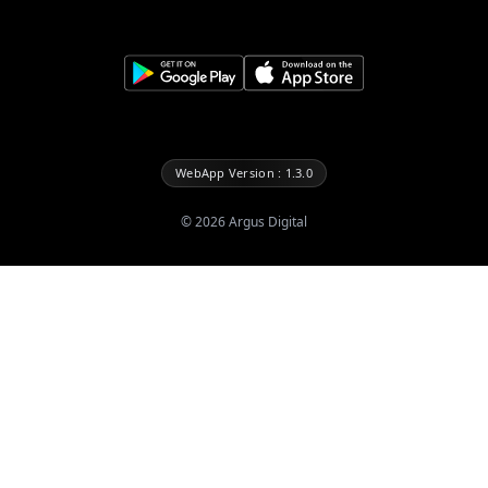
WebApp Version : 1.3.0
©
2026
Argus Digital