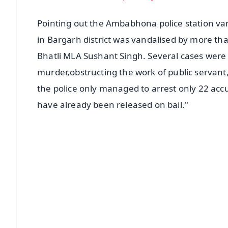
Pointing out the Ambabhona police station van
in Bargarh district was vandalised by more th
Bhatli MLA Sushant Singh. Several cases were
murder,obstructing the work of public servant, 
the police only managed to arrest only 22 accu
have already been released on bail."
📱 Get Argus News App
📰 60 Word News
🎬 Argus Podcast
🔔 Free Notification Alerts
Download Free:
Android - Scan QR
i