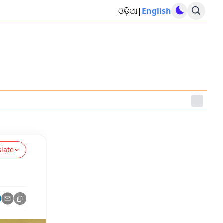
ଓଡ଼ିଆ
|
English
slate