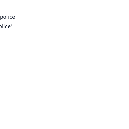
 police
lice'
n
.