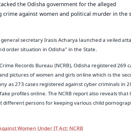
attacked the Odisha government for the alleged
ng crime against women and political murder in the 
 general secretary Irasis Acharya launched a veiled att
 order situation in Odisha" in the State.
al Crime Records Bureau (NCRB), Odisha registered 269 c
 and pictures of women and girls online which is the se
many as 273 cases registered against cyber criminals in 
ake profiles online. The NCRB report also reveals that
st different persons for keeping various child pornogra
 Against Women Under IT Act: NCRB