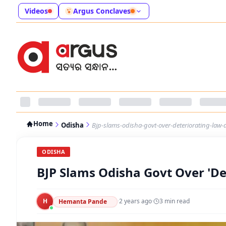
Videos
Argus Conclaves
Home
Odisha
Bjp-slams-odisha-govt-over-deteriorating-law-
ODISHA
BJP Slams Odisha Govt Over 'De
H
·
2 years ago
·
3
min read
Hemanta Pande