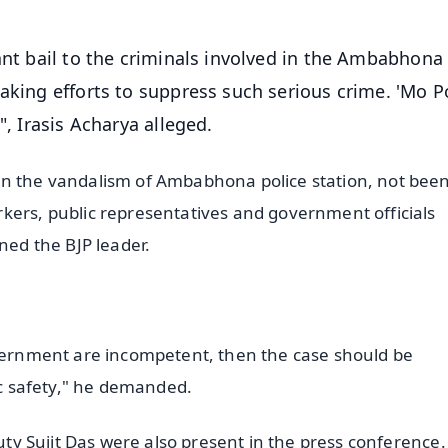
ant bail to the criminals involved in the Ambabhona
aking efforts to suppress such serious crime. 'Mo Po
", Irasis Acharya alleged.
in the vandalism of Ambabhona police station, not bee
kers, public representatives and government officials
ned the BJP leader.
overnment are incompetent, then the case should be
lic safety," he demanded.
puty Sujit Das were also present in the press conference