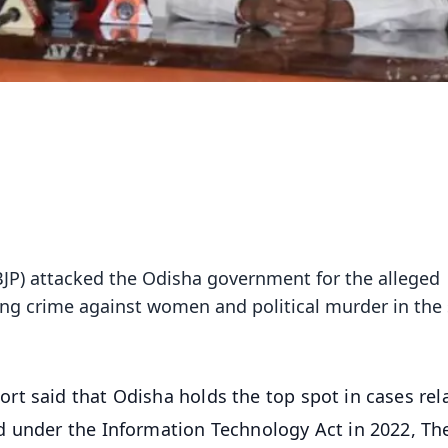
(BJP) attacked the Odisha government for the alleged
sing crime against women and political murder in the 
ort said that Odisha holds the top spot in cases rel
d under the Information Technology Act in 2022, Th