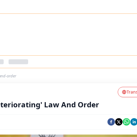
and-order
Tran
teriorating' Law And Order