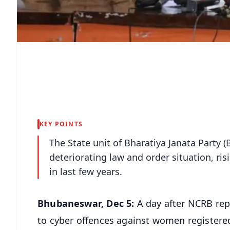
KEY POINTS
The State unit of Bharatiya Janata Party 
deteriorating law and order situation, ri
in last few years.
Bhubaneswar, Dec 5:
A day after NCRB rep
to cyber offences against women registere