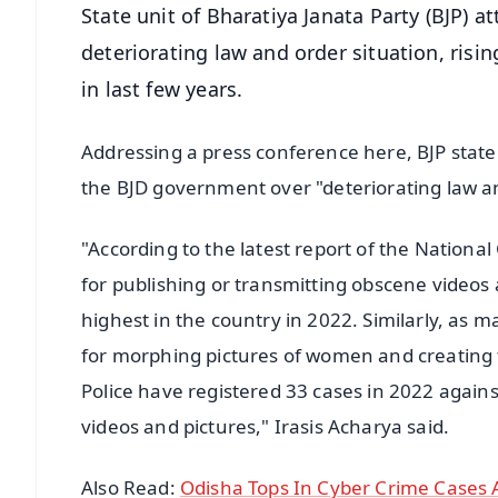
State unit of Bharatiya Janata Party (BJP) 
deteriorating law and order situation, risi
in last few years.
Addressing a press conference here, BJP state
the BJD government over "deteriorating law and
"According to the latest report of the Nation
for publishing or transmitting obscene videos
highest in the country in 2022. Similarly, as 
for morphing pictures of women and creating f
Police have registered 33 cases in 2022 again
videos and pictures," Irasis Acharya said.
Also Read:
Odisha Tops In Cyber Crime Cases