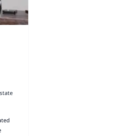
state
ated
e