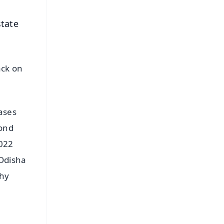
state
ack on
ases
cond
2022
 Odisha
phy