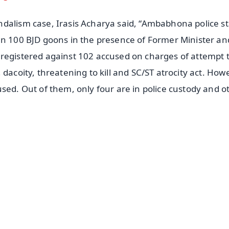
dalism case, Irasis Acharya said, “Ambabhona police st
an 100 BJD goons in the presence of Former Minister an
 registered against 102 accused on charges of attempt 
dacoity, threatening to kill and SC/ST atrocity act. How
sed. Out of them, only four are in police custody and o
✨
📺 Live TV and Breaking News
⭐
⭐
⭐
⭐
4.8 Rating
50K+ Download
OS - Scan QR