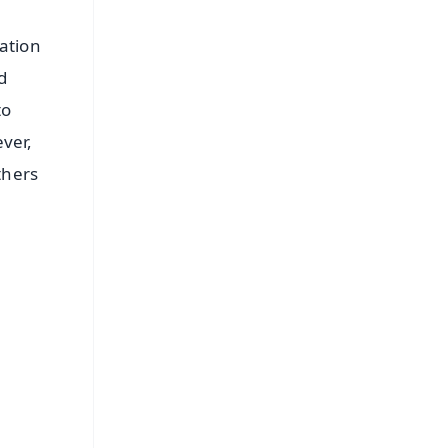
ation
d
to
ever,
thers
FREE
⭐
s