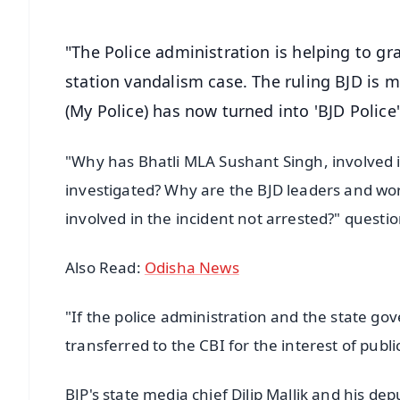
"The Police administration is helping to gr
station vandalism case. The ruling BJD is m
(My Police) has now turned into 'BJD Police'
"Why has Bhatli MLA Sushant Singh, involved 
investigated? Why are the BJD leaders and wor
involved in the incident not arrested?" questio
Also Read:
Odisha News
"If the police administration and the state g
transferred to the CBI for the interest of pub
BJP's state media chief Dilip Mallik and his de