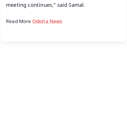
meeting continues," said Samal.
Read More
Odisha News