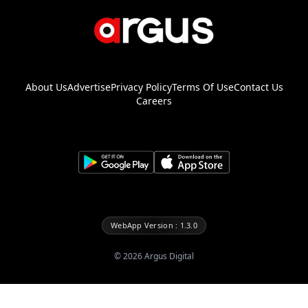
About Us
Advertise
Privacy Policy
Terms Of Use
Contact Us
Careers
WebApp Version : 1.3.0
©
2026
Argus Digital