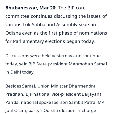
Bhubaneswar, Mar 20:
The BJP core
committee continues discussing the issues of
various Lok Sabha and Assembly seats in
Odisha even as the first phase of nominations
for Parliamentary elections began today.
Discussions were held yesterday and continue
today, said BJP State president Manmohan Samal
in Delhi today.
Besides Samal, Union Minister Dharmendra
Pradhan, BJP national vice-president Baijayant
Panda, national spokesperson Sambit Patra, MP
Jual Oram, party's Odisha election in-charge