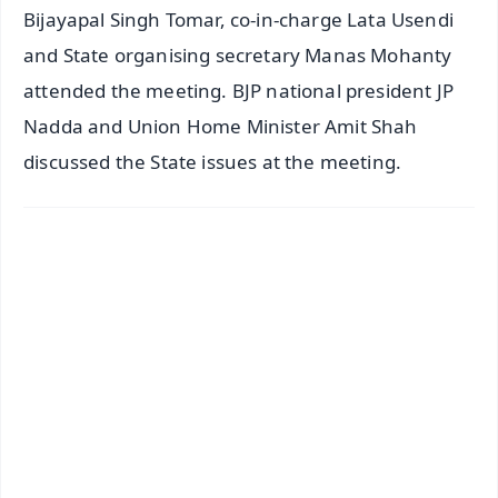
Bijayapal Singh Tomar, co-in-charge Lata Usendi
and State organising secretary Manas Mohanty
attended the meeting. BJP national president JP
Nadda and Union Home Minister Amit Shah
discussed the State issues at the meeting.