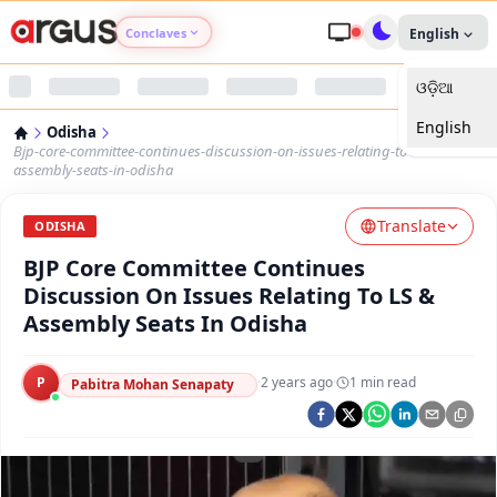
Conclaves
English
ଓଡ଼ିଆ
Argus Agri Vikas
English
Odisha
Argus Nari Shakti
Bjp-core-committee-continues-discussion-on-issues-relating-to-ls-
assembly-seats-in-odisha
Argus Education Next
Translate
ODISHA
BJP Core Committee Continues
Argus Health Connect
Discussion On Issues Relating To LS &
Assembly Seats In Odisha
Argus Swaad Odisha
P
·
2 years ago
·
1
min read
Argus Chalo Dekhein Apna Desh
Pabitra Mohan Senapaty