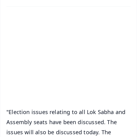
✨
📱 Get Argus News App
📰 60 Word News
🎬 Argus Podcast
📺 Live TV and Breaking News
🔔 Free Notification Alerts
Download Free:
Android - Scan QR
iOS - Scan QR
"Election issues relating to all Lok Sabha and
Assembly seats have been discussed. The
issues will also be discussed today. The