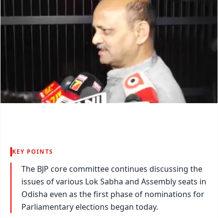
KEY POINTS
The BJP core committee continues discussing the
issues of various Lok Sabha and Assembly seats in
Odisha even as the first phase of nominations for
Parliamentary elections began today.