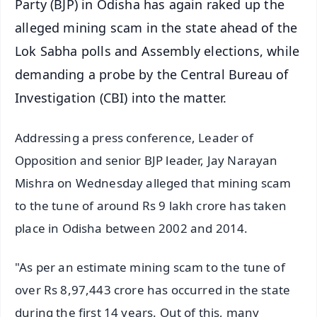
Party (BJP) in Odisha has again raked up the
alleged mining scam in the state ahead of the
Lok Sabha polls and Assembly elections, while
demanding a probe by the Central Bureau of
Investigation (CBI) into the matter.
Addressing a press conference, Leader of
Opposition and senior BJP leader, Jay Narayan
Mishra on Wednesday alleged that mining scam
to the tune of around Rs 9 lakh crore has taken
place in Odisha between 2002 and 2014.
"As per an estimate mining scam to the tune of
over Rs 8,97,443 crore has occurred in the state
during the first 14 years. Out of this, many