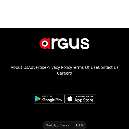
About Us
Advertise
Privacy Policy
Terms Of Use
Contact Us
Careers
WebApp Version : 1.3.0