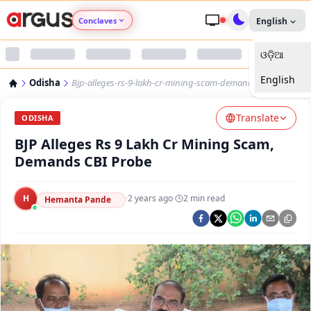
Conclaves
English
ଓଡ଼ିଆ
Argus Agri Vikas
English
Odisha
Bjp-alleges-rs-9-lakh-cr-mining-scam-demands-cbi-probe
Argus Nari Shakti
Translate
ODISHA
Argus Education Next
BJP Alleges Rs 9 Lakh Cr Mining Scam,
Demands CBI Probe
Argus Health Connect
H
·
2 years ago
·
2
min read
Hemanta Pande
Argus Swaad Odisha
Argus Chalo Dekhein Apna Desh