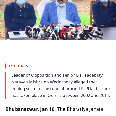
KEY POINTS
Leader of Opposition and senior BJP leader, Jay
Narayan Mishra on Wednesday alleged that
mining scam to the tune of around Rs 9 lakh crore
has taken place in Odisha between 2002 and 2014.
Bhubaneswar, Jan 10:
The Bharatiya Janata