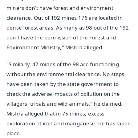
miners don't have forest and environment
clearance. Out of 192 mines 176 are located in
dense forest areas. As many as 98 out of the 192
don't have the permission of the Forest and
Environment Ministry," Mishra alleged.
"Similarly, 47 mines of the 98 are functioning
without the environmental clearance. No steps
have been taken by the state government to
check the adverse impacts of pollution on the
villagers, tribals and wild animals," he claimed.
Mishra alleged that in 75 mines, excess
exploration of iron and manganese ore has taken
place.