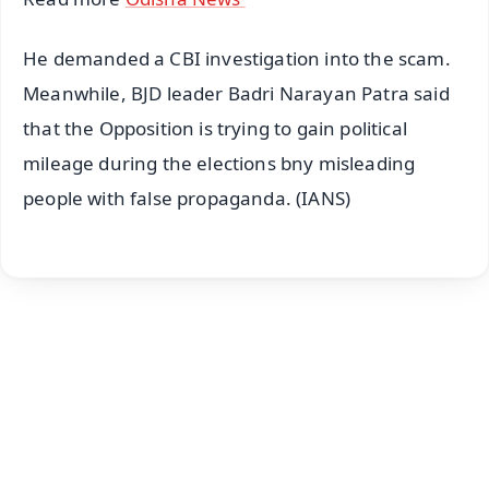
He demanded a CBI investigation into the scam.
Meanwhile, BJD leader Badri Narayan Patra said
that the Opposition is trying to gain political
mileage during the elections bny misleading
people with false propaganda. (IANS)