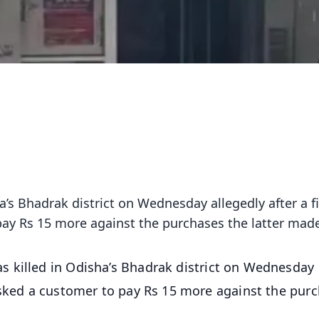
’s Bhadrak district on Wednesday allegedly after a f
ay Rs 15 more against the purchases the latter mad
 killed in Odisha’s Bhadrak district on Wednesday
asked a customer to pay Rs 15 more against the pur