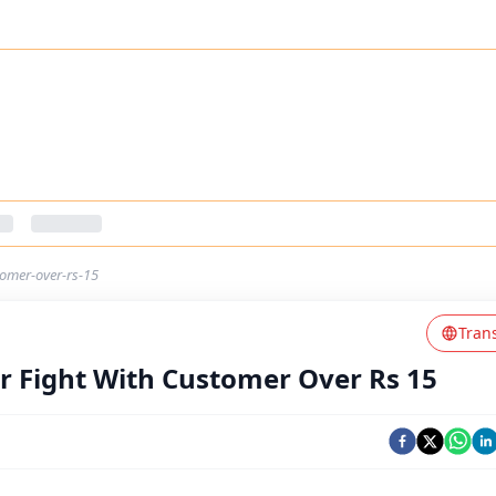
tomer-over-rs-15
Tran
r Fight With Customer Over Rs 15