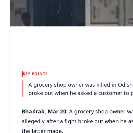
KEY POINTS
A grocery shop owner was killed in Odisha
broke out when he asked a customer to p
Bhadrak, Mar 20:
A grocery shop owner was
allegedly after a fight broke out when he 
the latter made.