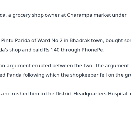
anda, a grocery shop owner at Charampa market under
as Pintu Parida of Ward No-2 in Bhadrak town, bought s
nda’s shop and paid Rs 140 through PhonePe.
 an argument erupted between the two. The argument
d Panda following which the shopkeeper fell on the g
n and rushed him to the District Headquarters Hospital i