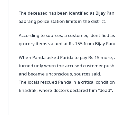
The deceased has been identified as Bijay P
Sabrang police station limits in the district.
According to sources, a customer, identified 
grocery items valued at Rs 155 from Bijay Pa
When Panda asked Parida to pay Rs 15 more,
turned ugly when the accused customer pushe
and became unconscious, sources said.
The locals rescued Panda in a critical conditio
Bhadrak, where doctors declared him "dead".