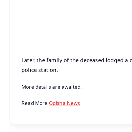
📱 Get Argus News App
📰 60 Word News
🎬 Argus Podcast
🔔 Free Notification Alerts
Download Free:
Android - Scan QR
i
Later, the family of the deceased lodged a
police station.
More details are awaited.
Read More
Odisha News