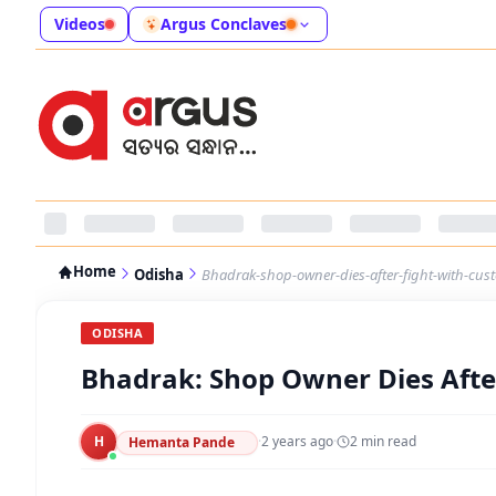
Videos
Argus Conclaves
Home
Odisha
Bhadrak-shop-owner-dies-after-fight-with-cus
ODISHA
Bhadrak: Shop Owner Dies Afte
H
·
2 years ago
·
2
min read
Hemanta Pande