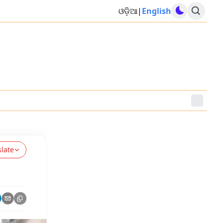
ଓଡ଼ିଆ
|
English
slate