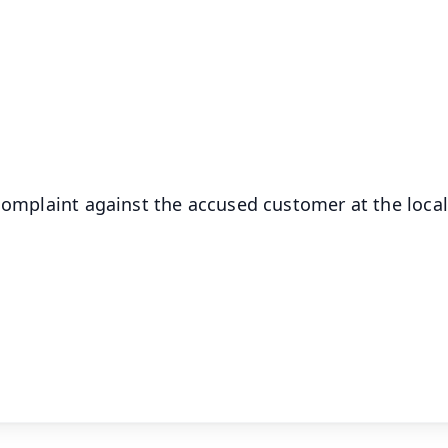
✨
📺 Live TV and Breaking News
⭐
⭐
⭐
⭐
4.8 Rating
50K+ Download
OS - Scan QR
 complaint against the accused customer at the local