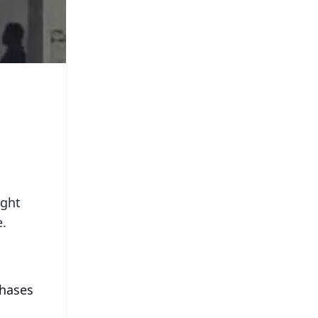
ight
e.
chases