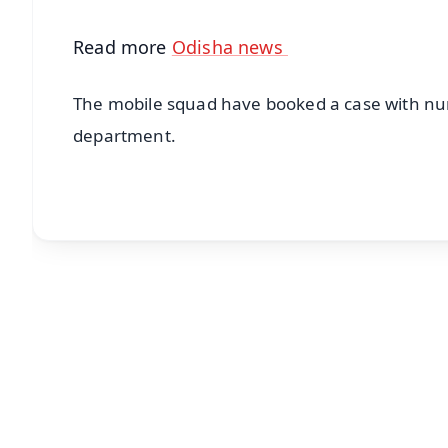
Read more
Odisha news
The mobile squad have booked a case with num
department.