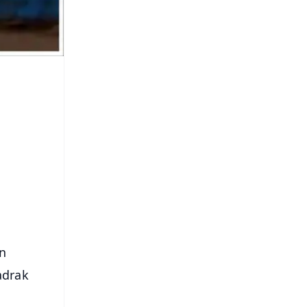
n
adrak