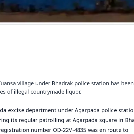
uansa village under Bhadrak police station has been
res of illegal countrymade liquor.
da excise department under Agarpada police statio
ring its regular patrolling at Agarpada square in Bh
h registration number OD-22V-4835 was en route to