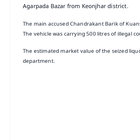
Agarpada Bazar from Keonjhar district.
The main accused Chandrakant Barik of Kuansa
The vehicle was carrying 500 litres of illegal 
The estimated market value of the seized liquo
department.
📱 Get Argus News App
📰 60 Word News
🎬 Argus Podcast
🔔 Free Notification Alerts
Download Free:
Android - Scan QR
i