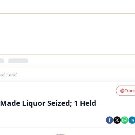
zed-1-held
Tran
 Made Liquor Seized; 1 Held