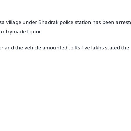
 village under Bhadrak police station has been arrest
countrymade liquor.
r and the vehicle amounted to Rs five lakhs stated the 
✨
📺 Live TV and Breaking News
⭐
⭐
⭐
⭐
4.8 Rating
50K+ Download
OS - Scan QR