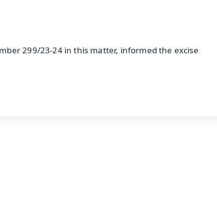
ber 299/23-24 in this matter, informed the excise