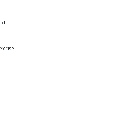
ed.
excise
FREE
⭐
s