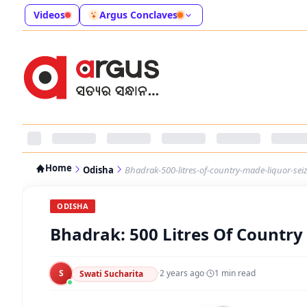
Videos
Argus Conclaves
Home
Odisha
Bhadrak-500-litres-of-country-made-liquor-sei
ODISHA
Bhadrak: 500 Litres Of Country
S
·
2 years ago
·
1
min read
Swati Sucharita