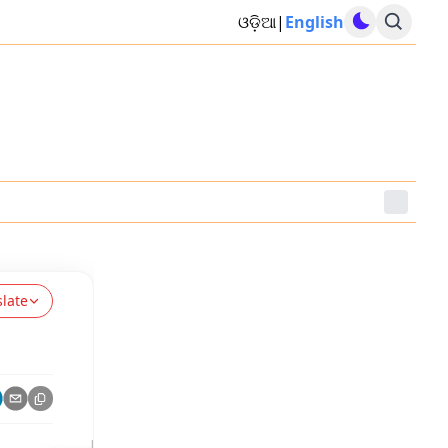
ଓଡ଼ିଆ
|
English
slate