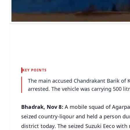
KEY POINTS
The main accused Chandrakant Barik of K
arrested. The vehicle was carrying 500 lit
Bhadrak, Nov 8:
A mobile squad of Agarpa
seized country-liqour and held a person du
district today. The seized Suzuki Eeco wit