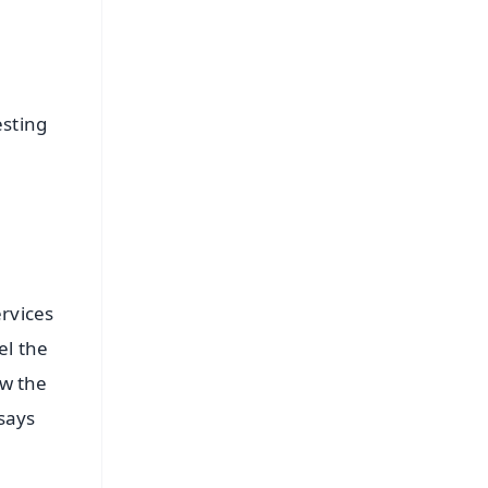
esting
ervices
el the
ow the
 says