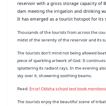
reservoir with a gross storage capacity of B
dam meeting the irrigation and drinking w
It has emerged as a tourist hotspot for its
Thousands of the tourists from across the coun
midst of the serenity of the reservoir and its 
The tourists don’t mind not being allowed boati
piece of sparkling artwork of God. It continues
splattering its radiant rays. In the evening a
sky over it, showering soothing beams.
Read:
Error! Odisha school text book mentions
The tourists enjoy the beautiful scene of triba