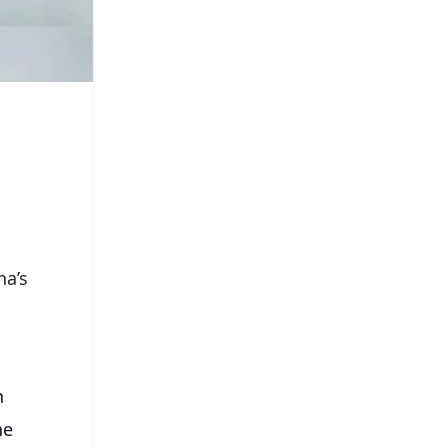
ha’s
n
he