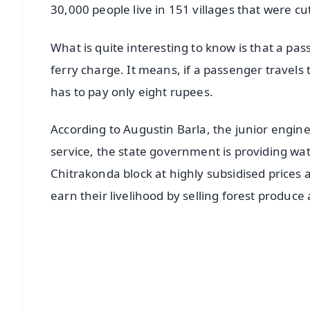
30,000 people live in 151 villages that were cu
What is quite interesting to know is that a pa
ferry charge. It means, if a passenger travels 
has to pay only eight rupees.
According to Augustin Barla, the junior engine
service, the state government is providing wa
Chitrakonda block at highly subsidised prices
earn their livelihood by selling forest produce
📱 Get Argus News App
📰 60 Word News
🎬 Argus Podcast
🔔 Free Notification Alerts