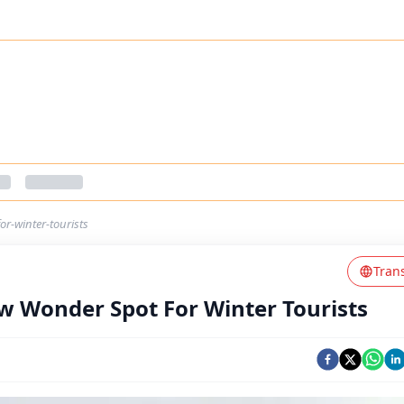
r-winter-tourists
Tran
w Wonder Spot For Winter Tourists