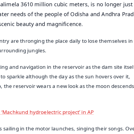
alimela 3610 million cubic meters, is no longer just
ater needs of the people of Odisha and Andhra Prad
 scenic beauty and magnificence.
try are thronging the place daily to lose themselves in
surrounding jungles.
ng and navigation in the reservoir as the dam site itself
 to sparkle although the day as the sun hovers over it,
lso, the reservoir wears a new look as the moon descends
 ‘Machkund hydroelectric project’ in AP
ls sailing in the motor launches, singing their songs. Ov