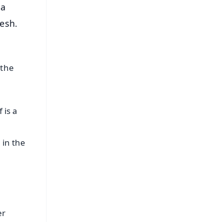
 a
esh.
 the
 is a
 in the
er