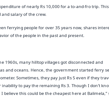
penditure of nearly Rs 10,000 for a to-and-fro trip. This
l and salary of the crew.
en ferrying people for over 35 years now, shares inter
vior of the people in the past and present.
e 1960s, many hilltop villages got disconnected and
seas and oceans. Hence, the government started ferry s
ometer. Sometimes, they pay just Rs 5 even if they trav
r inability to pay the remaining Rs 3. Though I don’t kn
 I believe this could be the cheapest here at Balimela,”