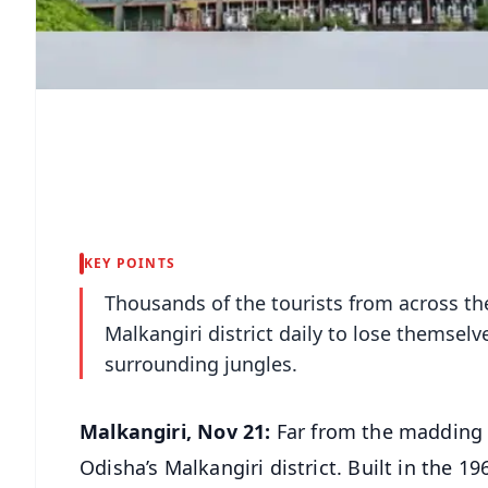
KEY POINTS
Thousands of the tourists from across the
Malkangiri district daily to lose themselve
surrounding jungles.
Malkangiri, Nov 21:
Far from the madding c
Odisha’s Malkangiri district. Built in the 19