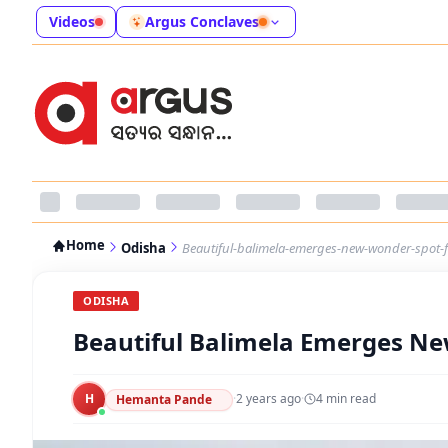
Videos
Argus Conclaves
Home
Odisha
Beautiful-balimela-emerges-new-wonder-spot-fo
ODISHA
Beautiful Balimela Emerges Ne
H
·
2 years ago
·
4
min read
Hemanta Pande