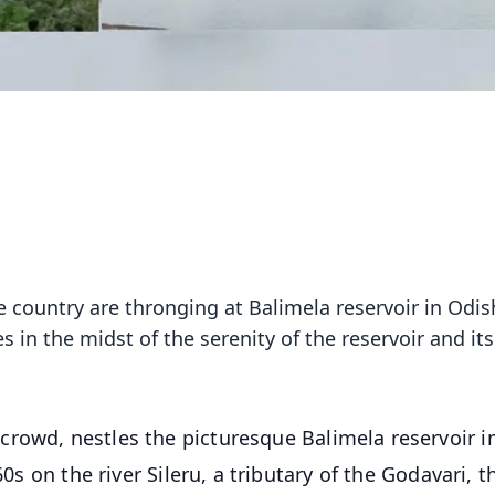
 country are thronging at Balimela reservoir in Odis
s in the midst of the serenity of the reservoir and its
rowd, nestles the picturesque Balimela reservoir i
60s on the river Sileru, a tributary of the Godavari, t