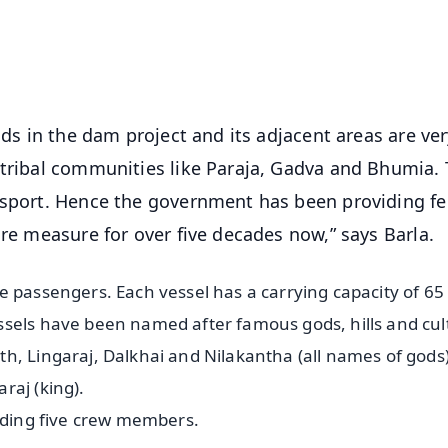
4.8 Rating
50K+ Download
OS - Scan QR
nds in the dam project and its adjacent areas are ve
 tribal communities like Paraja, Gadva and Bhumia.
nsport. Hence the government has been providing fe
are measure for over five decades now,” says Barla.
e passengers. Each vessel has a carrying capacity of 65
ssels have been named after famous gods, hills and cul
h, Lingaraj, Dalkhai and Nilakantha (all names of gods)
raj (king).
luding five crew members.