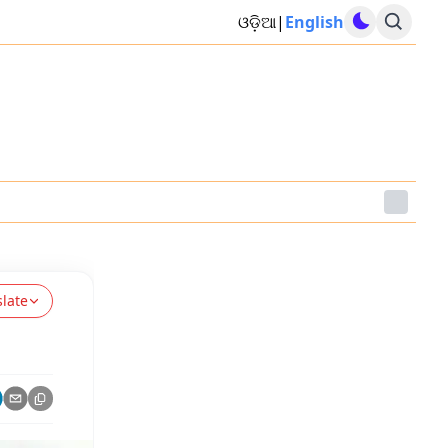
ଓଡ଼ିଆ
|
English
slate