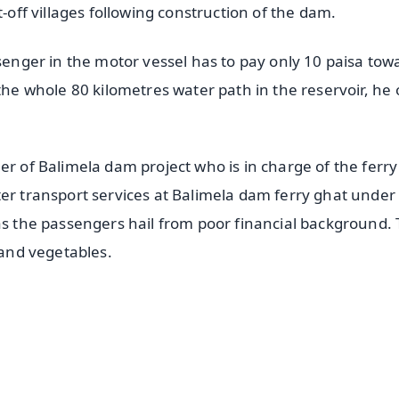
t-off villages following construction of the dam.
ssenger in the motor vessel has to pay only 10 paisa tow
the whole 80 kilometres water path in the reservoir, he 
er of Balimela dam project who is in charge of the ferry
ter transport services at Balimela dam ferry ghat under
 as the passengers hail from poor financial background.
 and vegetables.
✨
📺 Live TV and Breaking News
⭐
⭐
⭐
⭐