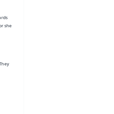
ards
or she
 They
FREE
⭐