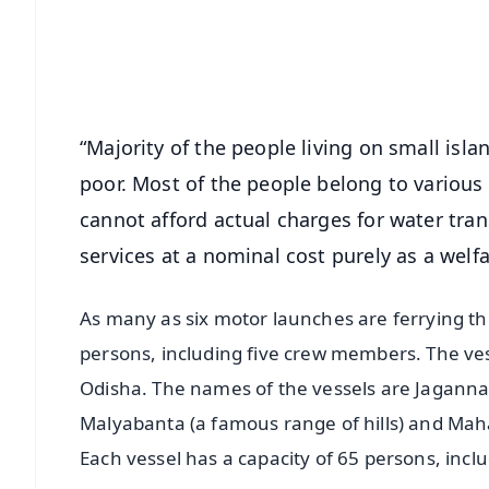
Download Free:
Android - Scan QR
i
“Majority of the people living on small isla
poor. Most of the people belong to various
cannot afford actual charges for water tra
services at a nominal cost purely as a welf
As many as six motor launches are ferrying th
persons, including five crew members. The ve
Odisha. The names of the vessels are Jagannat
Malyabanta (a famous range of hills) and Maha
Each vessel has a capacity of 65 persons, inc