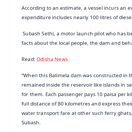
According to an estimate, a vessel incurs an ex
expenditure includes nearly 100 litres of diese
Subash Sethi, a motor launch pilot who has be
facts about the local people, the dam and beha
Read:
Odisha News
“When this Balimela dam was constructed in th
remained inside the reservoir like islands in 
for them. Each passenger pays 10 paisa per kil
full distance of 80 kilometres and express thei
water transport fare at other such ferry ghats,
Subash.