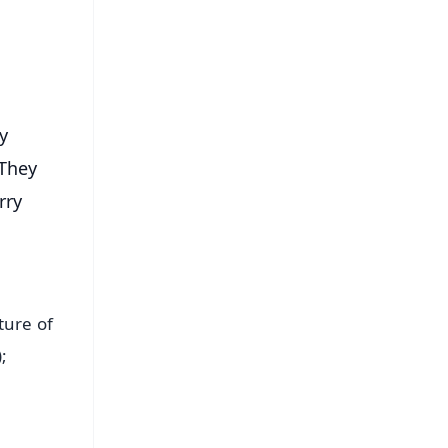
s
ry
 They
rry
ture of
;