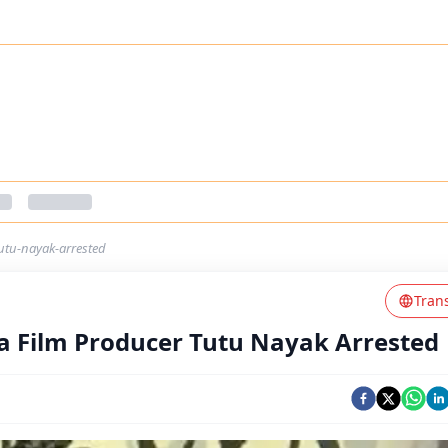
utu-nayak-arrested
Tran
ia Film Producer Tutu Nayak Arrested