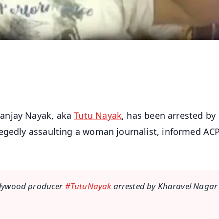
Sanjay Nayak, aka
Tutu Nayak
, has been arrested by
legedly assaulting a woman journalist, informed AC
llywood producer
#TutuNayak
arrested by Kharavel Nagar