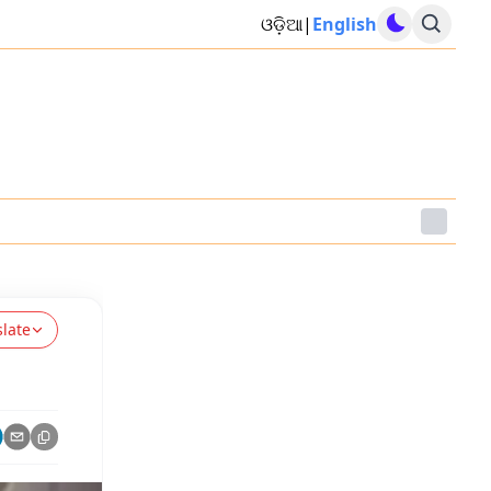
ଓଡ଼ିଆ
|
English
slate