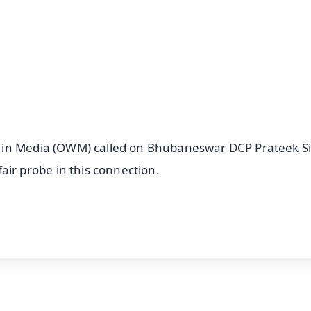
n in Media (OWM) called on Bhubaneswar DCP Prateek S
r probe in this connection.