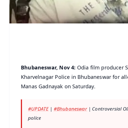
Bhubaneswar, Nov 4:
Odia film producer 
Kharvelnagar Police in Bhubaneswar for al
Manas Gadnayak on Saturday.
#UPDATE
|
#Bhubaneswar
| Controversial O
police