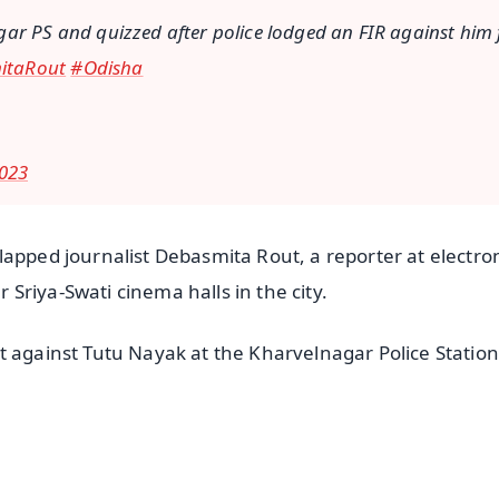
gar PS and quizzed after police lodged an FIR against him 
itaRout
#Odisha
023
lapped journalist Debasmita Rout, a reporter at electro
Sriya-Swati cinema halls in the city.
t against Tutu Nayak at the Kharvelnagar Police Station
✨