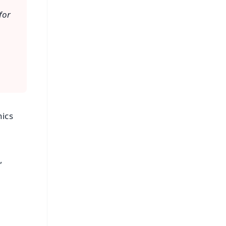
for
nics
,