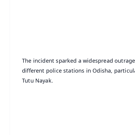
📱 Get Argus News App
📰 60 Word News
🎬 Argus Podcast
🔔 Free Notification Alerts
Download Free:
Android - Scan QR
i
The incident sparked a widespread outrage
different police stations in Odisha, particu
Tutu Nayak.