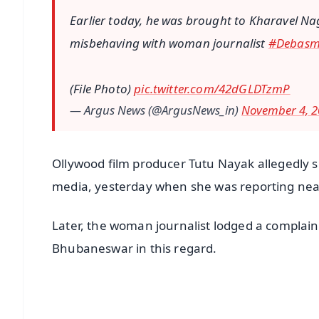
Earlier today, he was brought to Kharavel Na
misbehaving with woman journalist
#Debasm
(File Photo)
pic.twitter.com/42dGLDTzmP
— Argus News (@ArgusNews_in)
November 4, 2
Ollywood film producer Tutu Nayak allegedly s
media, yesterday when she was reporting near 
Later, the woman journalist lodged a complain
Bhubaneswar in this regard.