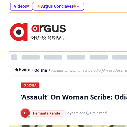
Videos
Argus Conclaves
Home
Odisha
Assault-on-woman-scribe-odia-film-producer-t
ODISHA
'Assault' On Woman Scribe: Od
H
·
2 years ago
·
1
min read
Hemanta Pande