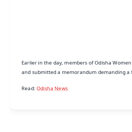
Earlier in the day, members of Odisha Wome
and submitted a memorandum demanding a fai
Read:
Odisha News