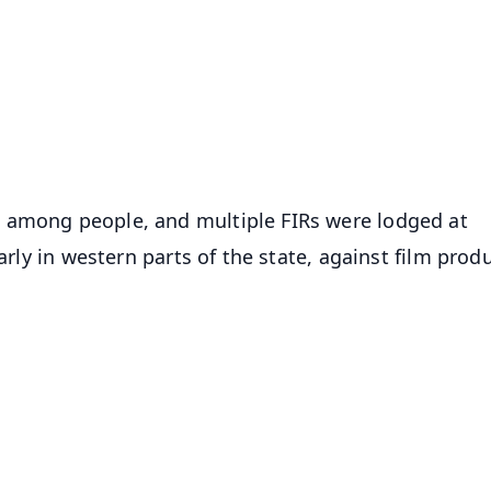
📺 Live TV and Breaking News
⭐
⭐
⭐
⭐
4.8 Rating
50K+ Download
OS - Scan QR
 among people, and multiple FIRs were lodged at
larly in western parts of the state, against film prod