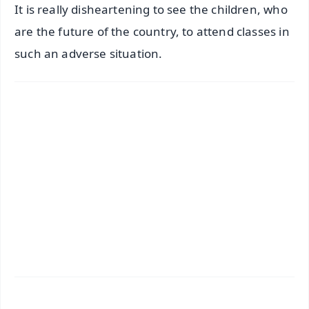
It is really disheartening to see the children, who
are the future of the country, to attend classes in
such an adverse situation.