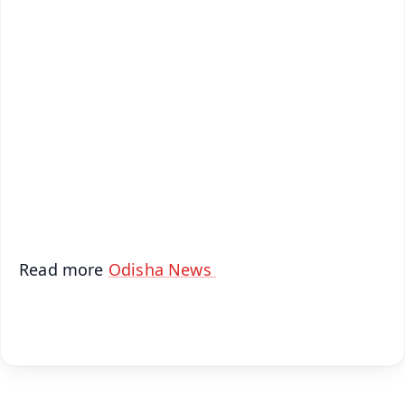
✨
📱 Get Argus News App
📰 60 Word News
🎬 Argus Podcast
📺 Live TV and Breaking News
🔔 Free Notification Alerts
Download Free:
Android - Scan QR
iOS - Scan QR
Read more
Odisha News