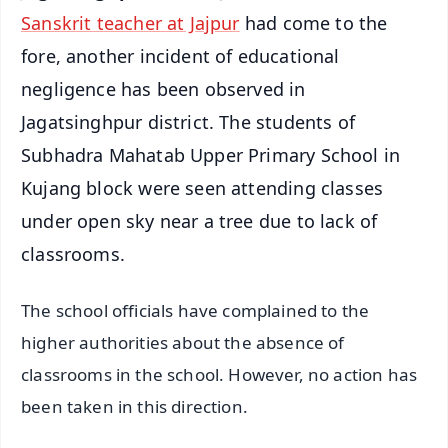
Sanskrit teacher at Jajpur
had come to the
fore, another incident of educational
negligence has been observed in
Jagatsinghpur district. The students of
Subhadra Mahatab Upper Primary School in
Kujang block were seen attending classes
under open sky near a tree due to lack of
classrooms.
The school officials have complained to the
higher authorities about the absence of
classrooms in the school. However, no action has
been taken in this direction.