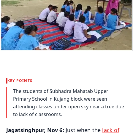
KEY POINTS
The students of Subhadra Mahatab Upper
Primary School in Kujang block were seen
attending classes under open sky near a tree due
to lack of classrooms.
Jagatsinghpur, Nov 6:
Just when the
lack of