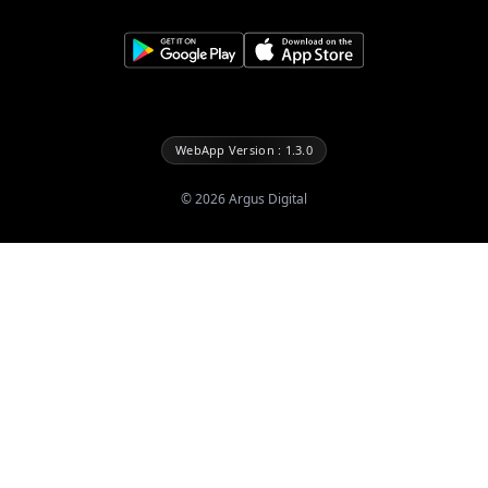
WebApp Version : 1.3.0
©
2026
Argus Digital