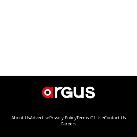
About Us
Advertise
Privacy Policy
Terms Of Use
Contact Us
Careers