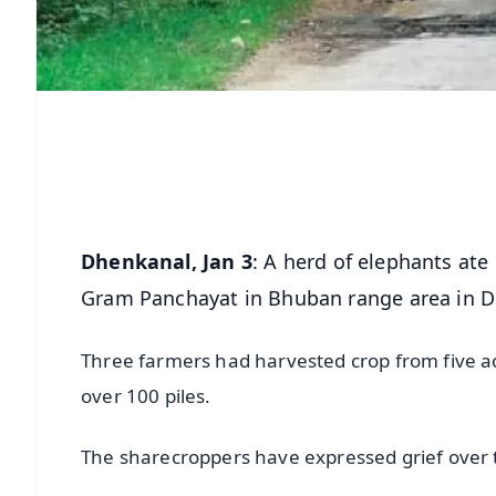
Dhenkanal, Jan 3
: A herd of elephants ate
Gram Panchayat in Bhuban range area in Dh
Three farmers had harvested crop from five ac
over 100 piles.
The sharecroppers have expressed grief over t