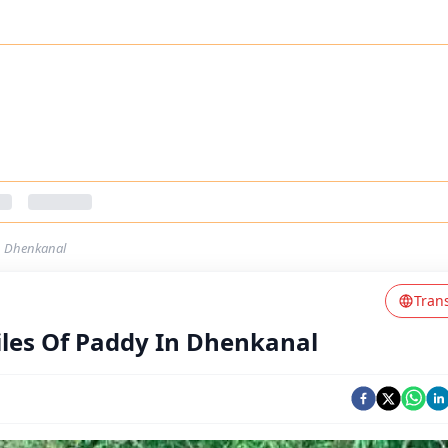
In Dhenkanal
Tran
iles Of Paddy In Dhenkanal