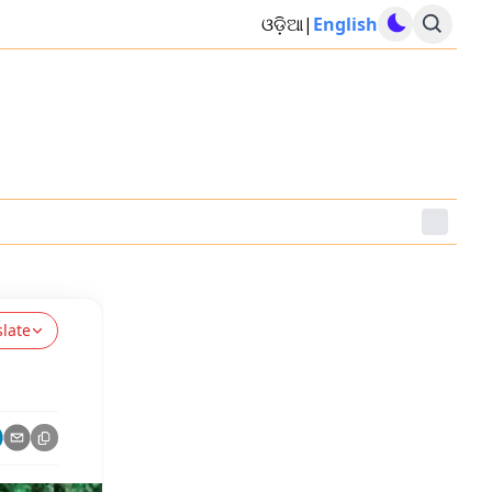
ଓଡ଼ିଆ
|
English
slate