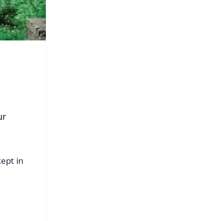
ur
ept in