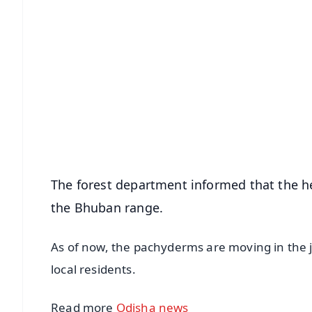
📱 Get Argus News App
📰 60 Word News
🎬 Argus Podcast
🔔 Free Notification Alerts
Download Free:
Android - Scan QR
i
The forest department informed that the h
the Bhuban range.
As of now, the pachyderms are moving in the ju
local residents.
Read more
Odisha news