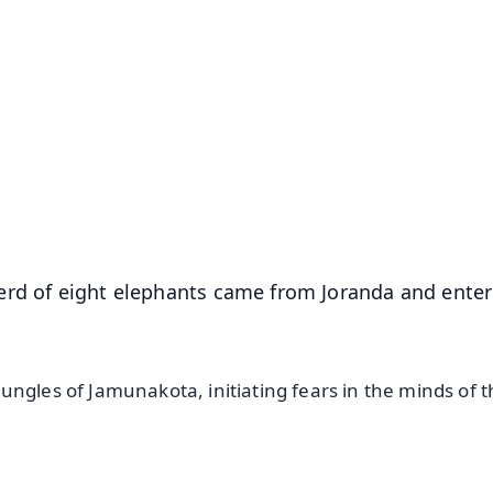
✨
📺 Live TV and Breaking News
⭐
⭐
⭐
⭐
4.8 Rating
50K+ Download
OS - Scan QR
erd of eight elephants came from Joranda and ente
ngles of Jamunakota, initiating fears in the minds of 