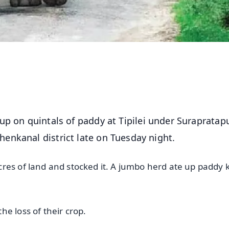
 up on quintals of paddy at Tipilei under Surapratap
enkanal district late on Tuesday night.
res of land and stocked it. A jumbo herd ate up paddy k
he loss of their crop.