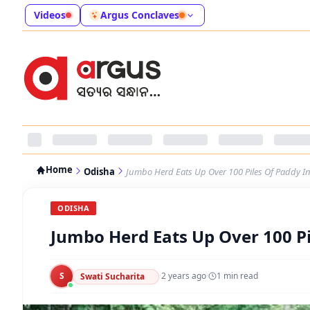
Videos
Argus Conclaves
Home
Odisha
Jumbo Herd Eats Up Over 100 Piles Of Paddy 
ODISHA
Jumbo Herd Eats Up Over 100 P
S
·
2 years ago
·
1
min read
Swati Sucharita