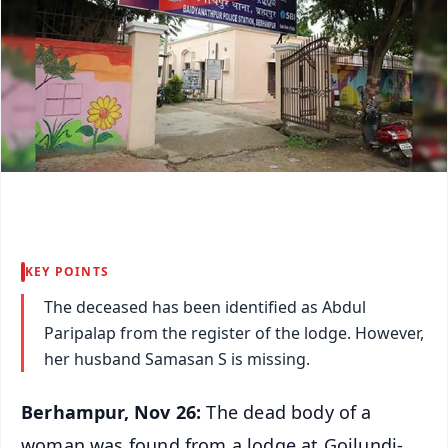
KEY POINTS
The deceased has been identified as Abdul
Paripalap from the register of the lodge. However,
her husband Samasan S is missing.
Berhampur, Nov 26:
The dead body of a
woman was found from a lodge at Goilundi-