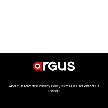
About Us
Advertise
Privacy Policy
Terms Of Use
Contact Us
Careers