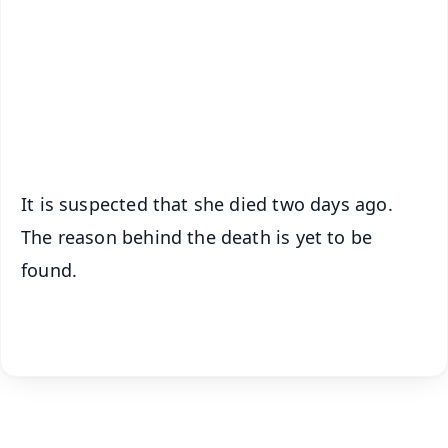
🔔 Free Notification Alerts
Download Free:
Android - Scan QR
iOS - Scan QR
It is suspected that she died two days ago.
The reason behind the death is yet to be
found.