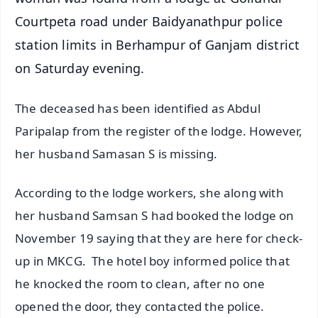
Courtpeta road under Baidyanathpur police
station limits in Berhampur of Ganjam district
on Saturday evening.
The deceased has been identified as Abdul
Paripalap from the register of the lodge. However,
her husband Samasan S is missing.
According to the lodge workers, she along with
her husband Samsan S had booked the lodge on
November 19 saying that they are here for check-
up in MKCG. The hotel boy informed police that
he knocked the room to clean, after no one
opened the door, they contacted the police.